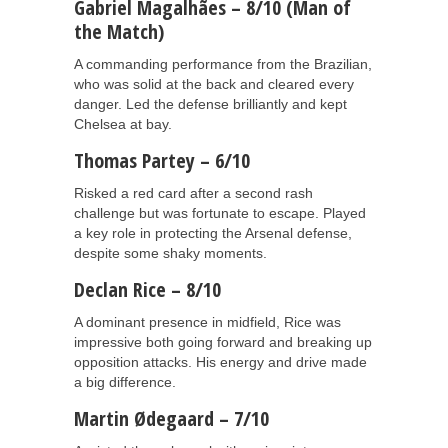
Gabriel Magalhães – 8/10 (Man of
the Match)
A commanding performance from the Brazilian,
who was solid at the back and cleared every
danger. Led the defense brilliantly and kept
Chelsea at bay.
Thomas Partey – 6/10
Risked a red card after a second rash
challenge but was fortunate to escape. Played
a key role in protecting the Arsenal defense,
despite some shaky moments.
Declan Rice – 8/10
A dominant presence in midfield, Rice was
impressive both going forward and breaking up
opposition attacks. His energy and drive made
a big difference.
Martin Ødegaard – 7/10