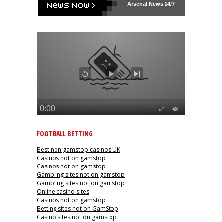
Arsenal
News 24/7
FOOTBALL BETTING
Best non gamstop casinos UK
Casinos not on gamstop
Casinos not on gamstop
Gambling sites not on gamstop
Gambling sites not on gamstop
Online casino sites
Casinos not on gamstop
Betting sites not on GamStop
Casino sites not on gamstop