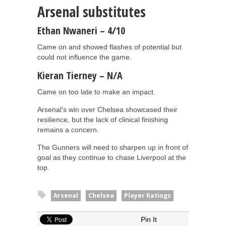
Arsenal substitutes
Ethan Nwaneri – 4/10
Came on and showed flashes of potential but
could not influence the game.
Kieran Tierney – N/A
Came on too late to make an impact.
Arsenal’s win over Chelsea showcased their
resilience, but the lack of clinical finishing
remains a concern.
The Gunners will need to sharpen up in front of
goal as they continue to chase Liverpool at the
top.
Arsenal
Chelsea
Player Ratings
Pin It