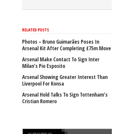
RELATED POSTS
Photos – Bruno Guimarães Poses In
Arsenal Kit After Completing £75m Move
Arsenal Make Contact To Sign Inter
Milan’s Pio Esposito
Arsenal Showing Greater Interest Than
Liverpool For Konsa
Arsenal Hold Talks To Sign Tottenham’s
Cristian Romero