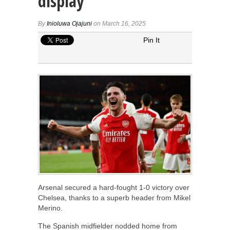
display
By
Inioluwa Ojajuni
on March 16, 2025
Pin It
Arsenal secured a hard-fought 1-0 victory over
Chelsea, thanks to a superb header from Mikel
Merino.
The Spanish midfielder nodded home from