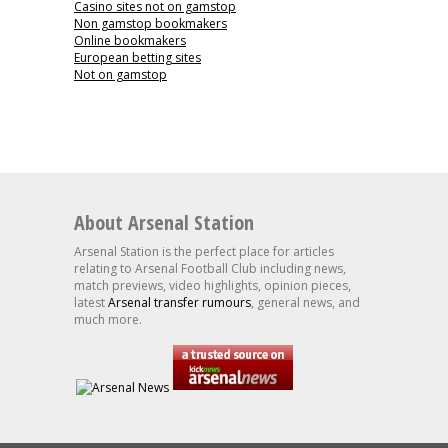
Casino sites not on gamstop
Non gamstop bookmakers
Online bookmakers
European betting sites
Not on gamstop
About Arsenal Station
Arsenal Station is the perfect place for articles
relating to Arsenal Football Club including news,
match previews, video highlights, opinion pieces,
latest
Arsenal transfer rumours
, general news, and
much more.