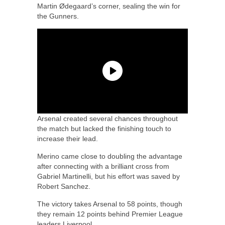
Martin Ødegaard’s corner, sealing the win for
the Gunners.
Arsenal created several chances throughout
the match but lacked the finishing touch to
increase their lead.
Merino came close to doubling the advantage
after connecting with a brilliant cross from
Gabriel Martinelli, but his effort was saved by
Robert Sanchez.
The victory takes Arsenal to 58 points, though
they remain 12 points behind Premier League
leaders Liverpool.