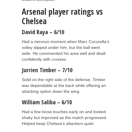
Arsenal player ratings vs
Chelsea
David Raya – 6/10
Had a nervous moment when Marc Cucurella’s
volley slipped under him, but the ball went
wide. He commanded his area well and dealt
confidently with crosses.
Jurrien Timber – 7/10
Solid on the right side of the defense, Timber
was dependable at the back while offering an
attacking option down the wing.
William Saliba – 6/10
Had a few loose touches early on and looked
shaky but improved as the match progressed.
Helped keep Chelsea’s attackers quiet.