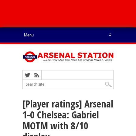
[Player ratings] Arsenal
1-0 Chelsea: Gabriel
MOTM with 8/10