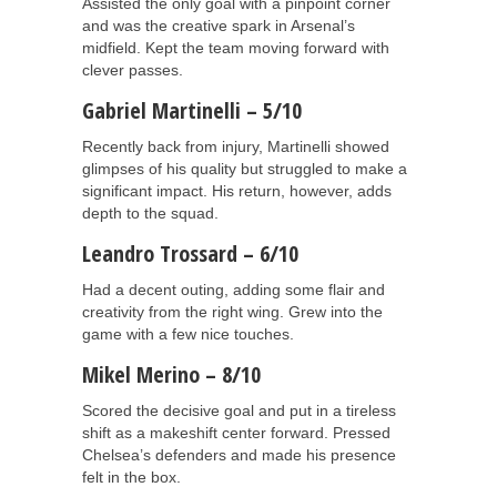
Assisted the only goal with a pinpoint corner
and was the creative spark in Arsenal’s
midfield. Kept the team moving forward with
clever passes.
Gabriel Martinelli – 5/10
Recently back from injury, Martinelli showed
glimpses of his quality but struggled to make a
significant impact. His return, however, adds
depth to the squad.
Leandro Trossard – 6/10
Had a decent outing, adding some flair and
creativity from the right wing. Grew into the
game with a few nice touches.
Mikel Merino – 8/10
Scored the decisive goal and put in a tireless
shift as a makeshift center forward. Pressed
Chelsea’s defenders and made his presence
felt in the box.