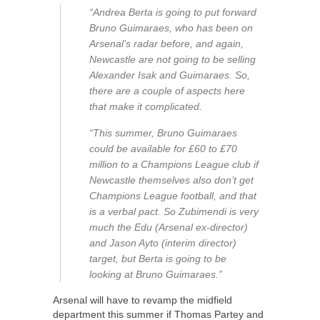
“Andrea Berta is going to put forward
Bruno Guimaraes, who has been on
Arsenal’s radar before, and again,
Newcastle are not going to be selling
Alexander Isak and Guimaraes. So,
there are a couple of aspects here
that make it complicated.
“This summer, Bruno Guimaraes
could be available for £60 to £70
million to a Champions League club if
Newcastle themselves also don’t get
Champions League football, and that
is a verbal pact. So Zubimendi is very
much the Edu (Arsenal ex-director)
and Jason Ayto (interim director)
target, but Berta is going to be
looking at Bruno Guimaraes.”
Arsenal will have to revamp the midfield
department this summer if Thomas Partey and