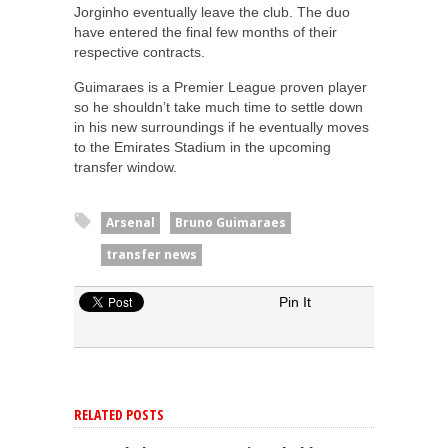
Jorginho eventually leave the club. The duo
have entered the final few months of their
respective contracts.
Guimaraes is a Premier League proven player
so he shouldn’t take much time to settle down
in his new surroundings if he eventually moves
to the Emirates Stadium in the upcoming
transfer window.
Arsenal
Bruno Guimaraes
transfer news
Pin It
RELATED POSTS