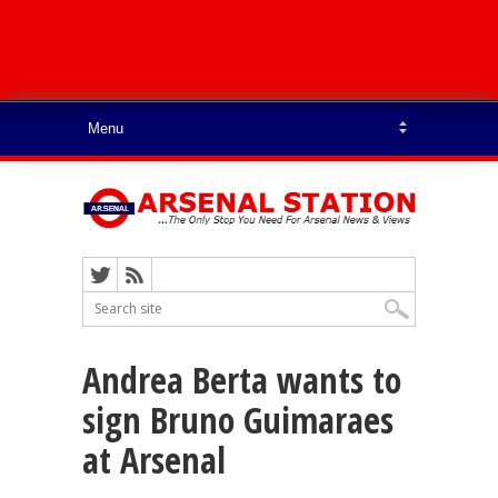
Andrea Berta wants to
sign Bruno Guimaraes
at Arsenal