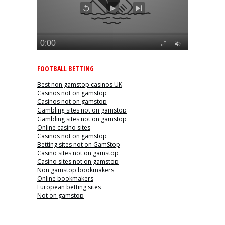
FOOTBALL BETTING
Best non gamstop casinos UK
Casinos not on gamstop
Casinos not on gamstop
Gambling sites not on gamstop
Gambling sites not on gamstop
Online casino sites
Casinos not on gamstop
Betting sites not on GamStop
Casino sites not on gamstop
Casino sites not on gamstop
Non gamstop bookmakers
Online bookmakers
European betting sites
Not on gamstop