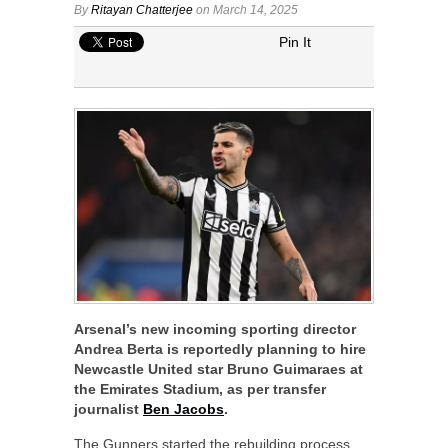
By
Ritayan Chatterjee
on March 14, 2025
Pin It
Arsenal’s new incoming sporting director
Andrea Berta is reportedly planning to hire
Newcastle United star Bruno Guimaraes at
the Emirates Stadium, as per transfer
journalist
Ben Jacobs
.
The Gunners started the rebuilding process