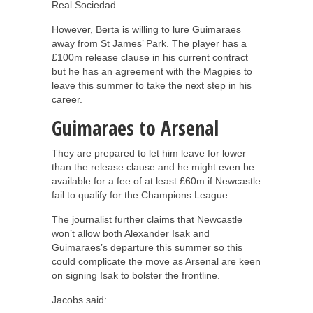
Real Sociedad.
However, Berta is willing to lure Guimaraes
away from St James’ Park. The player has a
£100m release clause in his current contract
but he has an agreement with the Magpies to
leave this summer to take the next step in his
career.
Guimaraes to Arsenal
They are prepared to let him leave for lower
than the release clause and he might even be
available for a fee of at least £60m if Newcastle
fail to qualify for the Champions League.
The journalist further claims that Newcastle
won’t allow both Alexander Isak and
Guimaraes’s departure this summer so this
could complicate the move as Arsenal are keen
on signing Isak to bolster the frontline.
Jacobs said: