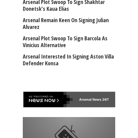
Arsenal Plot Swoop To Sign Shakhtar
Donetsk’s Kaua Elias
Arsenal Remain Keen On Signing Julian
Alvarez
Arsenal Plot Swoop To Sign Barcola As
Vinicius Alternative
Arsenal Interested In Signing Aston Villa
Defender Konsa
Arsenal
News 24/7