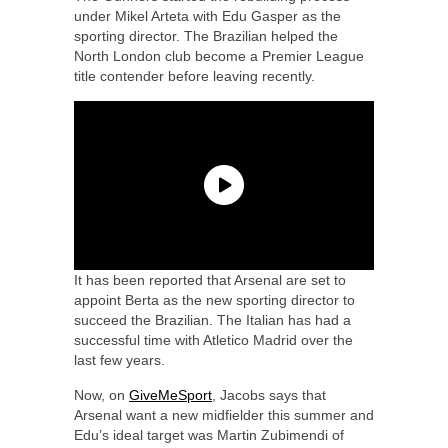
under Mikel Arteta with Edu Gasper as the
sporting director. The Brazilian helped the
North London club become a Premier League
title contender before leaving recently.
It has been reported that Arsenal are set to
appoint Berta as the new sporting director to
succeed the Brazilian. The Italian has had a
successful time with Atletico Madrid over the
last few years.
Now, on
GiveMeSport
, Jacobs says that
Arsenal want a new midfielder this summer and
Edu’s ideal target was Martin Zubimendi of