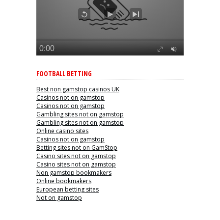
FOOTBALL BETTING
Best non gamstop casinos UK
Casinos not on gamstop
Casinos not on gamstop
Gambling sites not on gamstop
Gambling sites not on gamstop
Online casino sites
Casinos not on gamstop
Betting sites not on GamStop
Casino sites not on gamstop
Casino sites not on gamstop
Non gamstop bookmakers
Online bookmakers
European betting sites
Not on gamstop