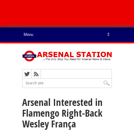
Arsenal Interested in
Flamengo Right-Back
Wesley França