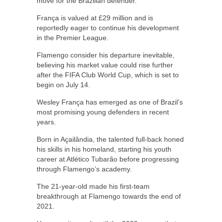
move for the Brazilian defender.
França is valued at £29 million and is
reportedly eager to continue his development
in the Premier League.
Flamengo consider his departure inevitable,
believing his market value could rise further
after the FIFA Club World Cup, which is set to
begin on July 14.
Wesley França has emerged as one of Brazil’s
most promising young defenders in recent
years.
Born in Açailândia, the talented full-back honed
his skills in his homeland, starting his youth
career at Atlético Tubarão before progressing
through Flamengo’s academy.
The 21-year-old made his first-team
breakthrough at Flamengo towards the end of
2021.