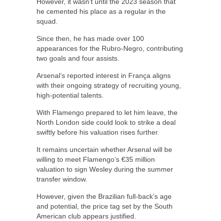
However, it wasn’t until the 2023 season that
he cemented his place as a regular in the
squad.
Since then, he has made over 100
appearances for the Rubro-Negro, contributing
two goals and four assists.
Arsenal’s reported interest in França aligns
with their ongoing strategy of recruiting young,
high-potential talents.
With Flamengo prepared to let him leave, the
North London side could look to strike a deal
swiftly before his valuation rises further.
It remains uncertain whether Arsenal will be
willing to meet Flamengo’s €35 million
valuation to sign Wesley during the summer
transfer window.
However, given the Brazilian full-back’s age
and potential, the price tag set by the South
American club appears justified.