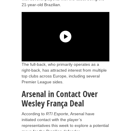
21-year-old Brazilian.
The full-back, who primarily operates as a
right-back, has attracted interest from multiple
top clubs across Europe, including several
Premier League sides.
Arsenal in Contact Over
Wesley França Deal
According to
RTI Esporte
, Arsenal have
initiated contact with the player’s
representatives this week to explore a potential