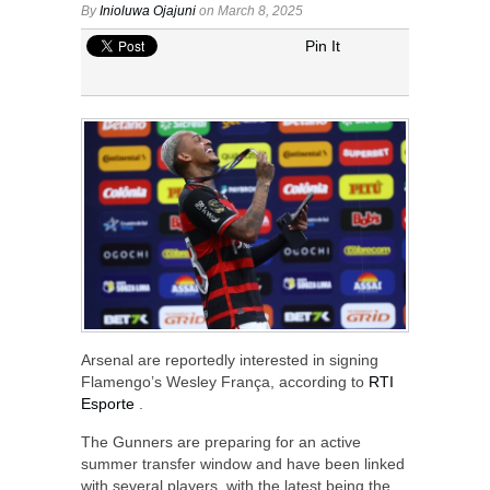
By
Inioluwa Ojajuni
on March 8, 2025
Pin It
Arsenal are reportedly interested in signing
Flamengo’s Wesley França, according to
RTI
Esporte
.
The Gunners are preparing for an active
summer transfer window and have been linked
with several players, with the latest being the