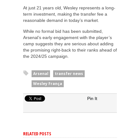
At just 21 years old, Wesley represents a long-
term investment, making the transfer fee a
reasonable demand in today’s market.
While no formal bid has been submitted,
Arsenal’s early engagement with the player’s
camp suggests they are serious about adding
the promising right-back to their ranks ahead of
the 2024/25 campaign.
Arsenal
transfer news
Wesley França
Pin It
RELATED POSTS