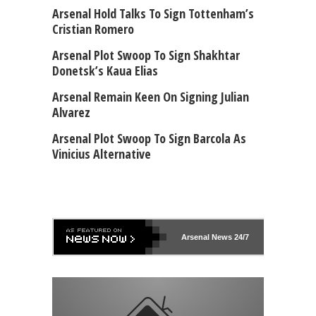
Arsenal Hold Talks To Sign Tottenham’s
Cristian Romero
Arsenal Plot Swoop To Sign Shakhtar
Donetsk’s Kaua Elias
Arsenal Remain Keen On Signing Julian
Alvarez
Arsenal Plot Swoop To Sign Barcola As
Vinicius Alternative
Arsenal
News 24/7