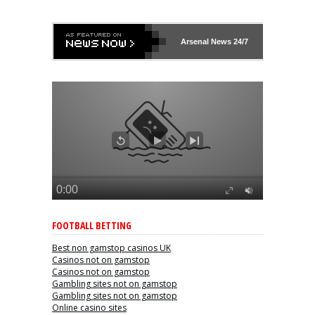
Arsenal
News 24/7
FOOTBALL BETTING
Best non gamstop casinos UK
Casinos not on gamstop
Casinos not on gamstop
Gambling sites not on gamstop
Gambling sites not on gamstop
Online casino sites