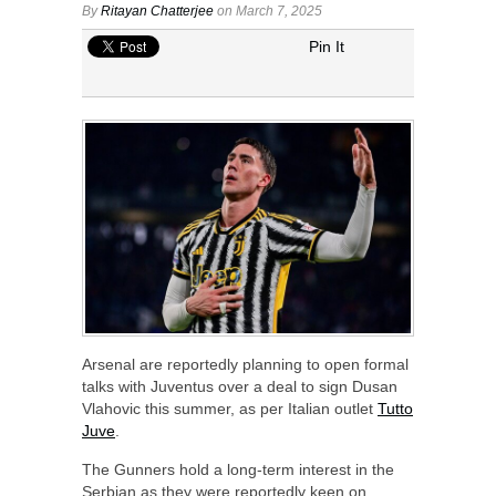
By
Ritayan Chatterjee
on March 7, 2025
Pin It
Arsenal are reportedly planning to open formal
talks with Juventus over a deal to sign Dusan
Vlahovic this summer, as per Italian outlet
Tutto
Juve
.
The Gunners hold a long-term interest in the
Serbian as they were reportedly keen on