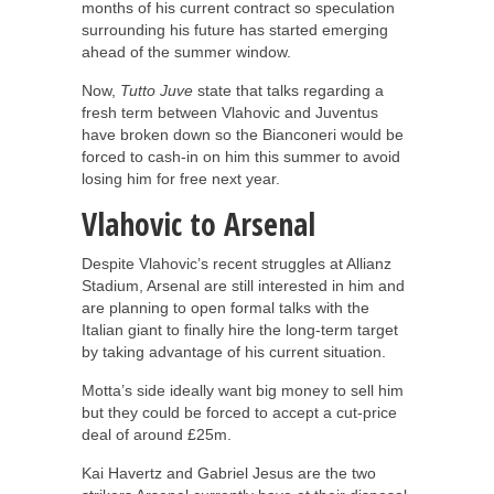
months of his current contract so speculation
surrounding his future has started emerging
ahead of the summer window.
Now,
Tutto Juve
state that talks regarding a
fresh term between Vlahovic and Juventus
have broken down so the Bianconeri would be
forced to cash-in on him this summer to avoid
losing him for free next year.
Vlahovic to Arsenal
Despite Vlahovic’s recent struggles at Allianz
Stadium, Arsenal are still interested in him and
are planning to open formal talks with the
Italian giant to finally hire the long-term target
by taking advantage of his current situation.
Motta’s side ideally want big money to sell him
but they could be forced to accept a cut-price
deal of around £25m.
Kai Havertz and Gabriel Jesus are the two