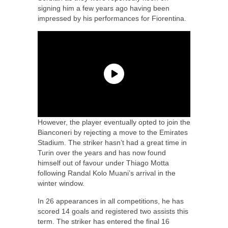
signing him a few years ago having been
impressed by his performances for Fiorentina.
However, the player eventually opted to join the
Bianconeri by rejecting a move to the Emirates
Stadium. The striker hasn’t had a great time in
Turin over the years and has now found
himself out of favour under Thiago Motta
following Randal Kolo Muani’s arrival in the
winter window.
In 26 appearances in all competitions, he has
scored 14 goals and registered two assists this
term. The striker has entered the final 16