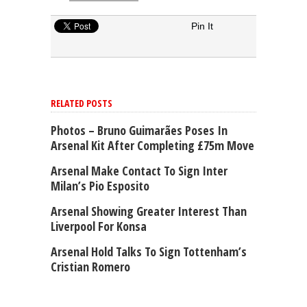
Pin It
RELATED POSTS
Photos – Bruno Guimarães Poses In
Arsenal Kit After Completing £75m Move
Arsenal Make Contact To Sign Inter
Milan’s Pio Esposito
Arsenal Showing Greater Interest Than
Liverpool For Konsa
Arsenal Hold Talks To Sign Tottenham’s
Cristian Romero