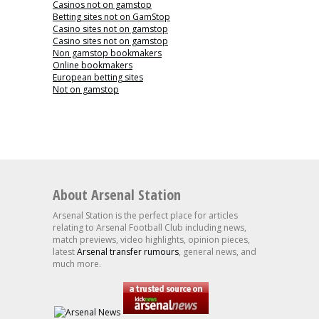
Casinos not on gamstop
Betting sites not on GamStop
Casino sites not on gamstop
Casino sites not on gamstop
Non gamstop bookmakers
Online bookmakers
European betting sites
Not on gamstop
About Arsenal Station
Arsenal Station is the perfect place for articles
relating to Arsenal Football Club including news,
match previews, video highlights, opinion pieces,
latest
Arsenal transfer rumours
, general news, and
much more.