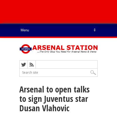
Arsenal to open talks
to sign Juventus star
Dusan Vlahovic