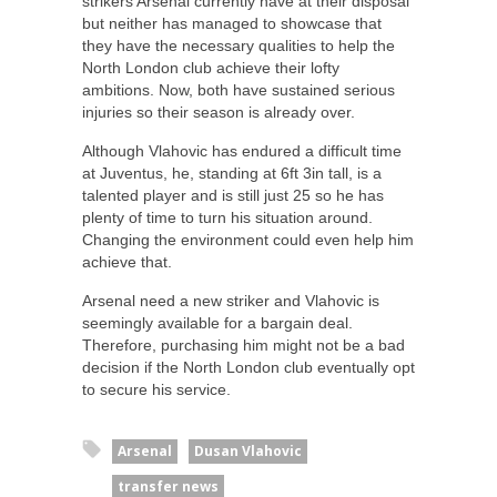
strikers Arsenal currently have at their disposal
but neither has managed to showcase that
they have the necessary qualities to help the
North London club achieve their lofty
ambitions. Now, both have sustained serious
injuries so their season is already over.
Although Vlahovic has endured a difficult time
at Juventus, he, standing at 6ft 3in tall, is a
talented player and is still just 25 so he has
plenty of time to turn his situation around.
Changing the environment could even help him
achieve that.
Arsenal need a new striker and Vlahovic is
seemingly available for a bargain deal.
Therefore, purchasing him might not be a bad
decision if the North London club eventually opt
to secure his service.
Arsenal
Dusan Vlahovic
transfer news