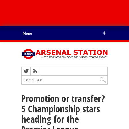
Promotion or transfer?
5 Championship stars
heading for the