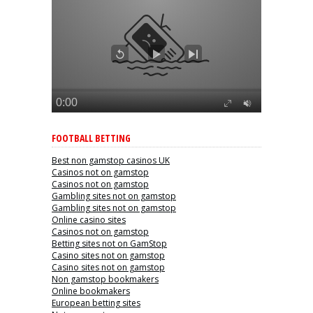
FOOTBALL BETTING
Best non gamstop casinos UK
Casinos not on gamstop
Casinos not on gamstop
Gambling sites not on gamstop
Gambling sites not on gamstop
Online casino sites
Casinos not on gamstop
Betting sites not on GamStop
Casino sites not on gamstop
Casino sites not on gamstop
Non gamstop bookmakers
Online bookmakers
European betting sites