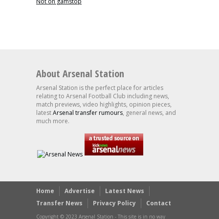
Not on gamstop
About Arsenal Station
Arsenal Station is the perfect place for articles
relating to Arsenal Football Club including news,
match previews, video highlights, opinion pieces,
latest
Arsenal transfer rumours
, general news, and
much more.
Home
Advertise
Latest News
Transfer News
Privacy Policy
Contact
Copyright © 2023 Arsenal Station - This site is in no way