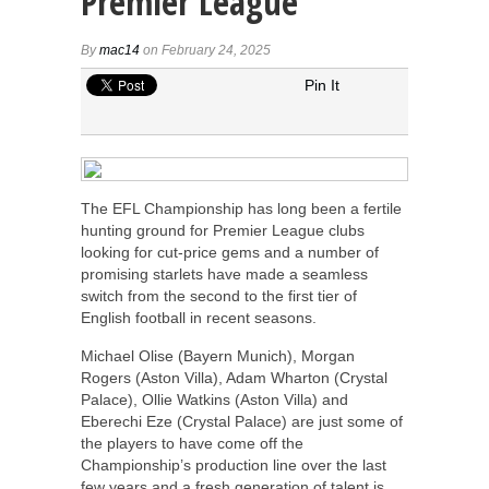
Premier League
By
mac14
on February 24, 2025
Pin It
The EFL Championship has long been a fertile
hunting ground for Premier League clubs
looking for cut-price gems and a number of
promising starlets have made a seamless
switch from the second to the first tier of
English football in recent seasons.
Michael Olise (Bayern Munich), Morgan
Rogers (Aston Villa), Adam Wharton (Crystal
Palace), Ollie Watkins (Aston Villa) and
Eberechi Eze (Crystal Palace) are just some of
the players to have come off the
Championship’s production line over the last
few years and a fresh generation of talent is