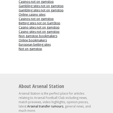
Casinos not on gamstop
Gambling sites not on gamstop
Gambling sites not on gamstop
Online casino sites
Casinos not on gamstop
Betting sites not on GamStop
Casino sites not on gamstop
Casino sites not on gamstop
Non gamstop bookmakers
Online bookmakers
European betting sites
Not on gamstop
About Arsenal Station
Arsenal Station is the perfect place for articles
relating to Arsenal Football Club including news,
match previews, video highlights, opinion pieces,
latest
Arsenal transfer rumours
, general news, and
much more.