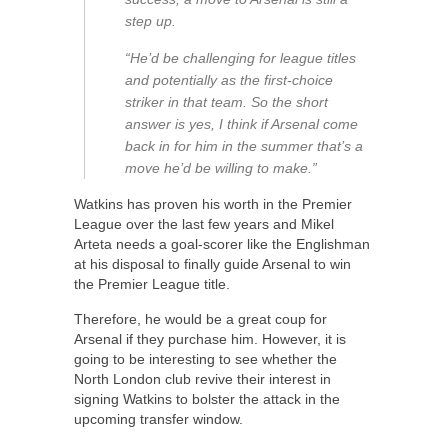
step up.
“He’d be challenging for league titles
and potentially as the first-choice
striker in that team. So the short
answer is yes, I think if Arsenal come
back in for him in the summer that’s a
move he’d be willing to make.”
Watkins has proven his worth in the Premier
League over the last few years and Mikel
Arteta needs a goal-scorer like the Englishman
at his disposal to finally guide Arsenal to win
the Premier League title.
Therefore, he would be a great coup for
Arsenal if they purchase him. However, it is
going to be interesting to see whether the
North London club revive their interest in
signing Watkins to bolster the attack in the
upcoming transfer window.