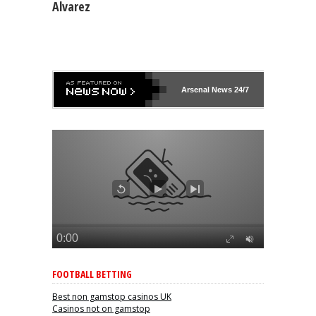
Alvarez
Arsenal
News 24/7
FOOTBALL BETTING
Best non gamstop casinos UK
Casinos not on gamstop