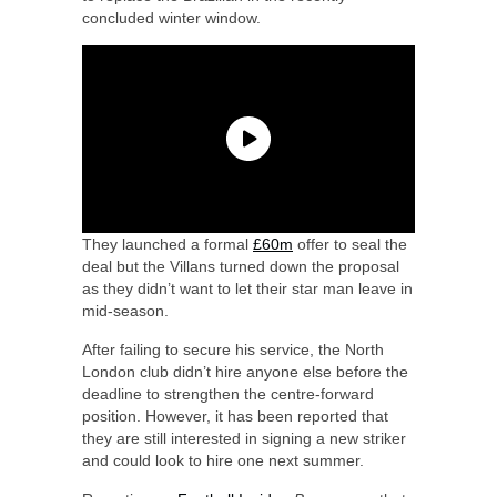
concluded winter window.
They launched a formal
£60m
offer to seal the
deal but the Villans turned down the proposal
as they didn’t want to let their star man leave in
mid-season.
After failing to secure his service, the North
London club didn’t hire anyone else before the
deadline to strengthen the centre-forward
position. However, it has been reported that
they are still interested in signing a new striker
and could look to hire one next summer.