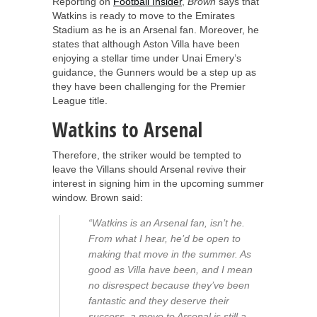
Reporting on
Football Insider
,
Brown
says that
Watkins is ready to move to the Emirates
Stadium as he is an Arsenal fan. Moreover, he
states that although Aston Villa have been
enjoying a stellar time under Unai Emery’s
guidance, the Gunners would be a step up as
they have been challenging for the Premier
League title.
Watkins to Arsenal
Therefore, the striker would be tempted to
leave the Villans should Arsenal revive their
interest in signing him in the upcoming summer
window. Brown said:
“Watkins is an Arsenal fan, isn’t he.
From what I hear, he’d be open to
making that move in the summer. As
good as Villa have been, and I mean
no disrespect because they’ve been
fantastic and they deserve their
success, a move to Arsenal is still a