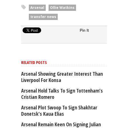
Arsenal
Ollie Watkins
transfer news
Pin It
RELATED POSTS
Arsenal Showing Greater Interest Than
Liverpool For Konsa
Arsenal Hold Talks To Sign Tottenham’s
Cristian Romero
Arsenal Plot Swoop To Sign Shakhtar
Donetsk’s Kaua Elias
Arsenal Remain Keen On Signing Julian