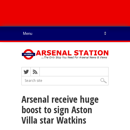
Arsenal receive huge
boost to sign Aston
Villa star Watkins