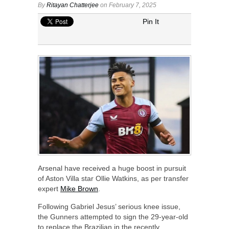
By
Ritayan Chatterjee
on February 7, 2025
Pin It
Arsenal have received a huge boost in pursuit
of Aston Villa star Ollie Watkins, as per transfer
expert
Mike Brown
.
Following Gabriel Jesus’ serious knee issue,
the Gunners attempted to sign the 29-year-old
to replace the Brazilian in the recently