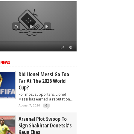
 NEWS
Did Lionel Messi Go Too
Far At The 2026 World
Cup?
For most supporters, Lionel
Messi has earned a reputation...
August 7, 2026
0
Arsenal Plot Swoop To
Sign Shakhtar Donetsk’s
Kaua Elias