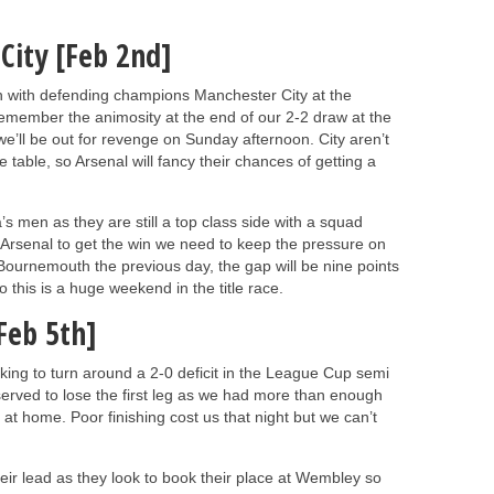
City [Feb 2nd]
h with defending champions Manchester City at the
remember the animosity at the end of our 2-2 draw at the
we’ll be out for revenge on Sunday afternoon. City aren’t
the table, so Arsenal will fancy their chances of getting a
 men as they are still a top class side with a squad
cy Arsenal to get the win we need to keep the pressure on
 Bournemouth the previous day, the gap will be nine points
 this is a huge weekend in the title race.
Feb 5th]
oking to turn around a 2-0 deficit in the League Cup semi
served to lose the first leg as we had more than enough
at home. Poor finishing cost us that night but we can’t
eir lead as they look to book their place at Wembley so