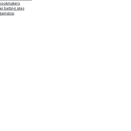
 bookmakers
n betting sites
 gamstop