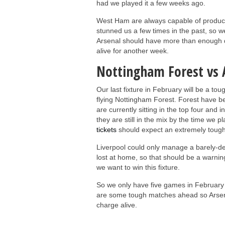
had we played it a few weeks ago.
West Ham are always capable of produci
stunned us a few times in the past, so w
Arsenal should have more than enough q
alive for another week.
Nottingham Forest vs 
Our last fixture in February will be a to
flying Nottingham Forest. Forest have b
are currently sitting in the top four and 
they are still in the mix by the time we p
tickets
should expect an extremely toug
Liverpool could only manage a barely-d
lost at home, so that should be a warning
we want to win this fixture.
So we only have five games in February 
are some tough matches ahead so Arsenal w
charge alive.