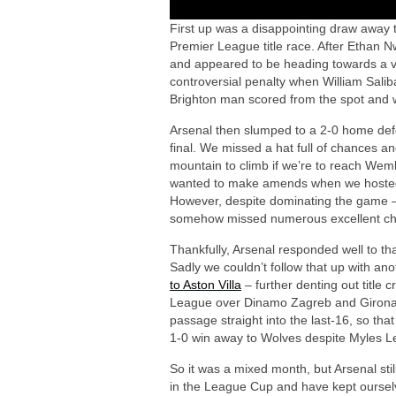
First up was a disappointing draw away to
Premier League title race. After Ethan 
and appeared to be heading towards a v
controversial penalty when William Sali
Brighton man scored from the spot and 
Arsenal then slumped to a 2-0 home defe
final. We missed a hat full of chances a
mountain to climb if we’re to reach Wem
wanted to make amends when we hosted 
However, despite dominating the game –
somehow missed numerous excellent chan
Thankfully, Arsenal responded well to th
Sadly we couldn’t follow that up with an
to Aston Villa
– further denting out title 
League over Dinamo Zagreb and Girona m
passage straight into the last-16, so tha
1-0 win away to Wolves despite Myles Lew
So it was a mixed month, but Arsenal sti
in the League Cup and have kept ourselves