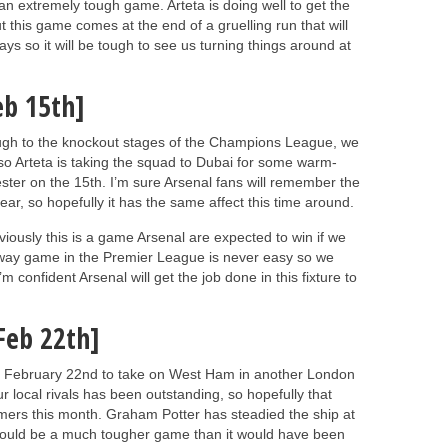
e an extremely tough game. Arteta is doing well to get the
ut this game comes at the end of a gruelling run that will
ys so it will be tough to see us turning things around at
eb 15th]
ough to the knockout stages of the Champions League, we
o Arteta is taking the squad to Dubai for some warm-
ster on the 15th. I’m sure Arsenal fans will remember the
year, so hopefully it has the same affect this time around.
bviously this is a game Arsenal are expected to win if we
 away game in the Premier League is never easy so we
 confident Arsenal will get the job done in this fixture to
Feb 22th]
n February 22nd to take on West Ham in another London
r local rivals has been outstanding, so hopefully that
rs this month. Graham Potter has steadied the ship at
should be a much tougher game than it would have been