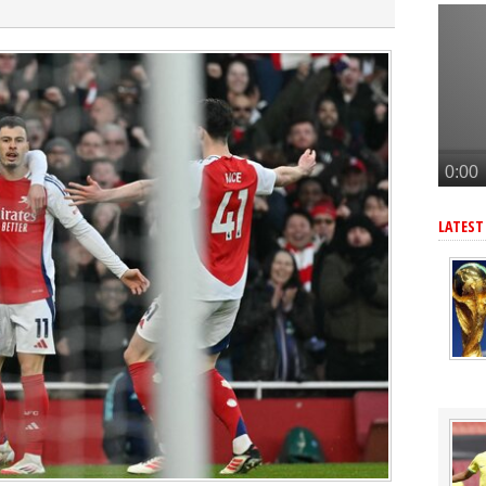
tead of Vinicius Jr
inicius Junior
andez-Pardo
tead of Vinicius Jr
onetsk’s Kaua Elias
LATEST