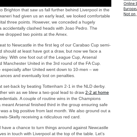
Online
Europea
 Brighton that saw us fall further behind Liverpool in the
Not on
Nwaneri had given us an early lead, we looked comfortable
ital three points. However, we conceded a hugely
ba accidentally clashed heads with Joao Pedro. The
we dropped two points at the Amex.
at to Newcastle in the first leg of our Carabao Cup semi-
nd should at least have got a draw, but now we face a
bley. With one foot out of the League Cup, Arsenal
Manchester United in the 3rd round of the FA Cup.
 especially after United went down to 10-men – we
ces and eventually lost on penalties.
at set-back by beating Tottenham 2-1 in the NLD derby.
other win as we blew a two-goal lead to draw
2-2 at home
credentials. A couple of routine wins in the Champions
eant Arsenal finished third in the group ensuring safe
t was a big positive from last month. We also ground out a
is-Skelly receiving a ridiculous red card.
ll have a chance to turn things around against Newcastle
 in touch with Liverpool at the top of the table. Let’s