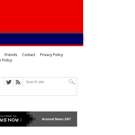
Friends
Contact
Privacy Policy
 Policy
Arsenal
News 24/7