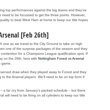
ng top performances against the big teams and they’ve
e need to be focussed to get the three points. However,
uality to beat West Ham at home to keep our title hopes
Arsenal [Feb 26th]
ugh one as we travel to the City Ground to take on high
een one of the surprise packages of the season and they
in contention for a Champions League qualification spot. If
lay on the 26th, fans with
Nottingham Forest vs Arsenal
h game.
eserved draw when they played away to Forest and they
 to the Arsenal players. We’ll need to be on top form if
– a far cry from January’s packed schedule – but there
ill need to be firing on all cylinders to keep our title