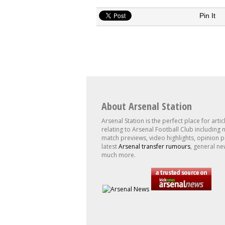
Pin It
About Arsenal Station
Arsenal Station is the perfect place for artic
relating to Arsenal Football Club including 
match previews, video highlights, opinion p
latest
Arsenal transfer rumours
, general ne
much more.