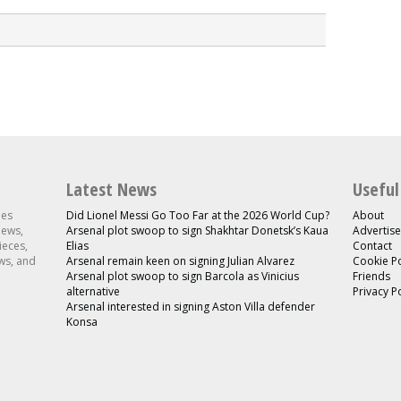
Latest News
Useful
les
Did Lionel Messi Go Too Far at the 2026 World Cup?
About
news,
Arsenal plot swoop to sign Shakhtar Donetsk’s Kaua
Advertise
ieces,
Elias
Contact
ws, and
Arsenal remain keen on signing Julian Alvarez
Cookie Po
Arsenal plot swoop to sign Barcola as Vinicius
Friends
alternative
Privacy P
Arsenal interested in signing Aston Villa defender
Konsa