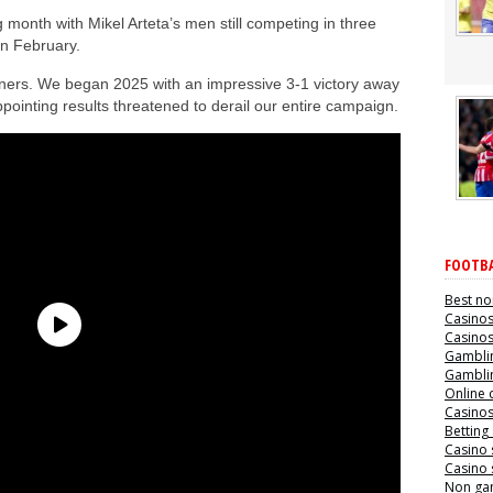
month with Mikel Arteta’s men still competing in three
 in February.
ers. We began 2025 with an impressive 3-1 victory away
ppointing results threatened to derail our entire campaign.
FOOTBA
Best no
Casino
Casino
Gamblin
Gamblin
Online 
Casino
Betting
Casino 
Casino 
Non ga