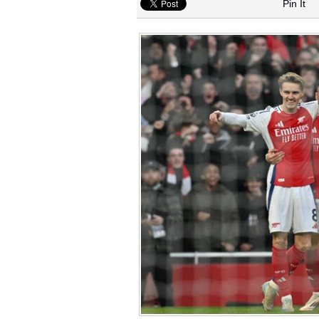
Arsenal urged to sign Julian Alvarez ins
Pin It
Arsenal growing in confidence to sign V
Arsenal eye move to sign Matias Fern
Arsenal urged to sign Nico Williams ins
Arsenal plot swoop to sign Shakhtar D