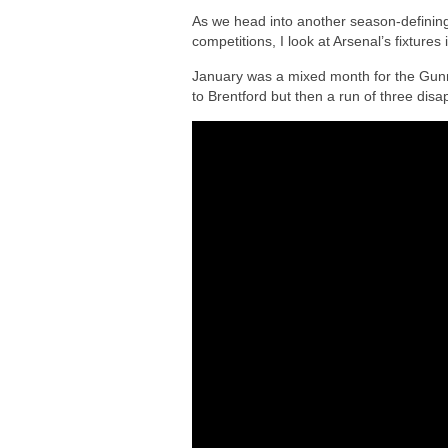
As we head into another season-defining 
competitions, I look at Arsenal’s fixtures
January was a mixed month for the Gunn
to Brentford but then a run of three disa