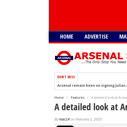
HOME
ADVERTISE
MA
DON'T MISS
Arsenal remain keen on signing Julian
Arsenal plot swoop to sign Barcola as 
Home
>
Features
>
A detailed look at Arsen
Arsenal interested in signing Aston Vi
A detailed look at A
Arsenal keeping close eye on Barcelon
Arsenal agree £75m deal to sign Brun
By
mac14
on February 1, 2025