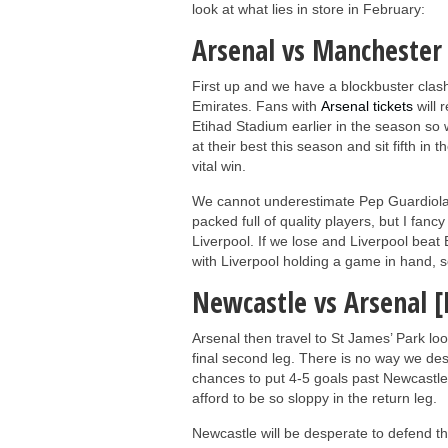
look at what lies in store in February:
Arsenal vs Manchester 
First up and we have a blockbuster clas
Emirates. Fans with
Arsenal tickets
will 
Etihad Stadium earlier in the season so 
at their best this season and sit fifth in 
vital win.
We cannot underestimate Pep Guardiola’s
packed full of quality players, but I fan
Liverpool. If we lose and Liverpool beat
with Liverpool holding a game in hand, so
Newcastle vs Arsenal [
Arsenal then travel to St James’ Park lo
final second leg. There is no way we de
chances to put 4-5 goals past Newcastle 
afford to be so sloppy in the return leg.
Newcastle will be desperate to defend th