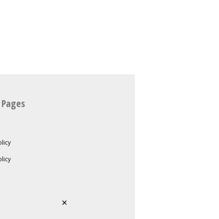
 Pages
licy
olicy
×