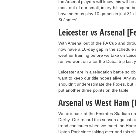
the Arsenal players will know this will b
most out of our small, injury-hit squad b
have seen us play 10 games in just 31 da
St James’.
Leicester vs Arsenal [F
With Arsenal out of the FA Cup and thr
now have a 10-day gap in the schedule s
weather training before we take on Leice
run we went on after the Dubai trip last 
Leicester are in a relegation battle so o
want to keep our title hopes alive. Any
shouldn’t underestimate the Foxes, but I’m
put another three points on the table.
Arsenal vs West Ham [
We are back at the Emirates Stadium o
Derby. Our record this season against ou
trend continues when we meet the Hamme
Upton Park since taking over and this 