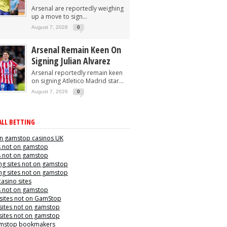
Arsenal are reportedly weighing
up a move to sign...
August 7, 2026
0
Arsenal Remain Keen On
Signing Julian Alvarez
Arsenal reportedly remain keen
on signing Atletico Madrid star...
August 7, 2026
0
LL BETTING
n gamstop casinos UK
s not on gamstop
s not on gamstop
g sites not on gamstop
g sites not on gamstop
casino sites
s not on gamstop
 sites not on GamStop
sites not on gamstop
sites not on gamstop
mstop bookmakers