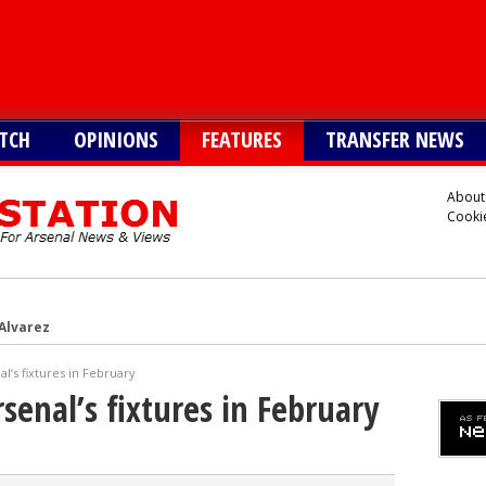
TCH
OPINIONS
FEATURES
TRANSFER NEWS
About
Cookie
 Alvarez
Vinicius alternative
al’s fixtures in February
lla defender Konsa
rsenal’s fixtures in February
a’s Ferran Torres
o Guimaraes, personal terms also agreed