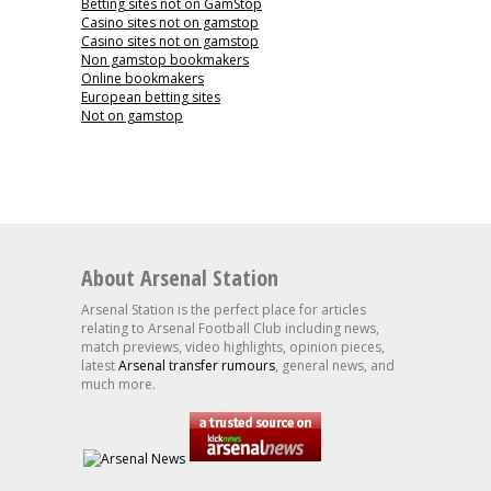
Betting sites not on GamStop
Casino sites not on gamstop
Casino sites not on gamstop
Non gamstop bookmakers
Online bookmakers
European betting sites
Not on gamstop
About Arsenal Station
Arsenal Station is the perfect place for articles
relating to Arsenal Football Club including news,
match previews, video highlights, opinion pieces,
latest
Arsenal transfer rumours
, general news, and
much more.