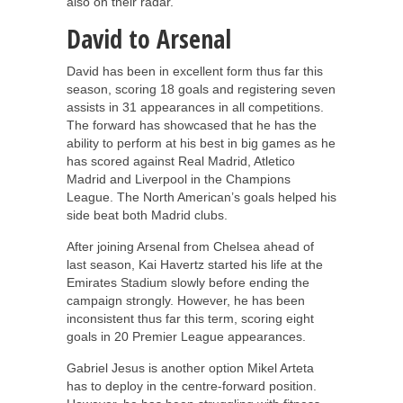
also on their radar.
David to Arsenal
David has been in excellent form thus far this
season, scoring 18 goals and registering seven
assists in 31 appearances in all competitions.
The forward has showcased that he has the
ability to perform at his best in big games as he
has scored against Real Madrid, Atletico
Madrid and Liverpool in the Champions
League. The North American’s goals helped his
side beat both Madrid clubs.
After joining Arsenal from Chelsea ahead of
last season, Kai Havertz started his life at the
Emirates Stadium slowly before ending the
campaign strongly. However, he has been
inconsistent thus far this term, scoring eight
goals in 20 Premier League appearances.
Gabriel Jesus is another option Mikel Arteta
has to deploy in the centre-forward position.