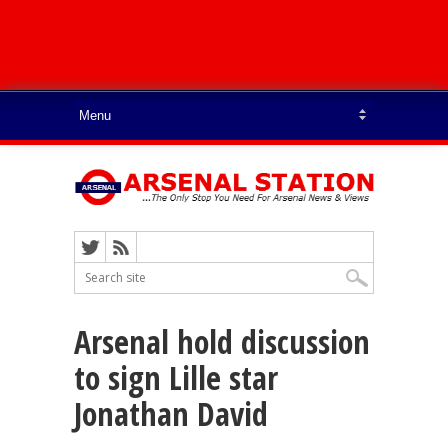
Arsenal hold discussion
to sign Lille star
Jonathan David