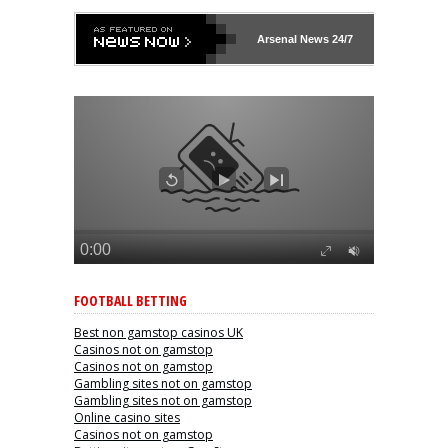
Arsenal
News 24/7
FOOTBALL BETTING
Best non gamstop casinos UK
Casinos not on gamstop
Casinos not on gamstop
Gambling sites not on gamstop
Gambling sites not on gamstop
Online casino sites
Casinos not on gamstop