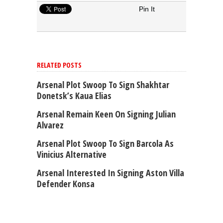
Pin It
RELATED POSTS
Arsenal Plot Swoop To Sign Shakhtar
Donetsk’s Kaua Elias
Arsenal Remain Keen On Signing Julian
Alvarez
Arsenal Plot Swoop To Sign Barcola As
Vinicius Alternative
Arsenal Interested In Signing Aston Villa
Defender Konsa