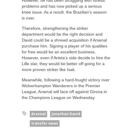
However, he has been struggling with fitness
problems and has now picked up a serious
knee issue. As a result, the Brazilian’s season
is over.
Therefore, strengthening the striker
department would be the right decision and
David could be a shrewd acquisition if Arsenal
purchase him. Signing a player of his qualities
for free would be an excellent business.
However, even if Arteta’s side decide to hire the
Lille star, they would be better off going for a
more proven striker like Isak.
Meanwhile, following a hard-fought victory over
Wolverhampton Wanderers in the Premier
League, Arsenal will face off against Girona in
the Champions League on Wednesday.
Arsenal
Jonathan David
transfer news