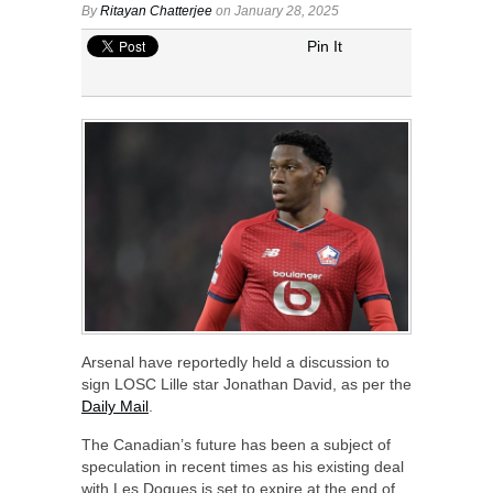
By
Ritayan Chatterjee
on January 28, 2025
Pin It
Arsenal have reportedly held a discussion to
sign LOSC Lille star Jonathan David, as per the
Daily Mail
.
The Canadian’s future has been a subject of
speculation in recent times as his existing deal
with Les Dogues is set to expire at the end of