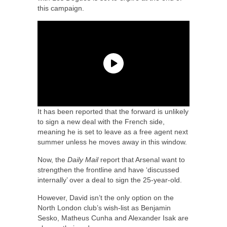
this campaign.
It has been reported that the forward is unlikely
to sign a new deal with the French side,
meaning he is set to leave as a free agent next
summer unless he moves away in this window.
Now, the
Daily Mail
report that Arsenal want to
strengthen the frontline and have ‘discussed
internally’ over a deal to sign the 25-year-old.
However, David isn’t the only option on the
North London club’s wish-list as Benjamin
Sesko, Matheus Cunha and Alexander Isak are