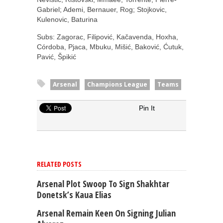
Gabriel; Ademi, Bernauer, Rog; Stojkovic,
Kulenovic, Baturina
Subs: Zagorac, Filipović, Kačavenda, Hoxha,
Córdoba, Pjaca, Mbuku, Mišić, Baković, Ćutuk,
Pavić, Špikić
Arsenal
Champions League
Teams
Pin It
RELATED POSTS
Arsenal Plot Swoop To Sign Shakhtar
Donetsk’s Kaua Elias
Arsenal Remain Keen On Signing Julian