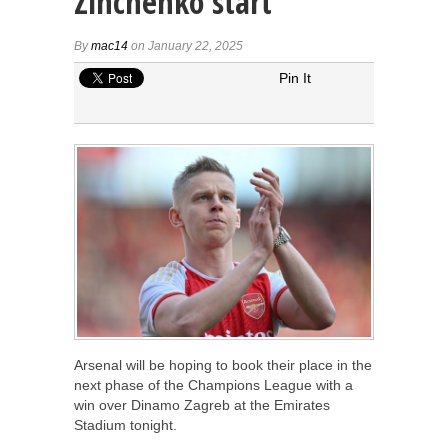
Zinchenko start
By
mac14
on January 22, 2025
Pin It
Arsenal will be hoping to book their place in the
next phase of the Champions League with a
win over Dinamo Zagreb at the Emirates
Stadium tonight.