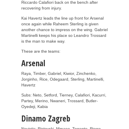
Riccardo Calafiori back on the bench after
recovering from injury.
Kai Havertz leads the line up front for Arsenal
once again while Raheem Sterling is given
another chance to impress on the wing. Gabriel
Martinelli keeps his place so Leandro Trossard
is the man to make way.
These are the teams:
Arsenal
Raya, Timber, Gabriel, Kiwior, Zinchenko,
Jorginho, Rice, Odegaard, Sterling, Martinelli,
Havertz
Subs: Neto, Setford, Tierney, Calafiori, Kacurri,
Partey, Merino, Nwaneri, Trossard, Butler-
Oyedeji, Kabia
Dinamo Zagreb
Nevistic; Ristovski, Mmaee, Torrente, Pierre-