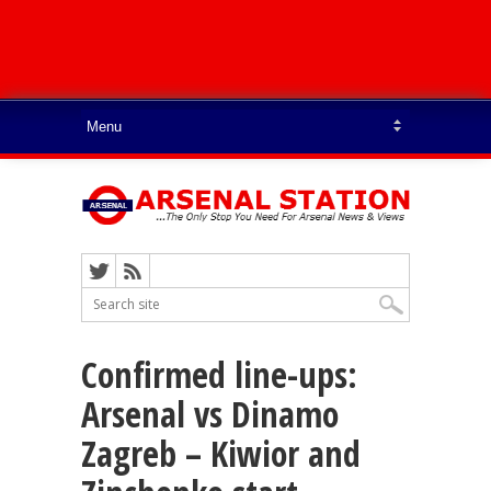
Confirmed line-ups:
Arsenal vs Dinamo
Zagreb – Kiwior and