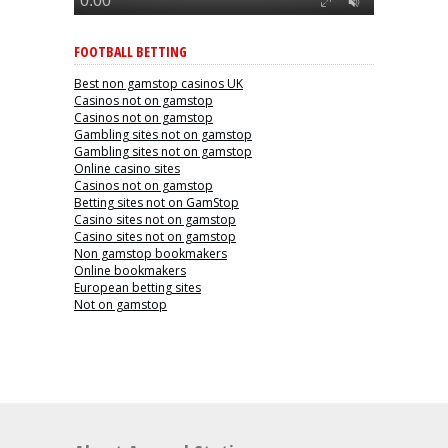
FOOTBALL BETTING
Best non gamstop casinos UK
Casinos not on gamstop
Casinos not on gamstop
Gambling sites not on gamstop
Gambling sites not on gamstop
Online casino sites
Casinos not on gamstop
Betting sites not on GamStop
Casino sites not on gamstop
Casino sites not on gamstop
Non gamstop bookmakers
Online bookmakers
European betting sites
Not on gamstop