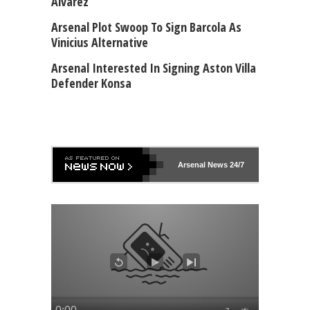
Alvarez
Arsenal Plot Swoop To Sign Barcola As
Vinicius Alternative
Arsenal Interested In Signing Aston Villa
Defender Konsa
Arsenal
News 24/7