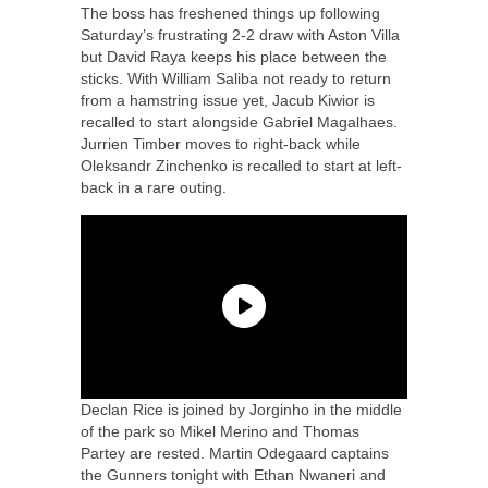
The boss has freshened things up following
Saturday’s frustrating 2-2 draw with Aston Villa
but David Raya keeps his place between the
sticks. With William Saliba not ready to return
from a hamstring issue yet, Jacub Kiwior is
recalled to start alongside Gabriel Magalhaes.
Jurrien Timber moves to right-back while
Oleksandr Zinchenko is recalled to start at left-
back in a rare outing.
Declan Rice is joined by Jorginho in the middle
of the park so Mikel Merino and Thomas
Partey are rested. Martin Odegaard captains
the Gunners tonight with Ethan Nwaneri and