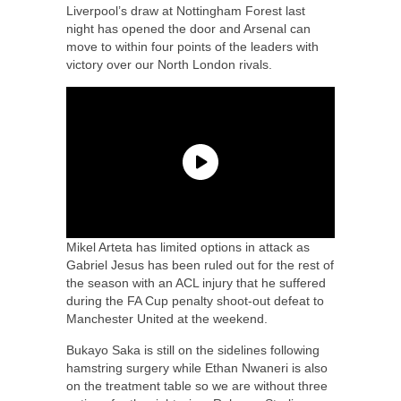
Liverpool’s draw at Nottingham Forest last
night has opened the door and Arsenal can
move to within four points of the leaders with
victory over our North London rivals.
Mikel Arteta has limited options in attack as
Gabriel Jesus has been ruled out for the rest of
the season with an ACL injury that he suffered
during the FA Cup penalty shoot-out defeat to
Manchester United at the weekend.
Bukayo Saka is still on the sidelines following
hamstring surgery while Ethan Nwaneri is also
on the treatment table so we are without three