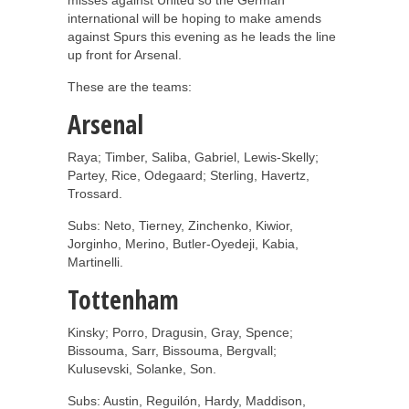
international will be hoping to make amends
against Spurs this evening as he leads the line
up front for Arsenal.
These are the teams:
Arsenal
Raya; Timber, Saliba, Gabriel, Lewis-Skelly;
Partey, Rice, Odegaard; Sterling, Havertz,
Trossard.
Subs: Neto, Tierney, Zinchenko, Kiwior,
Jorginho, Merino, Butler-Oyedeji, Kabia,
Martinelli.
Tottenham
Kinsky; Porro, Dragusin, Gray, Spence;
Bissouma, Sarr, Bissouma, Bergvall;
Kulusevski, Solanke, Son.
Subs: Austin, Reguilón, Hardy, Maddison,