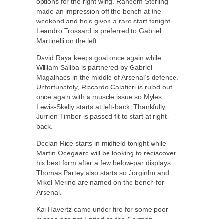
options for the right wing. Raheem Sterling
made an impression off the bench at the
weekend and he’s given a rare start tonight.
Leandro Trossard is preferred to Gabriel
Martinelli on the left.
David Raya keeps goal once again while
William Saliba is partnered by Gabriel
Magalhaes in the middle of Arsenal’s defence.
Unfortunately, Riccardo Calafiori is ruled out
once again with a muscle issue so Myles
Lewis-Skelly starts at left-back. Thankfully,
Jurrien Timber is passed fit to start at right-
back.
Declan Rice starts in midfield tonight while
Martin Odegaard will be looking to rediscover
his best form after a few below-par displays.
Thomas Partey also starts so Jorginho and
Mikel Merino are named on the bench for
Arsenal.
Kai Havertz came under fire for some poor
misses against United so the German