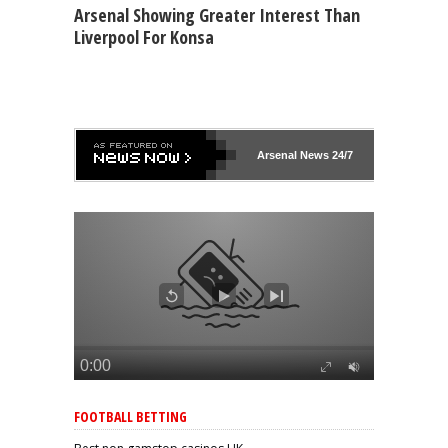
Arsenal Showing Greater Interest Than
Liverpool For Konsa
Arsenal
News 24/7
FOOTBALL BETTING