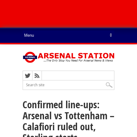
Confirmed line-ups:
Arsenal vs Tottenham –
Calafiori ruled out,