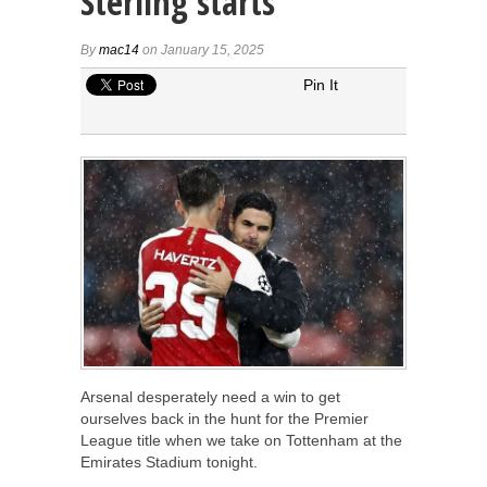
Sterling starts
By
mac14
on January 15, 2025
Pin It
Arsenal desperately need a win to get
ourselves back in the hunt for the Premier
League title when we take on Tottenham at the
Emirates Stadium tonight.