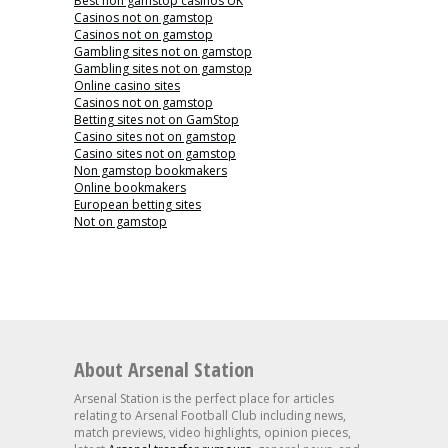
Best non gamstop casinos UK
Casinos not on gamstop
Casinos not on gamstop
Gambling sites not on gamstop
Gambling sites not on gamstop
Online casino sites
Casinos not on gamstop
Betting sites not on GamStop
Casino sites not on gamstop
Casino sites not on gamstop
Non gamstop bookmakers
Online bookmakers
European betting sites
Not on gamstop
About Arsenal Station
Arsenal Station is the perfect place for articles
relating to Arsenal Football Club including news,
match previews, video highlights, opinion pieces,