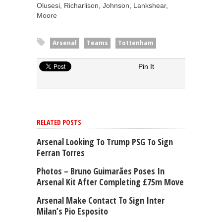
Olusesi, Richarlison, Johnson, Lankshear,
Moore
Arsenal
Teams
Tottenham
Pin It
RELATED POSTS
Arsenal Looking To Trump PSG To Sign
Ferran Torres
Photos – Bruno Guimarães Poses In
Arsenal Kit After Completing £75m Move
Arsenal Make Contact To Sign Inter
Milan’s Pio Esposito