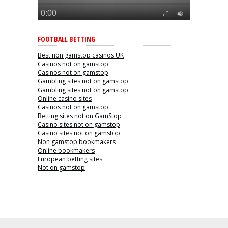
FOOTBALL BETTING
Best non gamstop casinos UK
Casinos not on gamstop
Casinos not on gamstop
Gambling sites not on gamstop
Gambling sites not on gamstop
Online casino sites
Casinos not on gamstop
Betting sites not on GamStop
Casino sites not on gamstop
Casino sites not on gamstop
Non gamstop bookmakers
Online bookmakers
European betting sites
Not on gamstop