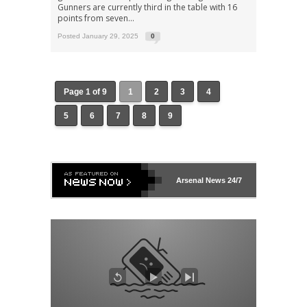
Gunners are currently third in the table with 16
points from seven...
Posted January 29, 2025
0
Page 1 of 9
1
2
3
4
5
6
7
8
9
Arsenal
News 24/7