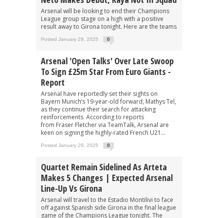
Arsenal will be looking to end their Champions
League group stage on a high with a positive
result away to Girona tonight. Here are the teams
Posted January 29, 2025
0
Arsenal 'open Talks' Over Late Swoop
To Sign £25m Star From Euro Giants -
Report
Arsenal have reportedly set their sights on
Bayern Munich’s 19-year-old forward, Mathys Tel,
as they continue their search for attacking
reinforcements. According to reports
from Fraser Fletcher via TeamTalk, Arsenal are
keen on signing the highly-rated French U21...
Posted January 29, 2025
0
Quartet Remain Sidelined As Arteta
Makes 5 Changes | Expected Arsenal
Line-Up Vs Girona
Arsenal will travel to the Estadio Montilivi to face
off against Spanish side Girona in the final league
game of the Champions League tonight. The