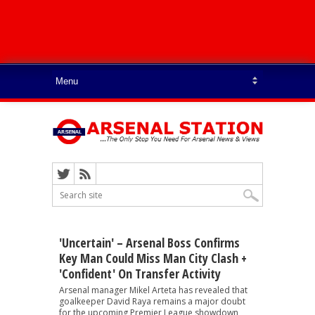
'Uncertain' – Arsenal Boss Confirms
Key Man Could Miss Man City Clash +
'confident' On Transfer Activity
Arsenal manager Mikel Arteta has revealed that
goalkeeper David Raya remains a major doubt
for the upcoming Premier League showdown