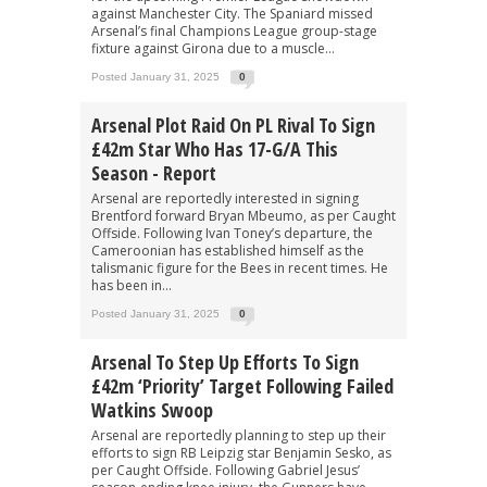
against Manchester City. The Spaniard missed
Arsenal’s final Champions League group-stage
fixture against Girona due to a muscle...
Posted January 31, 2025
0
Arsenal Plot Raid On PL Rival To Sign
£42m Star Who Has 17-G/A This
Season - Report
Arsenal are reportedly interested in signing
Brentford forward Bryan Mbeumo, as per Caught
Offside. Following Ivan Toney’s departure, the
Cameroonian has established himself as the
talismanic figure for the Bees in recent times. He
has been in...
Posted January 31, 2025
0
Arsenal To Step Up Efforts To Sign
£42m ‘priority’ Target Following Failed
Watkins Swoop
Arsenal are reportedly planning to step up their
efforts to sign RB Leipzig star Benjamin Sesko, as
per Caught Offside. Following Gabriel Jesus’