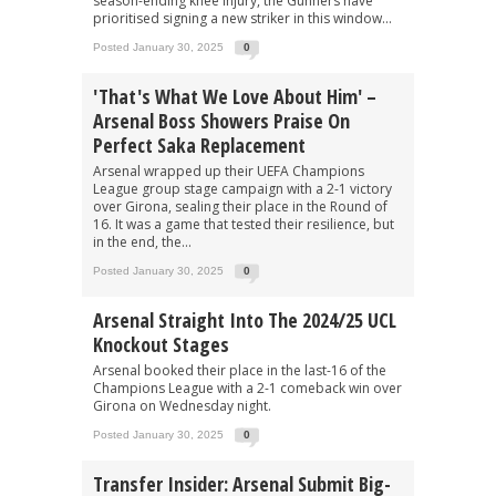
season-ending knee injury, the Gunners have
prioritised signing a new striker in this window...
Posted January 30, 2025
0
'That's What We Love About Him' –
Arsenal Boss Showers Praise On
Perfect Saka Replacement
Arsenal wrapped up their UEFA Champions
League group stage campaign with a 2-1 victory
over Girona, sealing their place in the Round of
16. It was a game that tested their resilience, but
in the end, the...
Posted January 30, 2025
0
Arsenal Straight Into The 2024/25 UCL
Knockout Stages
Arsenal booked their place in the last-16 of the
Champions League with a 2-1 comeback win over
Girona on Wednesday night.
Posted January 30, 2025
0
Transfer Insider: Arsenal Submit Big-