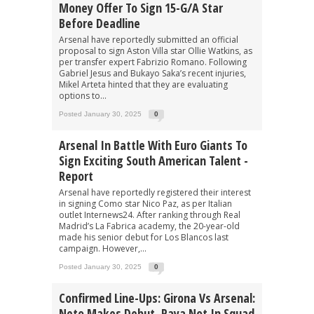
Money Offer To Sign 15-G/A Star
Before Deadline
Arsenal have reportedly submitted an official
proposal to sign Aston Villa star Ollie Watkins, as
per transfer expert Fabrizio Romano. Following
Gabriel Jesus and Bukayo Saka’s recent injuries,
Mikel Arteta hinted that they are evaluating
options to...
Posted January 30, 2025
0
Arsenal In Battle With Euro Giants To
Sign Exciting South American Talent -
Report
Arsenal have reportedly registered their interest
in signing Como star Nico Paz, as per Italian
outlet Internews24. After ranking through Real
Madrid’s La Fabrica academy, the 20-year-old
made his senior debut for Los Blancos last
campaign. However,...
Posted January 30, 2025
0
Confirmed Line-Ups: Girona Vs Arsenal:
Neto Makes Debut, Raya Not In Squad