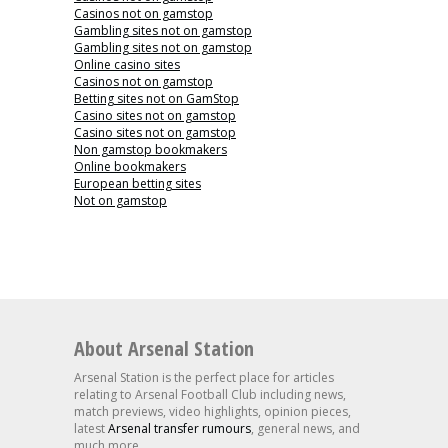
Casinos not on gamstop
Gambling sites not on gamstop
Gambling sites not on gamstop
Online casino sites
Casinos not on gamstop
Betting sites not on GamStop
Casino sites not on gamstop
Casino sites not on gamstop
Non gamstop bookmakers
Online bookmakers
European betting sites
Not on gamstop
About Arsenal Station
Arsenal Station is the perfect place for articles
relating to Arsenal Football Club including news,
match previews, video highlights, opinion pieces,
latest
Arsenal transfer rumours
, general news, and
much more.