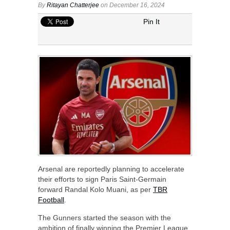
By
Ritayan Chatterjee
on December 16, 2024
Pin It
Arsenal are reportedly planning to accelerate
their efforts to sign Paris Saint-Germain
forward Randal Kolo Muani, as per
TBR
Football
.
The Gunners started the season with the
ambition of finally winning the Premier League