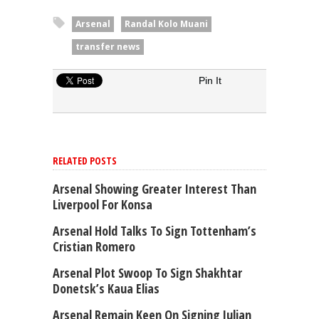
Arsenal
Randal Kolo Muani
transfer news
Pin It
RELATED POSTS
Arsenal Showing Greater Interest Than
Liverpool For Konsa
Arsenal Hold Talks To Sign Tottenham’s
Cristian Romero
Arsenal Plot Swoop To Sign Shakhtar
Donetsk’s Kaua Elias
Arsenal Remain Keen On Signing Julian