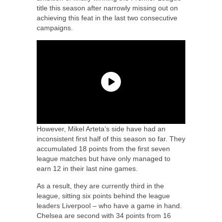
title this season after narrowly missing out on
achieving this feat in the last two consecutive
campaigns.
However, Mikel Arteta’s side have had an
inconsistent first half of this season so far. They
accumulated 18 points from the first seven
league matches but have only managed to
earn 12 in their last nine games.
As a result, they are currently third in the
league, sitting six points behind the league
leaders Liverpool – who have a game in hand.
Chelsea are second with 34 points from 16