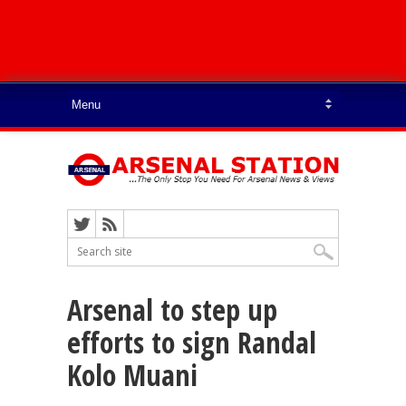
Arsenal to step up
efforts to sign Randal
Kolo Muani