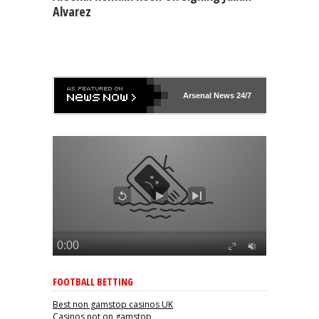
Alvarez
Arsenal
News 24/7
FOOTBALL BETTING
Best non gamstop casinos UK
Casinos not on gamstop