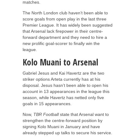
matches.
The North London club haven’t been able to
score goals from open play in the last three
Premier League. It has widely been suggested
that Arsenal lack firepower in their centre-
forward department and they need to hire a
new prolific goal-scorer to finally win the
league.
Kolo Muani to Arsenal
Gabriel Jesus and Kai Havertz are the two
striker options Arteta currently has at his
disposal. Jesus hasn’t been able to open his
account in 13 appearances in the league this
season, while Havertz has netted only five
goals in 15 appearances.
Now,
TBR Football
state that Arsenal want to
strengthen the centre-forward position by
signing Kolo Muani in January and have
already stepped up talks to secure his service.