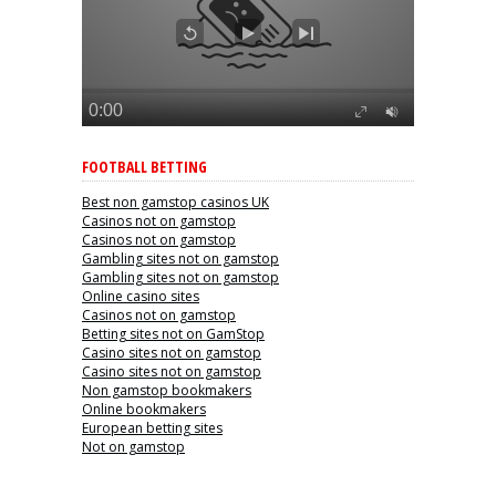
FOOTBALL BETTING
Best non gamstop casinos UK
Casinos not on gamstop
Casinos not on gamstop
Gambling sites not on gamstop
Gambling sites not on gamstop
Online casino sites
Casinos not on gamstop
Betting sites not on GamStop
Casino sites not on gamstop
Casino sites not on gamstop
Non gamstop bookmakers
Online bookmakers
European betting sites
Not on gamstop