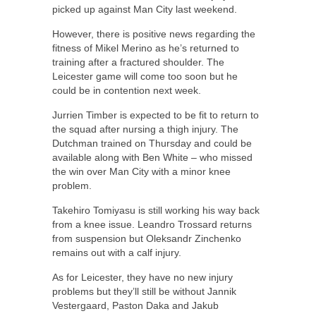
picked up against Man City last weekend.
However, there is positive news regarding the
fitness of Mikel Merino as he’s returned to
training after a fractured shoulder. The
Leicester game will come too soon but he
could be in contention next week.
Jurrien Timber is expected to be fit to return to
the squad after nursing a thigh injury. The
Dutchman trained on Thursday and could be
available along with Ben White – who missed
the win over Man City with a minor knee
problem.
Takehiro Tomiyasu is still working his way back
from a knee issue. Leandro Trossard returns
from suspension but Oleksandr Zinchenko
remains out with a calf injury.
As for Leicester, they have no new injury
problems but they’ll still be without Jannik
Vestergaard, Paston Daka and Jakub