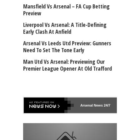
Mansfield Vs Arsenal – FA Cup Betting
Preview
Liverpool Vs Arsenal: A Title-Defining
Early Clash At Anfield
Arsenal Vs Leeds Utd Preview: Gunners
Need To Set The Tone Early
Man Utd Vs Arsenal: Previewing Our
Premier League Opener At Old Trafford
Arsenal
News 24/7