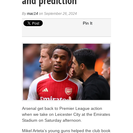
and prediction
By
mac14
on September 26, 2024
Pin It
Arsenal get back to Premier League action
when we take on Leicester City at the Emirates
Stadium on Saturday afternoon.
Mikel Arteta’s young guns helped the club book