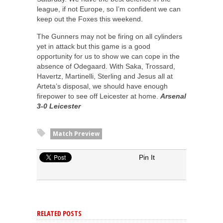
league, if not Europe, so I’m confident we can
keep out the Foxes this weekend.
The Gunners may not be firing on all cylinders
yet in attack but this game is a good
opportunity for us to show we can cope in the
absence of Odegaard. With Saka, Trossard,
Havertz, Martinelli, Sterling and Jesus all at
Arteta’s disposal, we should have enough
firepower to see off Leicester at home.
Arsenal
3-0 Leicester
Match Preview
Pin It
RELATED POSTS