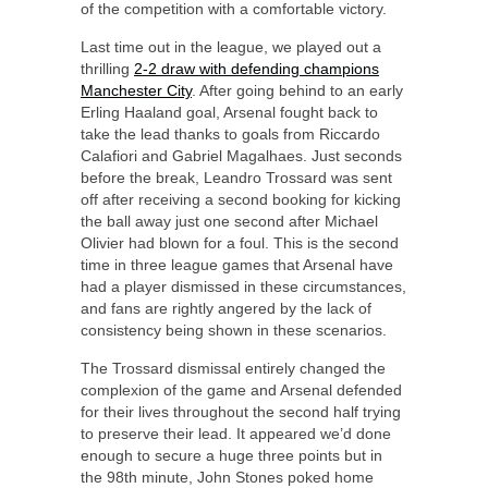
of the competition with a comfortable victory.
Last time out in the league, we played out a
thrilling
2-2 draw with defending champions
Manchester City
. After going behind to an early
Erling Haaland goal, Arsenal fought back to
take the lead thanks to goals from Riccardo
Calafiori and Gabriel Magalhaes. Just seconds
before the break, Leandro Trossard was sent
off after receiving a second booking for kicking
the ball away just one second after Michael
Olivier had blown for a foul. This is the second
time in three league games that Arsenal have
had a player dismissed in these circumstances,
and fans are rightly angered by the lack of
consistency being shown in these scenarios.
The Trossard dismissal entirely changed the
complexion of the game and Arsenal defended
for their lives throughout the second half trying
to preserve their lead. It appeared we’d done
enough to secure a huge three points but in
the 98th minute, John Stones poked home