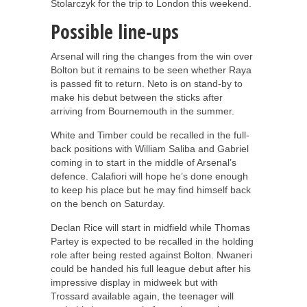
Stolarczyk for the trip to London this weekend.
Possible line-ups
Arsenal will ring the changes from the win over
Bolton but it remains to be seen whether Raya
is passed fit to return. Neto is on stand-by to
make his debut between the sticks after
arriving from Bournemouth in the summer.
White and Timber could be recalled in the full-
back positions with William Saliba and Gabriel
coming in to start in the middle of Arsenal’s
defence. Calafiori will hope he’s done enough
to keep his place but he may find himself back
on the bench on Saturday.
Declan Rice will start in midfield while Thomas
Partey is expected to be recalled in the holding
role after being rested against Bolton. Nwaneri
could be handed his full league debut after his
impressive display in midweek but with
Trossard available again, the teenager will