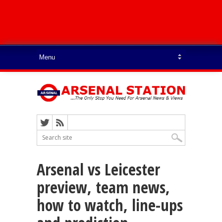
Arsenal vs Leicester
preview, team news,
how to watch, line-ups