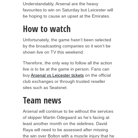
Understandably, Arsenal are the heavy
favourites to win on Saturday but Leicester will
be hoping to cause an upset at the Emirates.
How to watch
Unfortunately, the game hasn’t been selected
by the broadcasting companies so it won’t be
shown live on TV this weekend.
Therefore, the only way to follow all the action
live is to be at the game in person. Fans can
buy
Arsenal vs Leicester tickets
on the official
club exchanges or through trusted reseller
sites such as Seatsnet.
Team news
Arsenal will continue to be without the services
of skipper Martin Odegaard as he’s facing at
least another month on the sidelines. David
Raya will need to be assessed after missing
the win over Bolton with a muscle injury that he