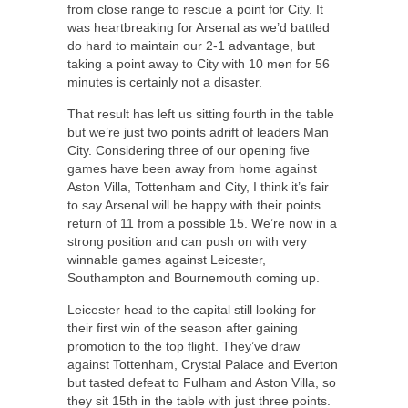
from close range to rescue a point for City. It
was heartbreaking for Arsenal as we’d battled
do hard to maintain our 2-1 advantage, but
taking a point away to City with 10 men for 56
minutes is certainly not a disaster.
That result has left us sitting fourth in the table
but we’re just two points adrift of leaders Man
City. Considering three of our opening five
games have been away from home against
Aston Villa, Tottenham and City, I think it’s fair
to say Arsenal will be happy with their points
return of 11 from a possible 15. We’re now in a
strong position and can push on with very
winnable games against Leicester,
Southampton and Bournemouth coming up.
Leicester head to the capital still looking for
their first win of the season after gaining
promotion to the top flight. They’ve draw
against Tottenham, Crystal Palace and Everton
but tasted defeat to Fulham and Aston Villa, so
they sit 15th in the table with just three points.