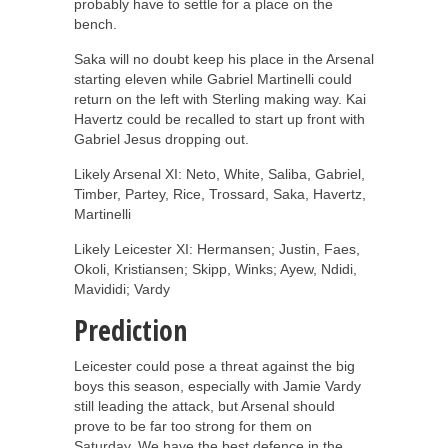
probably have to settle for a place on the
bench.
Saka will no doubt keep his place in the Arsenal
starting eleven while Gabriel Martinelli could
return on the left with Sterling making way. Kai
Havertz could be recalled to start up front with
Gabriel Jesus dropping out.
Likely Arsenal XI: Neto, White, Saliba, Gabriel,
Timber, Partey, Rice, Trossard, Saka, Havertz,
Martinelli
Likely Leicester XI: Hermansen; Justin, Faes,
Okoli, Kristiansen; Skipp, Winks; Ayew, Ndidi,
Mavididi; Vardy
Prediction
Leicester could pose a threat against the big
boys this season, especially with Jamie Vardy
still leading the attack, but Arsenal should
prove to be far too strong for them on
Saturday. We have the best defence in the