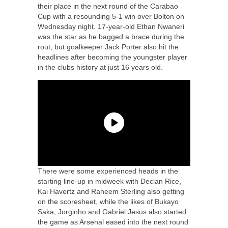
their place in the next round of the Carabao
Cup with a resounding 5-1 win over Bolton on
Wednesday night. 17-year-old Ethan Nwaneri
was the star as he bagged a brace during the
rout, but goalkeeper Jack Porter also hit the
headlines after becoming the youngster player
in the clubs history at just 16 years old.
There were some experienced heads in the
starting line-up in midweek with Declan Rice,
Kai Havertz and Raheem Sterling also getting
on the scoresheet, while the likes of Bukayo
Saka, Jorginho and Gabriel Jesus also started
the game as Arsenal eased into the next round