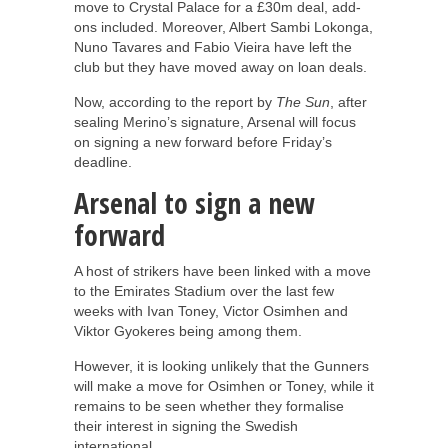
move to Crystal Palace for a £30m deal, add-
ons included. Moreover, Albert Sambi Lokonga,
Nuno Tavares and Fabio Vieira have left the
club but they have moved away on loan deals.
Now, according to the report by
The Sun
, after
sealing Merino’s signature, Arsenal will focus
on signing a new forward before Friday’s
deadline.
Arsenal to sign a new
forward
A host of strikers have been linked with a move
to the Emirates Stadium over the last few
weeks with Ivan Toney, Victor Osimhen and
Viktor Gyokeres being among them.
However, it is looking unlikely that the Gunners
will make a move for Osimhen or Toney, while it
remains to be seen whether they formalise
their interest in signing the Swedish
international.