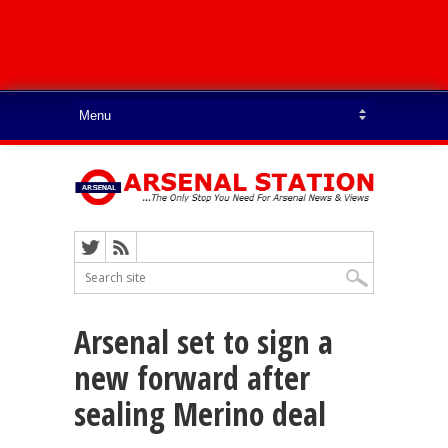
Arsenal set to sign a
new forward after
sealing Merino deal