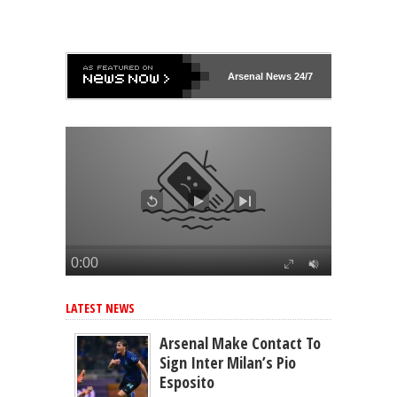
Arsenal
News 24/7
LATEST NEWS
Arsenal Make Contact To
Sign Inter Milan’s Pio
Esposito