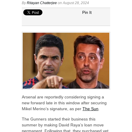
By
Ritayan Chatterjee
on August 28, 2024
Pin It
Arsenal are reportedly considering signing a
new forward late in this window after securing
Mikel Merino’s signature, as per
The Sun
.
The Gunners started their business this
summer by making David Raya’s loan move
permanent. Following that, they purchased yet