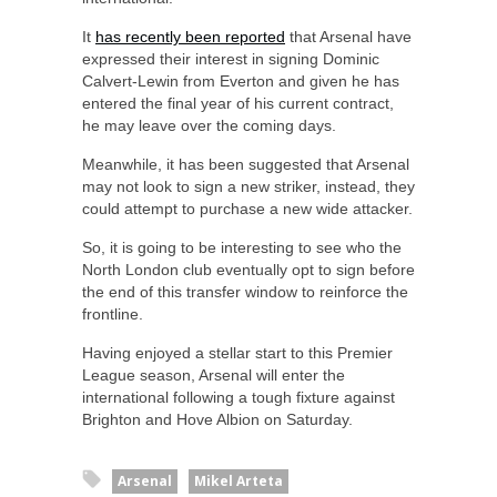
It
has recently been reported
that Arsenal have
expressed their interest in signing Dominic
Calvert-Lewin from Everton and given he has
entered the final year of his current contract,
he may leave over the coming days.
Meanwhile, it has been suggested that Arsenal
may not look to sign a new striker, instead, they
could attempt to purchase a new wide attacker.
So, it is going to be interesting to see who the
North London club eventually opt to sign before
the end of this transfer window to reinforce the
frontline.
Having enjoyed a stellar start to this Premier
League season, Arsenal will enter the
international following a tough fixture against
Brighton and Hove Albion on Saturday.
Arsenal
Mikel Arteta