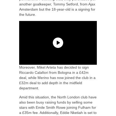
another goalkeeper, Tommy Setford, from Ajax
Amsterdam but the 18-year-old is a signing for
the future.
Moreover, Mikel Arteta has decided to sign
Riccardo Calafiori from Bologna in a £42m
deal, while Merino has now joined the club in a
£32m deal to add depth in the midfield
department.
Amid this situation, the North London club have
also been busy raising funds by selling some
stars with Emile Smith Rowe joining Fulham for
a £35m fee. Additionally, Eddie Nketiah is set to