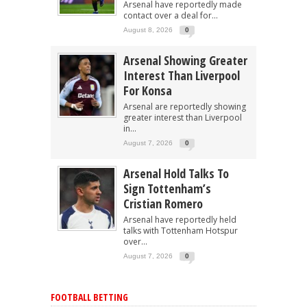
Arsenal have reportedly made
contact over a deal for...
August 8, 2026
0
Arsenal Showing Greater
Interest Than Liverpool
For Konsa
Arsenal are reportedly showing
greater interest than Liverpool
in...
August 7, 2026
0
Arsenal Hold Talks To
Sign Tottenham’s
Cristian Romero
Arsenal have reportedly held
talks with Tottenham Hotspur
over...
August 7, 2026
0
FOOTBALL BETTING