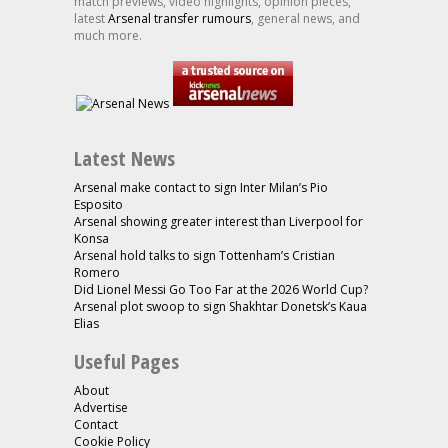
match previews, video highlights, opinion pieces,
latest
Arsenal transfer rumours
, general news, and
much more.
Latest News
Arsenal make contact to sign Inter Milan’s Pio
Esposito
Arsenal showing greater interest than Liverpool for
Konsa
Arsenal hold talks to sign Tottenham’s Cristian
Romero
Did Lionel Messi Go Too Far at the 2026 World Cup?
Arsenal plot swoop to sign Shakhtar Donetsk’s Kaua
Elias
Useful Pages
About
Advertise
Contact
Cookie Policy