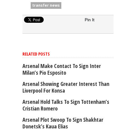
transfer news
Pin It
RELATED POSTS
Arsenal Make Contact To Sign Inter
Milan’s Pio Esposito
Arsenal Showing Greater Interest Than
Liverpool For Konsa
Arsenal Hold Talks To Sign Tottenham’s
Cristian Romero
Arsenal Plot Swoop To Sign Shakhtar
Donetsk’s Kaua Elias