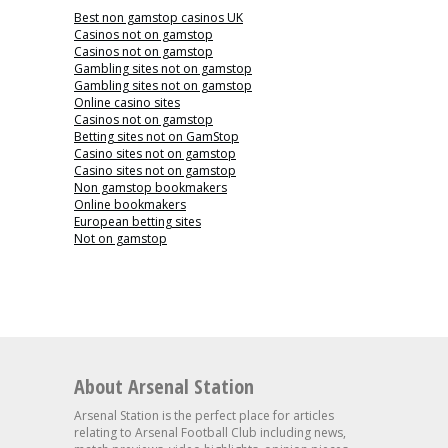
Best non gamstop casinos UK
Casinos not on gamstop
Casinos not on gamstop
Gambling sites not on gamstop
Gambling sites not on gamstop
Online casino sites
Casinos not on gamstop
Betting sites not on GamStop
Casino sites not on gamstop
Casino sites not on gamstop
Non gamstop bookmakers
Online bookmakers
European betting sites
Not on gamstop
About Arsenal Station
Arsenal Station is the perfect place for articles
relating to Arsenal Football Club including news,