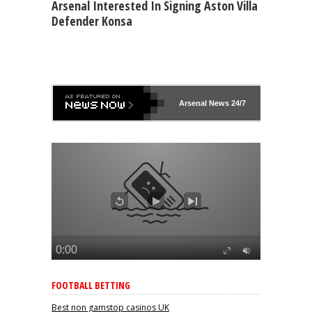
Arsenal Interested In Signing Aston Villa
Defender Konsa
Arsenal
News 24/7
FOOTBALL BETTING
Best non gamstop casinos UK