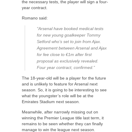
the necessary tests, the player will sign a four-
year contract.
Romano said:
“Arsenal have booked medical tests
for new young goalkeeper Tommy
Setford who’s set to join from Ajax.
Agreement between Arsenal and Ajax
for fee close to €1m after first
proposal as exclusively revealed.
Four year contract, confirmed.”
The 18-year-old will be a player for the future
and is unlikely to feature for Arsenal next
season. So, it is going to be interesting to see
what the youngster’s role will be at the
Emirates Stadium next season.
Meanwhile, after narrowly missing out on
winning the Premier League title last term, it
remains to be seen whether they can finally
manage to win the league next season.