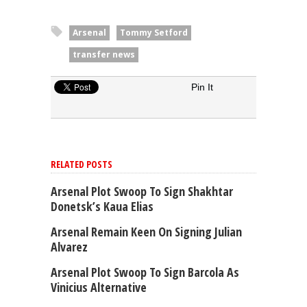
Arsenal
Tommy Setford
transfer news
Pin It
RELATED POSTS
Arsenal Plot Swoop To Sign Shakhtar
Donetsk’s Kaua Elias
Arsenal Remain Keen On Signing Julian
Alvarez
Arsenal Plot Swoop To Sign Barcola As
Vinicius Alternative