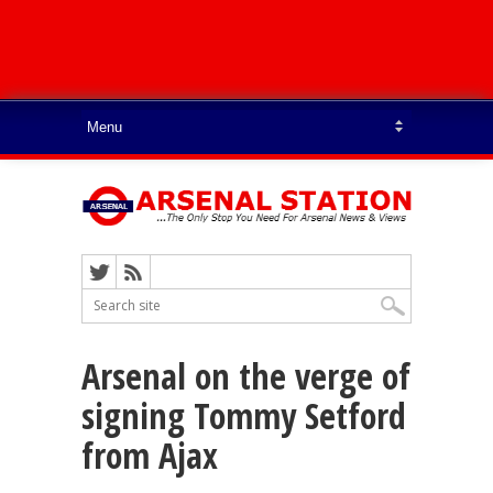
Arsenal on the verge of
signing Tommy Setford
from Ajax