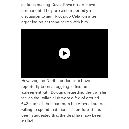
so far is making David Raya’s loan move
permanent. They are also reportedly in
discussion to sign Riccardo Calafiori after
agreeing on personal terms with him.
However, the North London club have
reportedly been struggling to find an
agreement with Bologna regarding the transfer
fee as the Italian club want a fee of around
£42m to sell their star man but Arsenal are not
willing to spend that much. Therefore, it has
been suggested that the deal has now been
stalled.