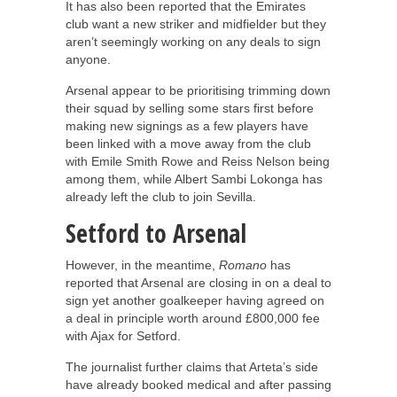
It has also been reported that the Emirates
club want a new striker and midfielder but they
aren’t seemingly working on any deals to sign
anyone.
Arsenal appear to be prioritising trimming down
their squad by selling some stars first before
making new signings as a few players have
been linked with a move away from the club
with Emile Smith Rowe and Reiss Nelson being
among them, while Albert Sambi Lokonga has
already left the club to join Sevilla.
Setford to Arsenal
However, in the meantime,
Romano
has
reported that Arsenal are closing in on a deal to
sign yet another goalkeeper having agreed on
a deal in principle worth around £800,000 fee
with Ajax for Setford.
The journalist further claims that Arteta’s side
have already booked medical and after passing