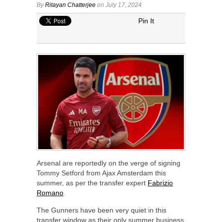
By
Ritayan Chatterjee
on July 17, 2024
Pin It
Arsenal are reportedly on the verge of signing
Tommy Setford from Ajax Amsterdam this
summer, as per the transfer expert
Fabrizio
Romano
.
The Gunners have been very quiet in this
transfer window as their only summer business