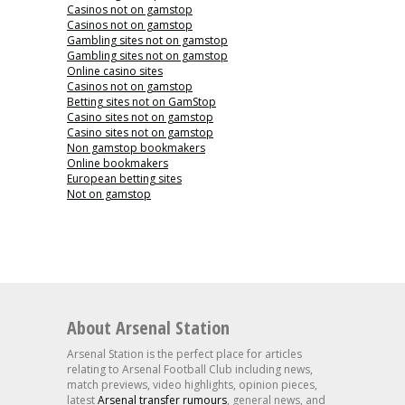
Casinos not on gamstop
Casinos not on gamstop
Gambling sites not on gamstop
Gambling sites not on gamstop
Online casino sites
Casinos not on gamstop
Betting sites not on GamStop
Casino sites not on gamstop
Casino sites not on gamstop
Non gamstop bookmakers
Online bookmakers
European betting sites
Not on gamstop
About Arsenal Station
Arsenal Station is the perfect place for articles
relating to Arsenal Football Club including news,
match previews, video highlights, opinion pieces,
latest
Arsenal transfer rumours
, general news, and