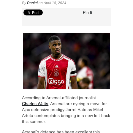
By
Daniel
on April 18, 2024
Pin It
According to Arsenal-affiliated journalist
Charles Watts
, Arsenal are eyeing a move for
Ajax defensive prodigy Jorrel Hato as Mikel
Arteta contemplates bringing in a new left-back
this summer.
Arsenal’s defence has been excellent this