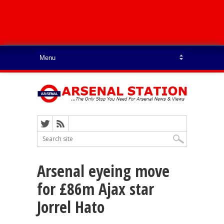
Arsenal eyeing move
for £86m Ajax star
Jorrel Hato