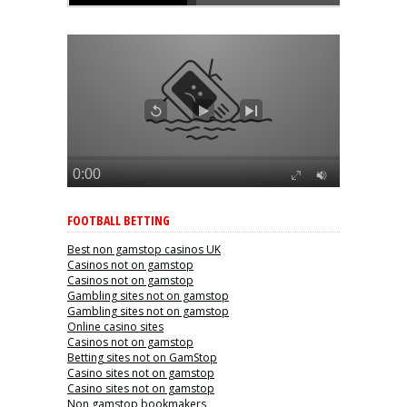
FOOTBALL BETTING
Best non gamstop casinos UK
Casinos not on gamstop
Casinos not on gamstop
Gambling sites not on gamstop
Gambling sites not on gamstop
Online casino sites
Casinos not on gamstop
Betting sites not on GamStop
Casino sites not on gamstop
Casino sites not on gamstop
Non gamstop bookmakers