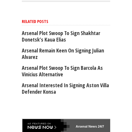
RELATED POSTS
Arsenal Plot Swoop To Sign Shakhtar
Donetsk’s Kaua Elias
Arsenal Remain Keen On Signing Julian
Alvarez
Arsenal Plot Swoop To Sign Barcola As
Vinicius Alternative
Arsenal Interested In Signing Aston Villa
Defender Konsa
Arsenal
News 24/7