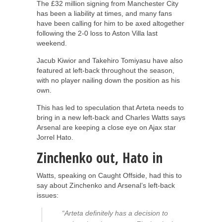
The £32 million signing from Manchester City
has been a liability at times, and many fans
have been calling for him to be axed altogether
following the 2-0 loss to Aston Villa last
weekend.
Jacub Kiwior and Takehiro Tomiyasu have also
featured at left-back throughout the season,
with no player nailing down the position as his
own.
This has led to speculation that Arteta needs to
bring in a new left-back and Charles Watts says
Arsenal are keeping a close eye on Ajax star
Jorrel Hato.
Zinchenko out, Hato in
Watts, speaking on Caught Offside, had this to
say about Zinchenko and Arsenal’s left-back
issues:
“Arteta definitely has a decision to