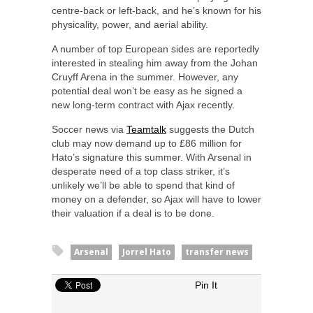
centre-back or left-back, and he’s known for his
physicality, power, and aerial ability.
A number of top European sides are reportedly
interested in stealing him away from the Johan
Cruyff Arena in the summer. However, any
potential deal won’t be easy as he signed a
new long-term contract with Ajax recently.
Soccer news via
Teamtalk
suggests the Dutch
club may now demand up to £86 million for
Hato’s signature this summer. With Arsenal in
desperate need of a top class striker, it’s
unlikely we’ll be able to spend that kind of
money on a defender, so Ajax will have to lower
their valuation if a deal is to be done.
Arsenal
Jorrel Hato
transfer news
Pin It