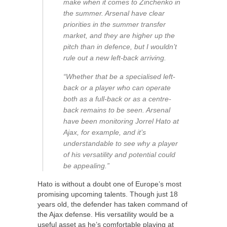
make when it comes to Zinchenko in
the summer. Arsenal have clear
priorities in the summer transfer
market, and they are higher up the
pitch than in defence, but I wouldn’t
rule out a new left-back arriving.
“Whether that be a specialised left-
back or a player who can operate
both as a full-back or as a centre-
back remains to be seen. Arsenal
have been monitoring Jorrel Hato at
Ajax, for example, and it’s
understandable to see why a player
of his versatility and potential could
be appealing.”
Hato is without a doubt one of Europe’s most
promising upcoming talents. Though just 18
years old, the defender has taken command of
the Ajax defense. His versatility would be a
useful asset as he’s comfortable playing at