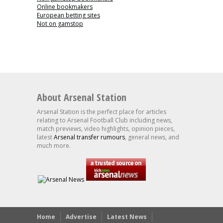
Online bookmakers
European betting sites
Not on gamstop
About Arsenal Station
Arsenal Station is the perfect place for articles
relating to Arsenal Football Club including news,
match previews, video highlights, opinion pieces,
latest
Arsenal transfer rumours
, general news, and
much more.
Home
Advertise
Latest News