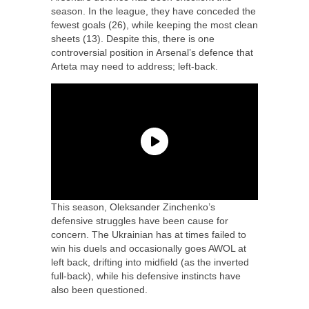
season. In the league, they have conceded the
fewest goals (26), while keeping the most clean
sheets (13). Despite this, there is one
controversial position in Arsenal’s defence that
Arteta may need to address; left-back.
This season, Oleksander Zinchenko’s
defensive struggles have been cause for
concern. The Ukrainian has at times failed to
win his duels and occasionally goes AWOL at
left back, drifting into midfield (as the inverted
full-back), while his defensive instincts have
also been questioned.