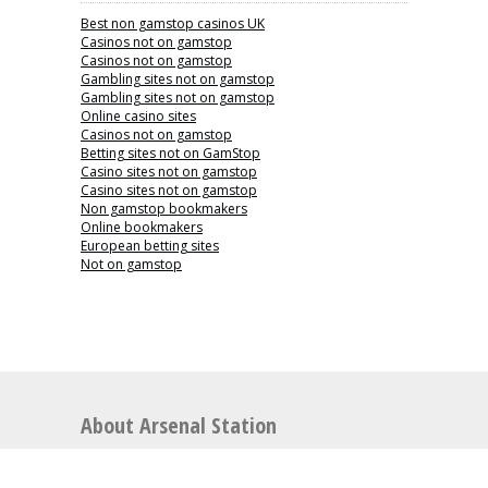
Best non gamstop casinos UK
Casinos not on gamstop
Casinos not on gamstop
Gambling sites not on gamstop
Gambling sites not on gamstop
Online casino sites
Casinos not on gamstop
Betting sites not on GamStop
Casino sites not on gamstop
Casino sites not on gamstop
Non gamstop bookmakers
Online bookmakers
European betting sites
Not on gamstop
About Arsenal Station
Arsenal Station is the perfect place for articles
relating to Arsenal Football Club including news,