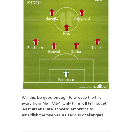
Will this be good enough to wrestle the title
away from Man City? Only time will tell, but at
least Arsenal are showing ambitions to
establish themselves as serious challengers.