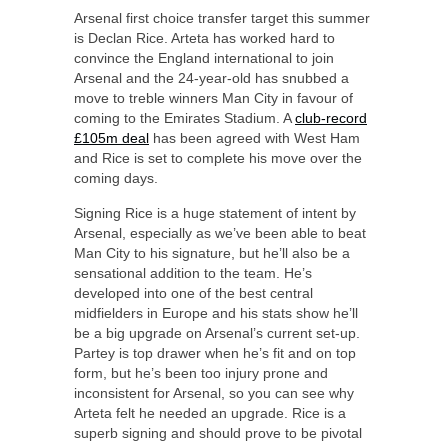
Arsenal first choice transfer target this summer
is Declan Rice. Arteta has worked hard to
convince the England international to join
Arsenal and the 24-year-old has snubbed a
move to treble winners Man City in favour of
coming to the Emirates Stadium. A
club-record
£105m deal
has been agreed with West Ham
and Rice is set to complete his move over the
coming days.
Signing Rice is a huge statement of intent by
Arsenal, especially as we’ve been able to beat
Man City to his signature, but he’ll also be a
sensational addition to the team. He’s
developed into one of the best central
midfielders in Europe and his stats show he’ll
be a big upgrade on Arsenal’s current set-up.
Partey is top drawer when he’s fit and on top
form, but he’s been too injury prone and
inconsistent for Arsenal, so you can see why
Arteta felt he needed an upgrade. Rice is a
superb signing and should prove to be pivotal