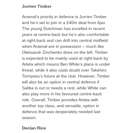
Jurrien Timber
Arsenal’s priority in defence is Jurrien Timber
and he’s set to join in a £40m deal from Ajax.
The young Dutchman has excelled in recent
years at centre-back but he’s also comfortable
at right-back and can drift into central midfield
when Arsenal are in possession – much like
Oleksandr Zinchenko does on the left. Timber
is expected to be mainly used at right-back by
Arteta which means Ben White’s place is under
threat, while it also casts doubt over Takehiro
Tomiyasu’s future at the club. However, Timber
will also be an option in central defence if
Saliba is out or needs a rest, while White can
also play more in his favoured centre-back
role. Overall, Timber provides Arteta with
another top class, and versatile, option in
defence that was desperately needed last
season.
Declan Rice