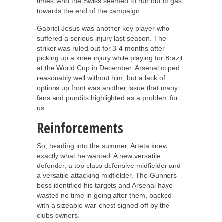
times. And the Swiss seemed to run out of gas
towards the end of the campaign.
Gabriel Jesus was another key player who
suffered a serious injury last season. The
striker was ruled out for 3-4 months after
picking up a knee injury while playing for Brazil
at the World Cup in December. Arsenal coped
reasonably well without him, but a lack of
options up front was another issue that many
fans and pundits highlighted as a problem for
us.
Reinforcements
So, heading into the summer, Arteta knew
exactly what he wanted. A new versatile
defender, a top class defensive midfielder and
a versatile attacking midfielder. The Gunners
boss identified his targets and Arsenal have
wasted no time in going after them, backed
with a sizeable war-chest signed off by the
clubs owners.