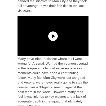
handed the initiative to Man City and they took
full advantage to win their fifth title in the last
six years.
Many have tried to dissect where it all went
wrong for Arsenal. We had the youngest squad
in the league so a lack of experience in key
moments could have been a contributing
factor. Many feel Man City were just too good
and Arsenal were never really going to stay the
course over a 38-game season against the
best team in the world. However, many fans
feel it was injuries to key players and a lack of
adequate depth in the squad that ultimately
cost us the title.