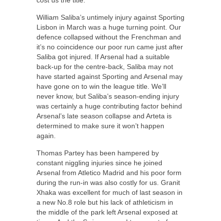
William Saliba’s untimely injury against Sporting
Lisbon in March was a huge turning point. Our
defence collapsed without the Frenchman and
it’s no coincidence our poor run came just after
Saliba got injured. If Arsenal had a suitable
back-up for the centre-back, Saliba may not
have started against Sporting and Arsenal may
have gone on to win the league title. We’ll
never know, but Saliba’s season-ending injury
was certainly a huge contributing factor behind
Arsenal’s late season collapse and Arteta is
determined to make sure it won’t happen
again.
Thomas Partey has been hampered by
constant niggling injuries since he joined
Arsenal from Atletico Madrid and his poor form
during the run-in was also costly for us. Granit
Xhaka was excellent for much of last season in
a new No.8 role but his lack of athleticism in
the middle of the park left Arsenal exposed at