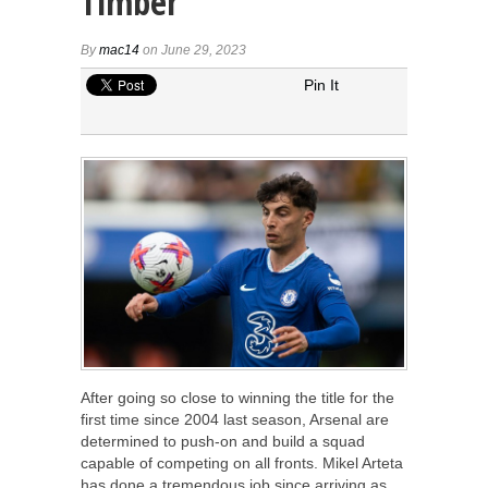
Timber
By
mac14
on June 29, 2023
Pin It
After going so close to winning the title for the
first time since 2004 last season, Arsenal are
determined to push-on and build a squad
capable of competing on all fronts. Mikel Arteta
has done a tremendous job since arriving as