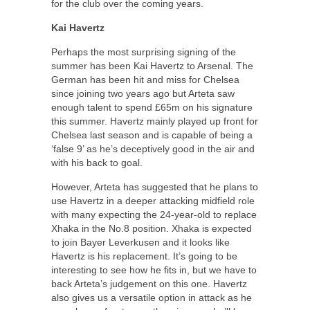
for the club over the coming years.
Kai Havertz
Perhaps the most surprising signing of the
summer has been Kai Havertz to Arsenal. The
German has been hit and miss for Chelsea
since joining two years ago but Arteta saw
enough talent to spend £65m on his signature
this summer. Havertz mainly played up front for
Chelsea last season and is capable of being a
‘false 9’ as he’s deceptively good in the air and
with his back to goal.
However, Arteta has suggested that he plans to
use Havertz in a deeper attacking midfield role
with many expecting the 24-year-old to replace
Xhaka in the No.8 position. Xhaka is expected
to join Bayer Leverkusen and it looks like
Havertz is his replacement. It’s going to be
interesting to see how he fits in, but we have to
back Arteta’s judgement on this one. Havertz
also gives us a versatile option in attack as he