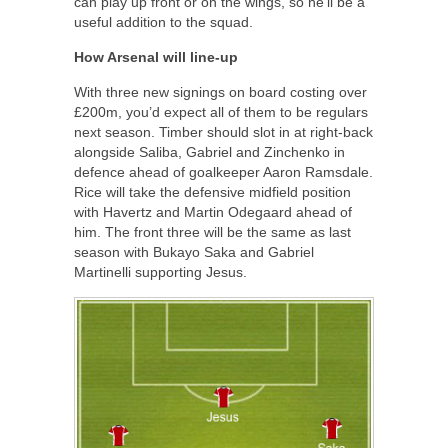
can play up front or on the wings, so he’ll be a
useful addition to the squad.
How Arsenal will line-up
With three new signings on board costing over
£200m, you’d expect all of them to be regulars
next season. Timber should slot in at right-back
alongside Saliba, Gabriel and Zinchenko in
defence ahead of goalkeeper Aaron Ramsdale.
Rice will take the defensive midfield position
with Havertz and Martin Odegaard ahead of
him. The front three will be the same as last
season with Bukayo Saka and Gabriel
Martinelli supporting Jesus.