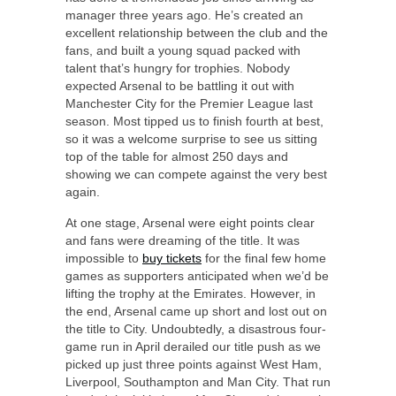
manager three years ago. He’s created an
excellent relationship between the club and the
fans, and built a young squad packed with
talent that’s hungry for trophies. Nobody
expected Arsenal to be battling it out with
Manchester City for the Premier League last
season. Most tipped us to finish fourth at best,
so it was a welcome surprise to see us sitting
top of the table for almost 250 days and
showing we can compete against the very best
again.
At one stage, Arsenal were eight points clear
and fans were dreaming of the title. It was
impossible to
buy tickets
for the final few home
games as supporters anticipated when we’d be
lifting the trophy at the Emirates. However, in
the end, Arsenal came up short and lost out on
the title to City. Undoubtedly, a disastrous four-
game run in April derailed our title push as we
picked up just three points against West Ham,
Liverpool, Southampton and Man City. That run