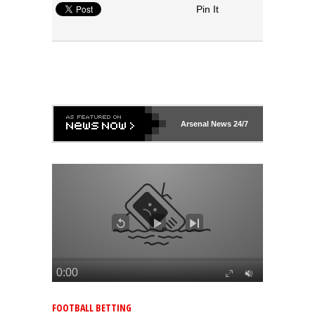
Pin It
Arsenal
News 24/7
FOOTBALL BETTING