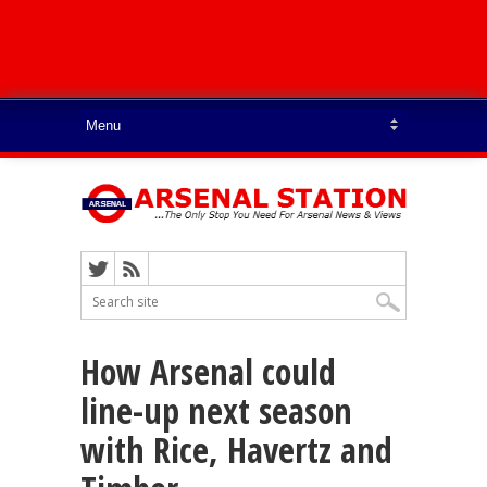
How Arsenal could
line-up next season
with Rice, Havertz and