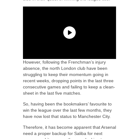
However, following the Frenchman’s injury
absence, the north London club have been
struggling to keep their momentum going in
recent weeks, dropping points in the last three
consecutive games and failing to keep a clean-
sheet in the last five matches.
So, having been the bookmakers’ favourite to
win the league over the last few months, they
have now lost that status to Manchester City.
Therefore, it has become apparent that Arsenal
need a proper backup for Saliba for next