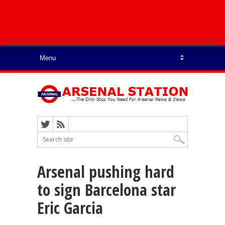
Arsenal pushing hard
to sign Barcelona star
Eric Garcia