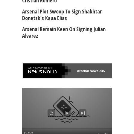
Cristian Romero
Arsenal Plot Swoop To Sign Shakhtar
Donetsk’s Kaua Elias
Arsenal Remain Keen On Signing Julian
Alvarez
Arsenal
News 24/7