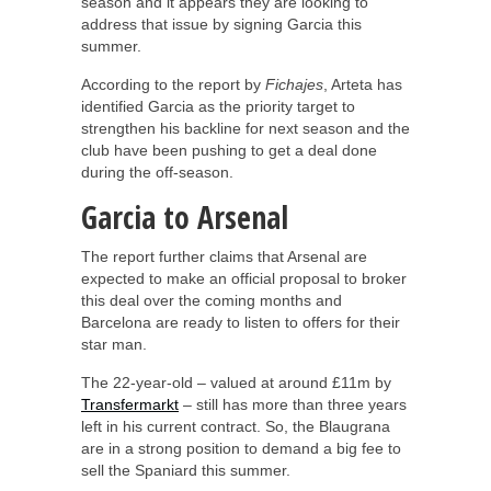
season and it appears they are looking to
address that issue by signing Garcia this
summer.
According to the report by
Fichajes
, Arteta has
identified Garcia as the priority target to
strengthen his backline for next season and the
club have been pushing to get a deal done
during the off-season.
Garcia to Arsenal
The report further claims that Arsenal are
expected to make an official proposal to broker
this deal over the coming months and
Barcelona are ready to listen to offers for their
star man.
The 22-year-old – valued at around £11m by
Transfermarkt
– still has more than three years
left in his current contract. So, the Blaugrana
are in a strong position to demand a big fee to
sell the Spaniard this summer.