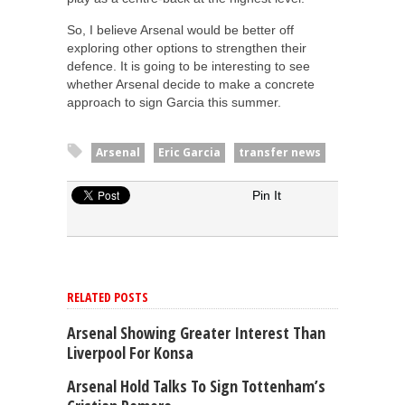
So, I believe Arsenal would be better off
exploring other options to strengthen their
defence. It is going to be interesting to see
whether Arsenal decide to make a concrete
approach to sign Garcia this summer.
Arsenal
Eric Garcia
transfer news
Pin It
RELATED POSTS
Arsenal Showing Greater Interest Than
Liverpool For Konsa
Arsenal Hold Talks To Sign Tottenham’s