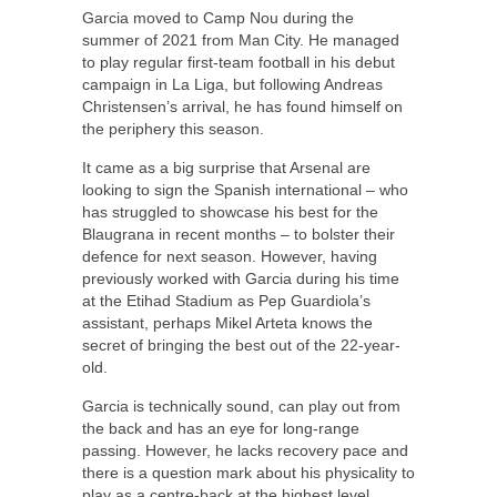
Garcia moved to Camp Nou during the
summer of 2021 from Man City. He managed
to play regular first-team football in his debut
campaign in La Liga, but following Andreas
Christensen’s arrival, he has found himself on
the periphery this season.
It came as a big surprise that Arsenal are
looking to sign the Spanish international – who
has struggled to showcase his best for the
Blaugrana in recent months – to bolster their
defence for next season. However, having
previously worked with Garcia during his time
at the Etihad Stadium as Pep Guardiola’s
assistant, perhaps Mikel Arteta knows the
secret of bringing the best out of the 22-year-
old.
Garcia is technically sound, can play out from
the back and has an eye for long-range
passing. However, he lacks recovery pace and
there is a question mark about his physicality to
play as a centre-back at the highest level.