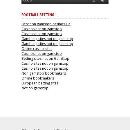
FOOTBALL BETTING
Best non gamstop casinos UK
Casinos not on gamstop
Casinos not on gamstop
Gambling sites not on gamstop
Gambling sites not on gamstop
Online casino sites
Casinos not on gamstop
Betting sites not on GamStop
Casino sites not on gamstop
Casino sites not on gamstop
Non gamstop bookmakers
Online bookmakers
European betting sites
Not on gamstop