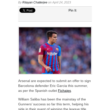
By
Ritayan Chatterjee
on April 24, 2023
Pin It
Arsenal are expected to submit an offer to sign
Barcelona defender Eric Garcia this summer,
as per the Spanish outlet
Fichajes
.
William Saliba has been the mainstay of the
Gunners’ success so far this term, helping his
side in their quest of winning the league title.