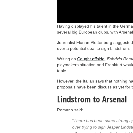
Having displayed his talent in the German
several big European clubs, with Arsenal
Journalist Florian Plettenberg suggested
over a potential deal to sign Lindstrom.
Writing on
Caught offside
,
Fabrizio Rom
playmakers situation and Frankfurt woul
table.
However, the Italian says that nothing h
proposals have been discuss as yet for t
Lindstrom to Arsenal
Romano said:
“There has been some strong spe
over trying to sign Jesper Lindst