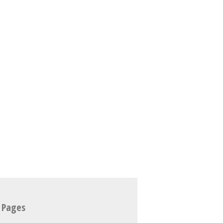
 Pages