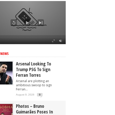
 NEWS
Arsenal Looking To
Trump PSG To Sign
Ferran Torres
Arsenal are plotting an
ambitious swoop to sign
Ferran...
August 9, 2026
0
Photos – Bruno
Guimarães Poses In