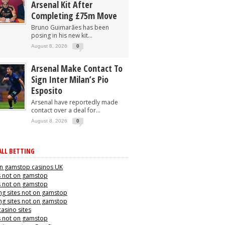
Arsenal Kit After
Completing £75m Move
Bruno Guimarães has been
posing in his new kit...
August 8, 2026
0
Arsenal Make Contact To
Sign Inter Milan’s Pio
Esposito
Arsenal have reportedly made
contact over a deal for...
August 8, 2026
0
LL BETTING
n gamstop casinos UK
s not on gamstop
s not on gamstop
g sites not on gamstop
g sites not on gamstop
casino sites
s not on gamstop