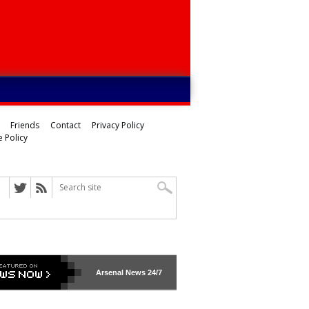
Friends
Contact
Privacy Policy
 Policy
Arsenal
News 24/7