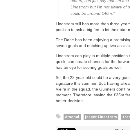
others; can just say that I’m tol
Lindstrom but I’m not aware of p
could be around €40m.”
Lindstrom still has more than three years 
position to ask a big fee to let their sta
The Dane has been enjoying a promisin
seven goals and notching up two assist
Lindstrom can play in multiple positions 
quick, can create chances for the forwa
has an eye for scoring goals as well.
So, the 23-year-old could be a very good
signature this summer. But, having alr
Vieira in the squad, the Gunners don’t n
moment. Therefore, saving the £35m fee
better decision.
Arsenal
Jesper Lindstrom
tra