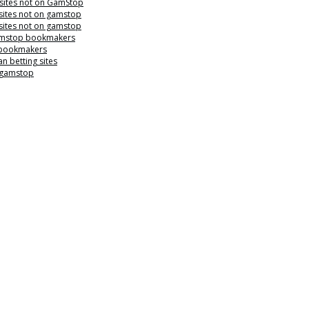
 sites not on GamStop
sites not on gamstop
sites not on gamstop
mstop bookmakers
 bookmakers
n betting sites
 gamstop