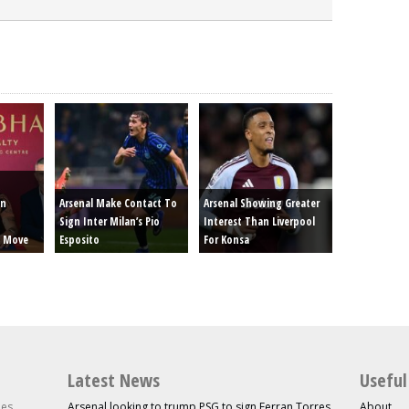
In
Arsenal Make Contact To
Arsenal Showing Greater
Sign Inter Milan’s Pio
Interest Than Liverpool
 Move
Esposito
For Konsa
Latest News
Useful
les
Arsenal looking to trump PSG to sign Ferran Torres
About