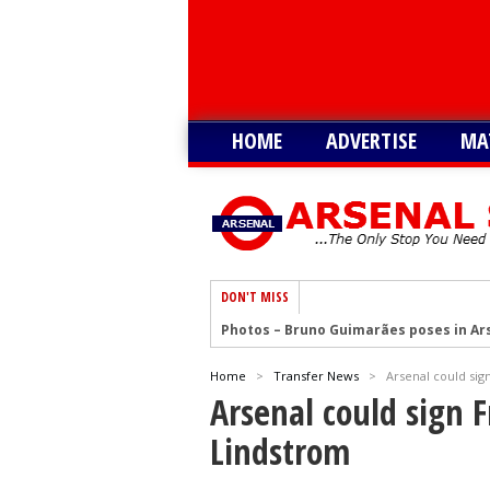
HOME
ADVERTISE
MA
DON'T MISS
Photos – Bruno Guimarães poses in Ar
Arsenal make contact to sign Inter Mil
Home
>
Transfer News
>
Arsenal could sig
Arsenal showing greater interest than
Arsenal could sign F
Arsenal hold talks to sign Tottenham’
Lindstrom
Arsenal plot swoop to sign Shakhtar D