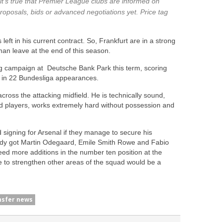
d it’s true that Premier League clubs are informed on
roposals, bids or advanced negotiations yet. Price tag
left in his current contract. So, Frankfurt are in a strong
r man leave at the end of this season.
g campaign at Deutsche Bank Park this term, scoring
s in 22 Bundesliga appearances.
across the attacking midfield. He is technically sound,
rd players, works extremely hard without possession and
 signing for Arsenal if they manage to secure his
eady got Martin Odegaard, Emile Smith Rowe and Fabio
eed more additions in the number ten position at the
 to strengthen other areas of the squad would be a
nsfer news