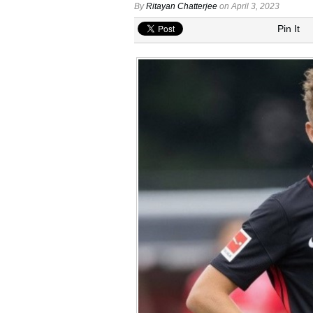
Arsenal remain keen on signing Julian
By
Ritayan Chatterjee
on April 3, 2023
Arsenal plot swoop to sign Barcola as 
Pin It
Arsenal interested in signing Aston Vi
Arsenal keeping close eye on Barcelon
Arsenal looking to trump PSG to sign 