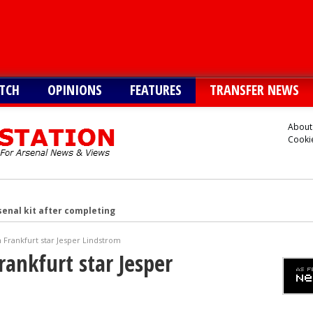
TCH
OPINIONS
FEATURES
TRANSFER NEWS
About
Cookie
senal kit after completing £75m move
an’s Pio Esposito
n Frankfurt star Jesper Lindstrom
 Liverpool for Konsa
rankfurt star Jesper
s Cristian Romero
onetsk’s Kaua Elias