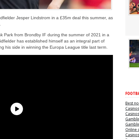
idfielder Jesper Lindstrom in a £35m deal this summer, as
.
k Park from Brondby IF during the summer of 2021 in a
idfielder has established himself as an integral part of
ing his side in winning the Europa League title last term.
FOOTBA
Best no
Casino
Casino
Gamblin
Gamblin
Online 
Casino