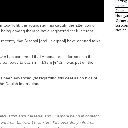
Betting
Casino 
Casino 
Non ga
Online
 top-flight, the youngster has caught the attention of
Europea
Not on
 being among them to have registered their interest.
 recently that Arsenal [and Liverpool] have opened talks
ano
has confirmed that Arsenal are ‘informed’ on the
d be ready to cash-in if £35m [€40m] was put on the
as been advanced yet regarding this deal as no bids or
he Danish international.
culation about Arsenal and Liverpool being in contact
rom from Eintracht Frankfurt. I’d never deny info from