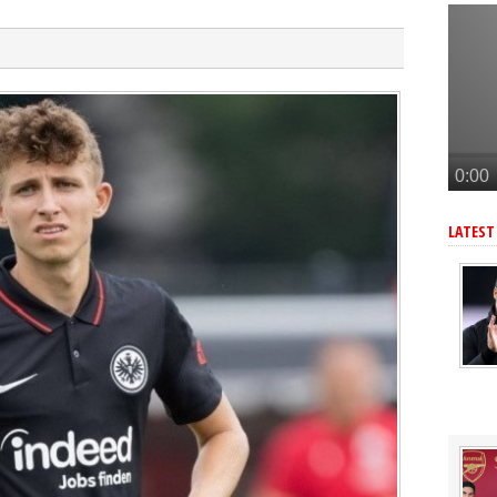
 Alvarez
Vinicius alternative
lla defender Konsa
a’s Ferran Torres
Ferran Torres
LATEST