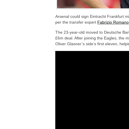
Arsenal could sign Eintracht Frankfurt m
per the transfer expert
Fabrizio Romano
The 23-year-old moved to Deutsche Ban
£6m deal. After joining the Eagles, the m
Oliver Glasner’s side’s first eleven, help