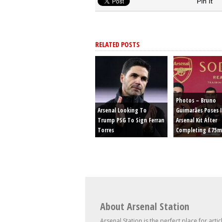
Pin It
RELATED POSTS
Photos – Bruno
Arsenal Looking To
Guimarães Poses 
Trump PSG To Sign Ferran
Arsenal Kit After
Torres
Completing £75m
About Arsenal Station
Arsenal Station is the perfect place for artic