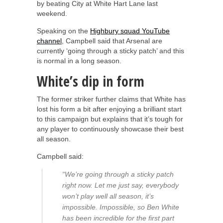
by beating City at White Hart Lane last
weekend.
Speaking on the
Highbury squad YouTube
channel
, Campbell said that Arsenal are
currently ‘going through a sticky patch’ and this
is normal in a long season.
White’s dip in form
The former striker further claims that White has
lost his form a bit after enjoying a brilliant start
to this campaign but explains that it’s tough for
any player to continuously showcase their best
all season.
Campbell said:
“We’re going through a sticky patch
right now. Let me just say, everybody
won’t play well all season, it’s
impossible. Impossible, so Ben White
has been incredible for the first part