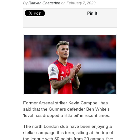
By
Ritayan Chatterjee
on February 7, 2023
Pin It
Former Arsenal striker Kevin Campbell has
said that the Gunners defender Ben White’s
‘level has dropped a little bit’ in recent times.
The north London club have been enjoying a
stellar campaign this term, sitting at the top of
the league with 50 points from 20 games, five