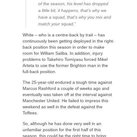
of the season, his level has dropped
a little bit, it happens, that’s why we
have a squad, that’s why you mix and
match your squad.”
White – who is a centre-back by trait – has
continuously been getting deployed in the right-
back position this season in order to make
room for William Saliba. In addition, injury
problems to Takehiro Tomiyasu forced Mikel
Arteta to use the former Brighton man in the
full-back position.
The 25-year-old endured a tough time against
Marcus Rashford a couple of weeks ago and
eventually was taken off at the interval against
Manchester United. He failed to impress this
weekend as well in the defeat against the
Toffees.
So, although he has done very well in an
unfamiliar position for the first half of this
season, this could be the right time to bring