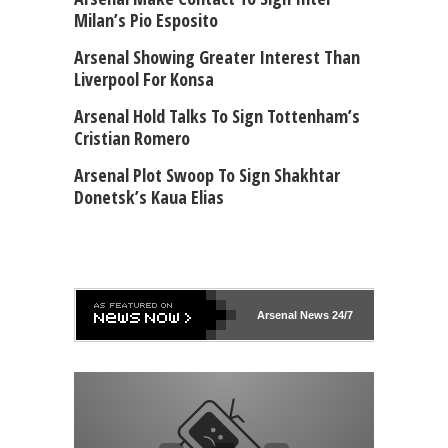
Milan’s Pio Esposito
Arsenal Showing Greater Interest Than
Liverpool For Konsa
Arsenal Hold Talks To Sign Tottenham’s
Cristian Romero
Arsenal Plot Swoop To Sign Shakhtar
Donetsk’s Kaua Elias
Arsenal
News 24/7