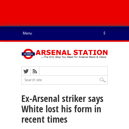
Ex-Arsenal striker says
White lost his form in
recent times