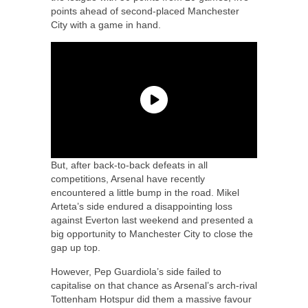
points ahead of second-placed Manchester
City with a game in hand.
But, after back-to-back defeats in all
competitions, Arsenal have recently
encountered a little bump in the road. Mikel
Arteta’s side endured a disappointing loss
against Everton last weekend and presented a
big opportunity to Manchester City to close the
gap up top.
However, Pep Guardiola’s side failed to
capitalise on that chance as Arsenal’s arch-rival
Tottenham Hotspur did them a massive favour