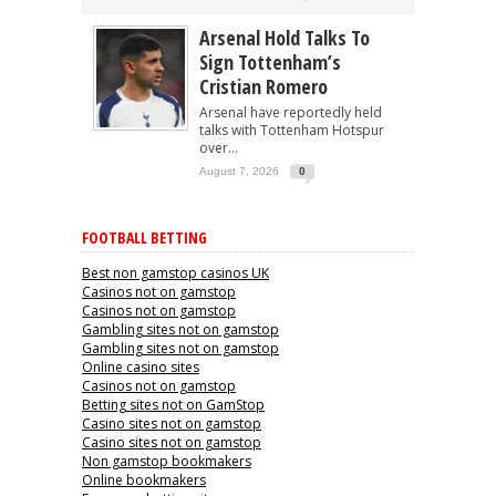
Arsenal Hold Talks To
Sign Tottenham’s
Cristian Romero
Arsenal have reportedly held
talks with Tottenham Hotspur
over...
August 7, 2026
0
FOOTBALL BETTING
Best non gamstop casinos UK
Casinos not on gamstop
Casinos not on gamstop
Gambling sites not on gamstop
Gambling sites not on gamstop
Online casino sites
Casinos not on gamstop
Betting sites not on GamStop
Casino sites not on gamstop
Casino sites not on gamstop
Non gamstop bookmakers
Online bookmakers