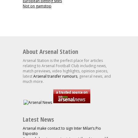
European betting sites
Not on gamstop
About Arsenal Station
Arsenal Station is the perfect place for articles
relating to Arsenal Football Club including news,
match previews, video highlights, opinion pieces,
latest
Arsenal transfer rumours
, general news, and
much more.
Latest News
Arsenal make contact to sign Inter Milan’s Pio
Esposito