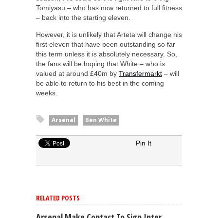
Tomiyasu – who has now returned to full fitness
– back into the starting eleven.
However, it is unlikely that Arteta will change his
first eleven that have been outstanding so far
this term unless it is absolutely necessary. So,
the fans will be hoping that White – who is
valued at around £40m by
Transfermarkt
– will
be able to return to his best in the coming
weeks.
Arsenal
Ben White
Pin It
RELATED POSTS
Arsenal Make Contact To Sign Inter