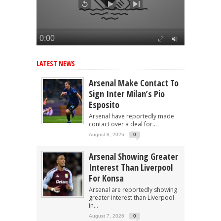
LATEST NEWS
Arsenal Make Contact To
Sign Inter Milan’s Pio
Esposito
Arsenal have reportedly made
contact over a deal for...
August 8, 2026
0
Arsenal Showing Greater
Interest Than Liverpool
For Konsa
Arsenal are reportedly showing
greater interest than Liverpool
in...
August 7, 2026
0