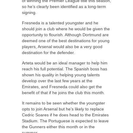
of winning the Premier League title this season,
so he’s clearly been identified as a long-term
signing.
Fresneda is a talented youngster and he
should join a club where he would be given the
opportunity to flourish. Although Dortmund are
deemed one of the best destinations for young
players, Arsenal would also be a very good
destination for the defender.
Arteta would be an ideal manager to help him
reach his full potential. The Spanish boss has
shown his quality in helping young talents
develop over the last few years at the
Emirates, and Fresneda could also get the
benefit of that if he joins the club this month.
It remains to be seen whether the youngster
opts to join Arsenal but he’s likely to replace
Cedric Soares if he does head to the Emirates
Stadium. The Portuguese is expected to leave
the Gunners either this month or in the
summer.