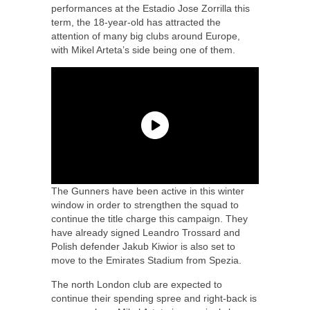
performances at the Estadio Jose Zorrilla this
term, the 18-year-old has attracted the
attention of many big clubs around Europe,
with Mikel Arteta’s side being one of them.
The Gunners have been active in this winter
window in order to strengthen the squad to
continue the title charge this campaign. They
have already signed Leandro Trossard and
Polish defender Jakub Kiwior is also set to
move to the Emirates Stadium from Spezia.
The north London club are expected to
continue their spending spree and right-back is