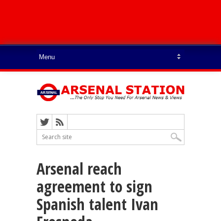
Arsenal reach
agreement to sign
Spanish talent Ivan