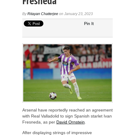
Fresneda
By
Ritayan Chatterjee
on January 23, 2023
Pin It
Arsenal have reportedly reached an agreement
with Real Valladolid to sign Spanish starlet Ivan
Fresneda, as per
David Ornstein
.
After displaying strings of impressive