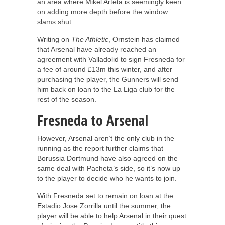
an area where Mikel Arteta is seemingly keen
on adding more depth before the window
slams shut.
Writing on
The Athletic
, Ornstein has claimed
that Arsenal have already reached an
agreement with Valladolid to sign Fresneda for
a fee of around £13m this winter, and after
purchasing the player, the Gunners will send
him back on loan to the La Liga club for the
rest of the season.
Fresneda to Arsenal
However, Arsenal aren’t the only club in the
running as the report further claims that
Borussia Dortmund have also agreed on the
same deal with Pacheta’s side, so it’s now up
to the player to decide who he wants to join.
With Fresneda set to remain on loan at the
Estadio Jose Zorrilla until the summer, the
player will be able to help Arsenal in their quest