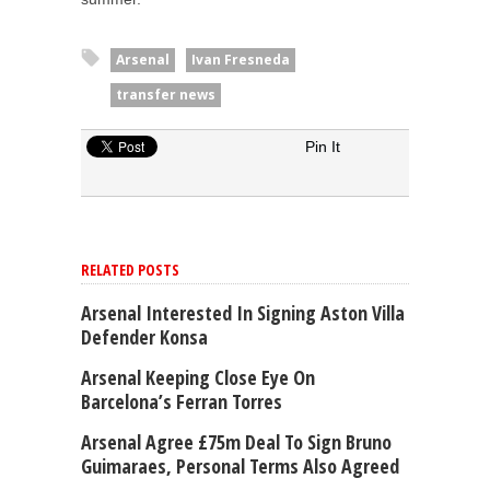
Arsenal
Ivan Fresneda
transfer news
Pin It
RELATED POSTS
Arsenal Interested In Signing Aston Villa
Defender Konsa
Arsenal Keeping Close Eye On
Barcelona’s Ferran Torres
Arsenal Agree £75m Deal To Sign Bruno
Guimaraes, Personal Terms Also Agreed