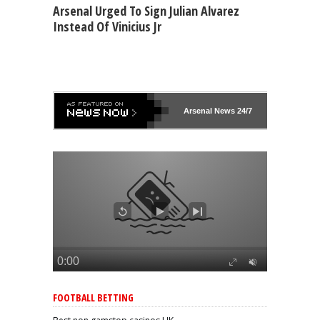
Arsenal Urged To Sign Julian Alvarez
Instead Of Vinicius Jr
Arsenal
News 24/7
FOOTBALL BETTING