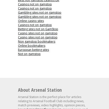
Best non gamstop casinos UK
Casinos not on gamstop
Casinos not on gamstop
Gambling sites not on gamstop
Gambling sites not on gamstop
Online casino sites
Casinos not on gamstop
Betting sites not on GamStop
Casino sites not on gamstop
Casino sites not on gamstop
Non gamstop bookmakers
Online bookmakers
European betting sites
Not on gamstop
About Arsenal Station
Arsenal Station is the perfect place for articles
relating to Arsenal Football Club including news,
match previews, video highlights, opinion pieces,