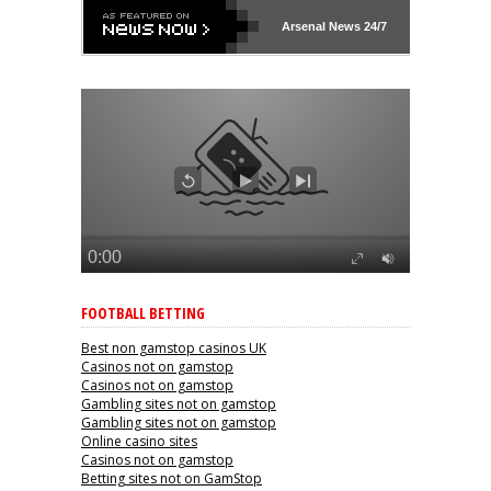
Arsenal
News 24/7
FOOTBALL BETTING
Best non gamstop casinos UK
Casinos not on gamstop
Casinos not on gamstop
Gambling sites not on gamstop
Gambling sites not on gamstop
Online casino sites
Casinos not on gamstop
Betting sites not on GamStop