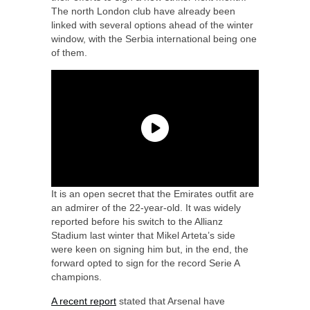
The north London club have already been
linked with several options ahead of the winter
window, with the Serbia international being one
of them.
It is an open secret that the Emirates outfit are
an admirer of the 22-year-old. It was widely
reported before his switch to the Allianz
Stadium last winter that Mikel Arteta’s side
were keen on signing him but, in the end, the
forward opted to sign for the record Serie A
champions.
A recent report
stated that Arsenal have