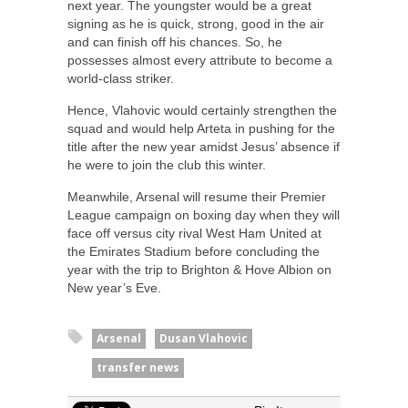
next year. The youngster would be a great
signing as he is quick, strong, good in the air
and can finish off his chances. So, he
possesses almost every attribute to become a
world-class striker.
Hence, Vlahovic would certainly strengthen the
squad and would help Arteta in pushing for the
title after the new year amidst Jesus’ absence if
he were to join the club this winter.
Meanwhile, Arsenal will resume their Premier
League campaign on boxing day when they will
face off versus city rival West Ham United at
the Emirates Stadium before concluding the
year with the trip to Brighton & Hove Albion on
New year’s Eve.
Arsenal
Dusan Vlahovic
transfer news