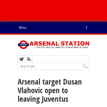
Arsenal target Dusan
Vlahovic open to
leaving Juventus