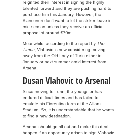
reignited their interest in signing the highly
talented forward and they are pushing hard to
purchase him this January. However, the
Bianconeri don’t want to let the striker leave in
mid-season unless they receive an official
proposal of around £70m.
Meanwhile, according to the report by
The
Times
, Vlahovic is now considering moving
away from the Old Lady of Turin either in
January or next summer amid interest from
Arsenal.
Dusan Vlahovic to Arsenal
Since moving to Turin, the youngster has
endured difficult times and has failed to
emulate his Fiorentina form at the Allianz
Stadium. So, it is understandable that he wants
to find a new destination.
Arsenal should go all out and make this deal
happen if an opportunity arises to sign Vlahovic