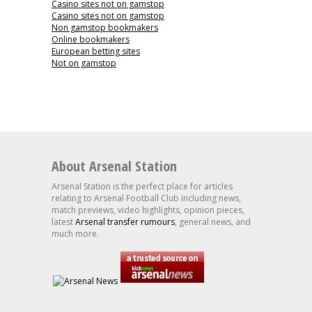
Casino sites not on gamstop
Casino sites not on gamstop
Non gamstop bookmakers
Online bookmakers
European betting sites
Not on gamstop
About Arsenal Station
Arsenal Station is the perfect place for articles
relating to Arsenal Football Club including news,
match previews, video highlights, opinion pieces,
latest
Arsenal transfer rumours
, general news, and
much more.