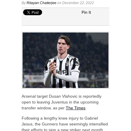
By
Ritayan Chatterjee
on December 22, 2022
Pin It
Arsenal target Dusan Vlahovic is reportedly
open to leaving Juventus in the upcoming
transfer window, as per
The Times
.
Following a lengthy knee injury to Gabriel
Jesus, the Gunners have seemingly intensified
their efforts to sign a new striker next month.