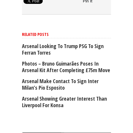
Pin It
RELATED POSTS
Arsenal Looking To Trump PSG To Sign
Ferran Torres
Photos – Bruno Guimarães Poses In
Arsenal Kit After Completing £75m Move
Arsenal Make Contact To Sign Inter
Milan’s Pio Esposito
Arsenal Showing Greater Interest Than
Liverpool For Konsa