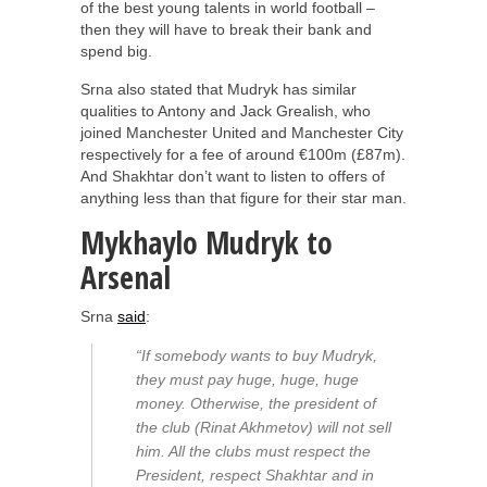
of the best young talents in world football –
then they will have to break their bank and
spend big.
Srna also stated that Mudryk has similar
qualities to Antony and Jack Grealish, who
joined Manchester United and Manchester City
respectively for a fee of around €100m (£87m).
And Shakhtar don’t want to listen to offers of
anything less than that figure for their star man.
Mykhaylo Mudryk to
Arsenal
Srna
said
:
“If somebody wants to buy Mudryk,
they must pay huge, huge, huge
money. Otherwise, the president of
the club (Rinat Akhmetov) will not sell
him. All the clubs must respect the
President, respect Shakhtar and in