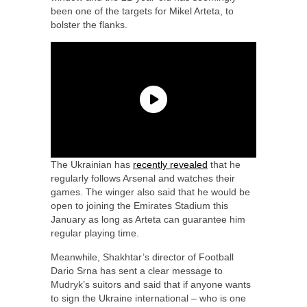
been one of the targets for Mikel Arteta, to
bolster the flanks.
The Ukrainian has
recently revealed
that he
regularly follows Arsenal and watches their
games. The winger also said that he would be
open to joining the Emirates Stadium this
January as long as Arteta can guarantee him
regular playing time.
Meanwhile, Shakhtar’s director of Football
Dario Srna has sent a clear message to
Mudryk’s suitors and said that if anyone wants
to sign the Ukraine international – who is one