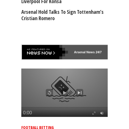
Liverpool For Konsa
Arsenal Hold Talks To Sign Tottenham’s
Cristian Romero
Arsenal
News 24/7
FOOTBALL BETTING