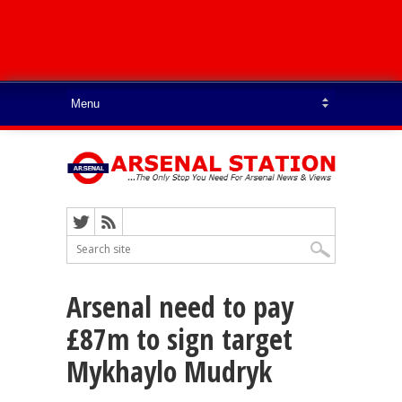
Arsenal need to pay
£87m to sign target
Mykhaylo Mudryk