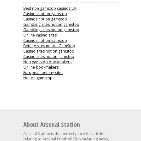
Best non gamstop casinos UK
Casinos not on gamstop
Casinos not on gamstop
Gambling sites not on gamstop
Gambling sites not on gamstop
Online casino sites
Casinos not on gamstop
Betting sites not on GamStop
Casino sites not on gamstop
Casino sites not on gamstop
Non gamstop bookmakers
Online bookmakers
European betting sites
Not on gamstop
About Arsenal Station
Arsenal Station is the perfect place for articles
relating to Arsenal Football Club including news,