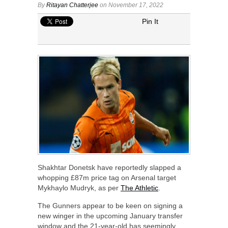
By
Ritayan Chatterjee
on November 17, 2022
Pin It
Shakhtar Donetsk have reportedly slapped a
whopping £87m price tag on Arsenal target
Mykhaylo Mudryk, as per
The Athletic
.
The Gunners appear to be keen on signing a
new winger in the upcoming January transfer
window and the 21-year-old has seemingly