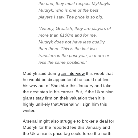
the end, they must respect Mykhaylo
Mudryk, who is one of the best
players I saw. The price is so big.
“Antony, Grealish, they are players of
more than €100m and for me,
Mudryk does not have less quality
than them. This is the last two
transfers in the past year, in more or
less the same positions.”
Mudryk said during
an interview
this week that
he would be disappointed if he could not find
his way out of Shakhtar this January and take
the next step in his career. But, if the Ukrainian
giants stay firm on their valuation then it is
highly unlikely that Arsenal will sign him this
winter.
Arsenal might also struggle to broker a deal for
Mudryk for the reported fee this January and
the Ukrainian’s price tag could force the north