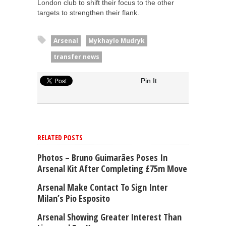
London club to shift their focus to the other
targets to strengthen their flank.
Arsenal
Mykhaylo Mudryk
transfer news
Pin It
RELATED POSTS
Photos – Bruno Guimarães Poses In
Arsenal Kit After Completing £75m Move
Arsenal Make Contact To Sign Inter
Milan’s Pio Esposito
Arsenal Showing Greater Interest Than