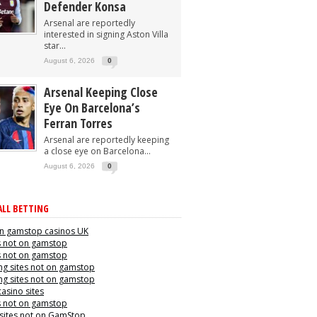
Defender Konsa
Arsenal are reportedly
interested in signing Aston Villa
star...
August 6, 2026
0
Arsenal Keeping Close
Eye On Barcelona’s
Ferran Torres
Arsenal are reportedly keeping
a close eye on Barcelona...
August 6, 2026
0
LL BETTING
n gamstop casinos UK
s not on gamstop
s not on gamstop
g sites not on gamstop
g sites not on gamstop
casino sites
s not on gamstop
 sites not on GamStop