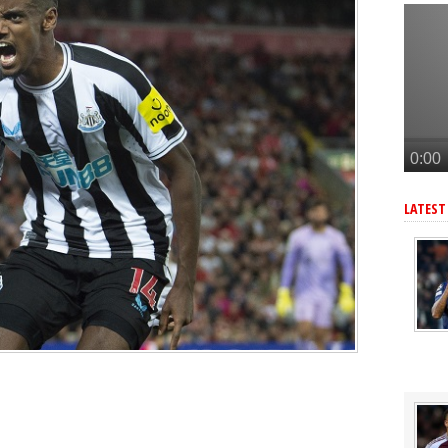
andez-Pardo
tead of Vinicius Jr
er to sign Joao Pedro
n’s Ndiaye
Vinicius alternative
LATEST