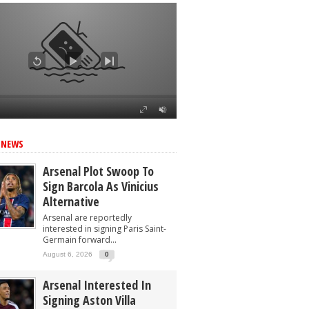
 NEWS
Arsenal Plot Swoop To
Sign Barcola As Vinicius
Alternative
Arsenal are reportedly
interested in signing Paris Saint-
Germain forward...
August 6, 2026
0
Arsenal Interested In
Signing Aston Villa