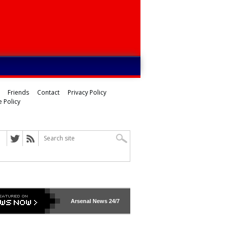
Friends
Contact
Privacy Policy
 Policy
Arsenal
News 24/7