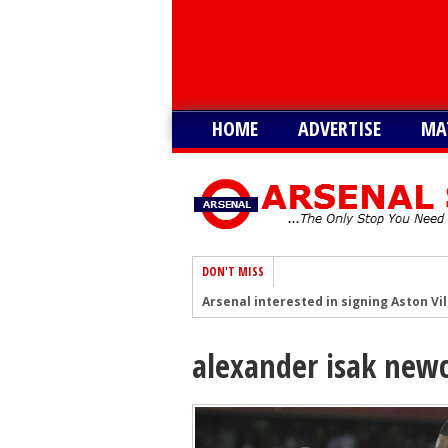
HOME
ADVERTISE
MA
DON'T MISS
Arsenal interested in signing Aston Vi
Arsenal keeping close eye on Barcelon
alexander isak newc
Arsenal agree £75m deal to sign Brun
Arsenal urged to sign Julian Alvarez ins
Arsenal growing in confidence to sign V