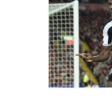
Arsenal eye move to sign Matias Fern
Arsenal urged to sign Nico Williams ins
Arsenal ready to submit audacious off
Arsenal in fierce battle to sign Everto
Arsenal plot swoop to sign Barcola as 