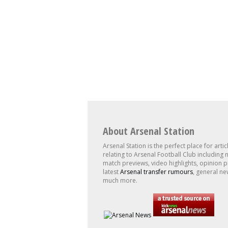
About Arsenal Station
Arsenal Station is the perfect place for artic
relating to Arsenal Football Club including 
match previews, video highlights, opinion p
latest
Arsenal transfer rumours
, general ne
much more.