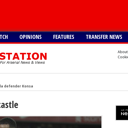
TCH
OPINIONS
FEATURES
TRANSFER NEWS
About
Cookie
lla defender Konsa
a’s Ferran Torres
astle
o Guimaraes, personal terms also agreed
tead of Vinicius Jr
inicius Junior