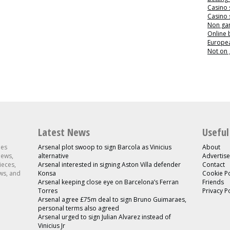
Casino 
Casino 
Non ga
Online
Europea
Not on
Latest News
Useful
les
Arsenal plot swoop to sign Barcola as Vinicius
About
news,
alternative
Advertise
ieces,
Arsenal interested in signing Aston Villa defender
Contact
ws, and
Konsa
Cookie Po
Arsenal keeping close eye on Barcelona’s Ferran
Friends
Torres
Privacy P
Arsenal agree £75m deal to sign Bruno Guimaraes,
personal terms also agreed
Arsenal urged to sign Julian Alvarez instead of
Vinicius Jr