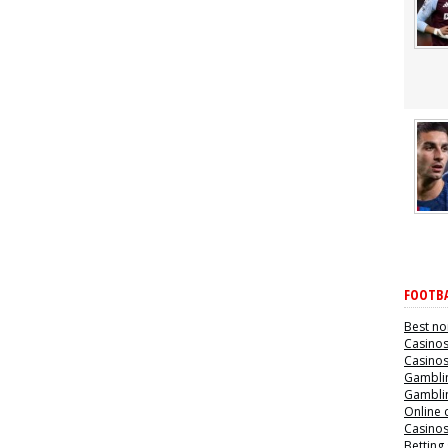
FOOTBA
Best no
Casino
Casino
Gamblin
Gamblin
Online 
Casino
Betting