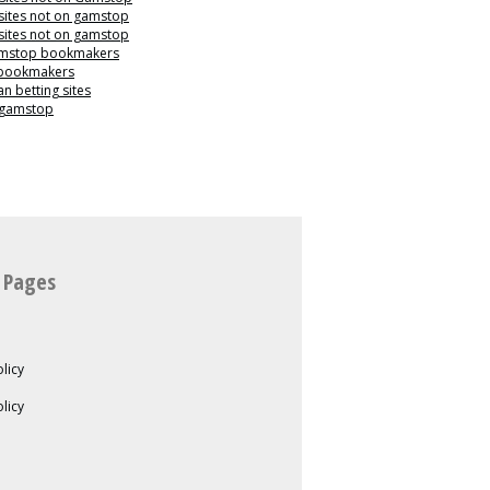
sites not on gamstop
sites not on gamstop
mstop bookmakers
 bookmakers
n betting sites
 gamstop
 Pages
licy
olicy