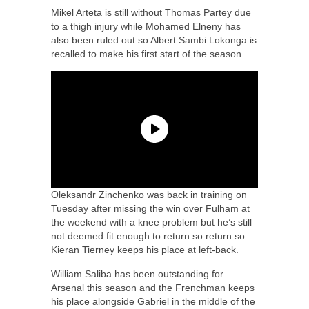
Mikel Arteta is still without Thomas Partey due
to a thigh injury while Mohamed Elneny has
also been ruled out so Albert Sambi Lokonga is
recalled to make his first start of the season.
Oleksandr Zinchenko was back in training on
Tuesday after missing the win over Fulham at
the weekend with a knee problem but he’s still
not deemed fit enough to return so return so
Kieran Tierney keeps his place at left-back.
William Saliba has been outstanding for
Arsenal this season and the Frenchman keeps
his place alongside Gabriel in the middle of the