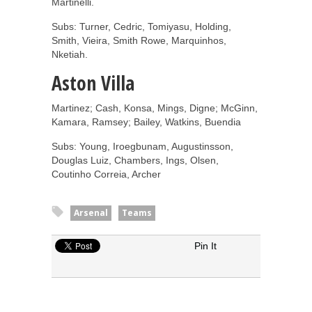
Martinelli.
Subs: Turner, Cedric, Tomiyasu, Holding,
Smith, Vieira, Smith Rowe, Marquinhos,
Nketiah.
Aston Villa
Martinez; Cash, Konsa, Mings, Digne; McGinn,
Kamara, Ramsey; Bailey, Watkins, Buendia
Subs:
Young, Iroegbunam, Augustinsson,
Douglas Luiz, Chambers, Ings, Olsen,
Coutinho
Correia, Archer
Arsenal
Teams
Pin It