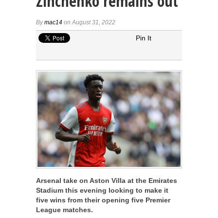
Zinchenko remains out
By
mac14
on August 31, 2022
Pin It
Arsenal take on Aston Villa at the Emirates
Stadium this evening looking to make it
five wins from their opening five Premier
League matches.