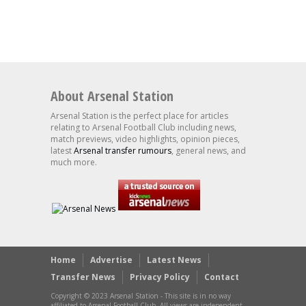
About Arsenal Station
Arsenal Station is the perfect place for articles
relating to Arsenal Football Club including news,
match previews, video highlights, opinion pieces,
latest
Arsenal transfer rumours
, general news, and
much more.
Home
Advertise
Latest News
Transfer News
Privacy Policy
Contact
Copyright © 2023 Arsenal Station - This site is in no way
affiliated to Arsenal Football Club. All views are independent.