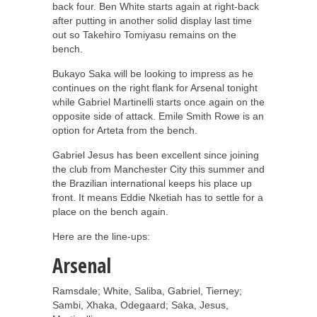
back four. Ben White starts again at right-back
after putting in another solid display last time
out so Takehiro Tomiyasu remains on the
bench.
Bukayo Saka will be looking to impress as he
continues on the right flank for Arsenal tonight
while Gabriel Martinelli starts once again on the
opposite side of attack. Emile Smith Rowe is an
option for Arteta from the bench.
Gabriel Jesus has been excellent since joining
the club from Manchester City this summer and
the Brazilian international keeps his place up
front. It means Eddie Nketiah has to settle for a
place on the bench again.
Here are the line-ups:
Arsenal
Ramsdale; White, Saliba, Gabriel, Tierney;
Sambi, Xhaka, Odegaard; Saka, Jesus,