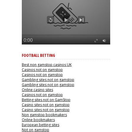
FOOTBALL BETTING
Best non gamstop casinos UK
Casinos not on gamstop
Casinos not on gamstop
Gambling sites not on gamstop
Gambling sites not on gamstop
Online casino sites
Casinos not on gamstop
Betting sites not on GamStop
Casino sites not on gamstop
Casino sites not on gamstop
Non gamstop bookmakers
Online bookmakers
European betting sites
Not on gamstop