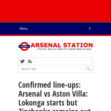
Confirmed line-ups:
Arsenal vs Aston Villa:
Lokonga starts but