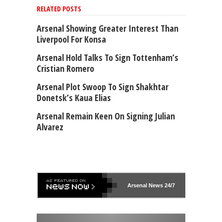
RELATED POSTS
Arsenal Showing Greater Interest Than
Liverpool For Konsa
Arsenal Hold Talks To Sign Tottenham’s
Cristian Romero
Arsenal Plot Swoop To Sign Shakhtar
Donetsk’s Kaua Elias
Arsenal Remain Keen On Signing Julian
Alvarez
Arsenal
News 24/7