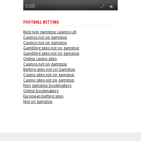
FOOTBALL BETTING
Best non gamstop casinos UK
Casinos not on gamstop
Casinos not on gamstop
Gambling sites not on gamstop
Gambling sites not on gamstop
Online casino sites
Casinos not on gamstop
Betting sites not on GamStop
Casino sites not on gamstop
Casino sites not on gamstop
Non gamstop bookmakers
Online bookmakers
European betting sites
Not on gamstop