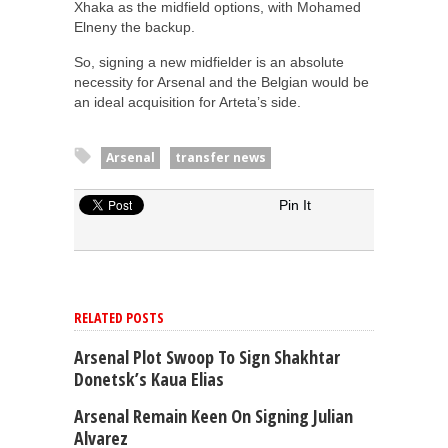
Xhaka as the midfield options, with Mohamed
Elneny the backup.
So, signing a new midfielder is an absolute
necessity for Arsenal and the Belgian would be
an ideal acquisition for Arteta’s side.
Arsenal
transfer news
Pin It
RELATED POSTS
Arsenal Plot Swoop To Sign Shakhtar
Donetsk’s Kaua Elias
Arsenal Remain Keen On Signing Julian
Alvarez