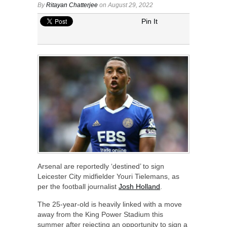
By
Ritayan Chatterjee
on August 29, 2022
Pin It
Arsenal are reportedly ‘destined’ to sign
Leicester City midfielder Youri Tielemans, as
per the football journalist
Josh Holland
.
The 25-year-old is heavily linked with a move
away from the King Power Stadium this
summer after rejecting an opportunity to sign a