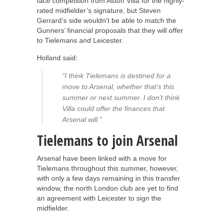
face competition from Aston Villa for the highly-
rated midfielder’s signature, but Steven
Gerrard’s side wouldn’t be able to match the
Gunners’ financial proposals that they will offer
to Tielemans and Leicester.
Holland said:
“I think Tielemans is destined for a
move to Arsenal, whether that’s this
summer or next summer. I don’t think
Villa could offer the finances that
Arsenal will.”
Tielemans to join Arsenal
Arsenal have been linked with a move for
Tielemans throughout this summer, however,
with only a few days remaining in this transfer
window, the north London club are yet to find
an agreement with Leicester to sign the
midfielder.