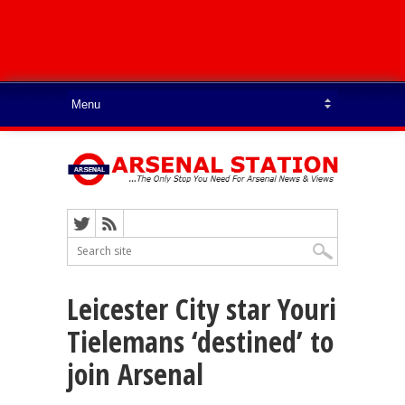
Leicester City star Youri
Tielemans ‘destined’ to
join Arsenal