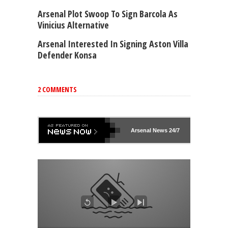
Arsenal Plot Swoop To Sign Barcola As
Vinicius Alternative
Arsenal Interested In Signing Aston Villa
Defender Konsa
2 COMMENTS
Arsenal
News 24/7