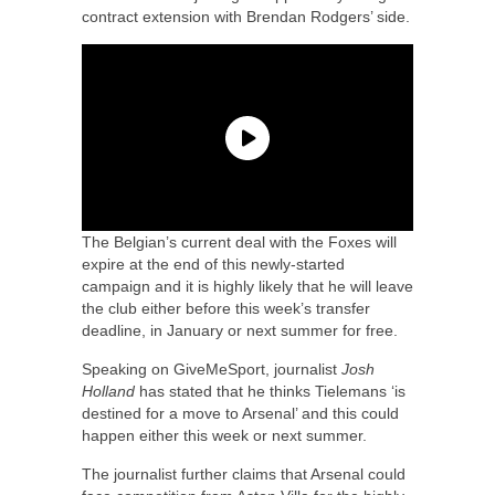
contract extension with Brendan Rodgers’ side.
The Belgian’s current deal with the Foxes will
expire at the end of this newly-started
campaign and it is highly likely that he will leave
the club either before this week’s transfer
deadline, in January or next summer for free.
Speaking on GiveMeSport, journalist
Josh
Holland
has stated that he thinks Tielemans ‘is
destined for a move to Arsenal’ and this could
happen either this week or next summer.
The journalist further claims that Arsenal could