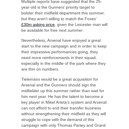
Multiple reports have suggested that the 25-
year-old is the Gunners’ priority target to
bolster their midfield department this summer,
but they aren’t willing to match the Foxes’
£30m asking price
, given the Leicester man will
be available for free next summer.
Nevertheless, Arsenal have enjoyed a great
start to the new campaign and in order to keep
their impressive performances going, they
need more reinforcements in their squad,
especially in the middle of the park where they
are thin on numbers.
Tielemans would be a great acquisition for
Arsenal and the Gunners should sign the
midfielder up this summer rather than wait for
him next year. He has the talent to become a
key player in Mikel Arteta’s system and Arsenal
can not afford to end their transfer business
without strengthening their midfield as they will
struggle to cope with the demand of this
campaign with only Thomas Partey and Granit