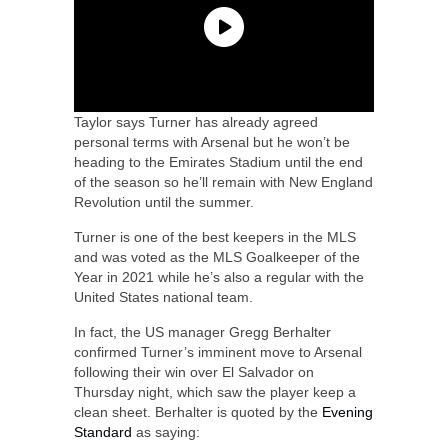
Taylor says Turner has already agreed
personal terms with Arsenal but he won’t be
heading to the Emirates Stadium until the end
of the season so he’ll remain with New England
Revolution until the summer.
Turner is one of the best keepers in the MLS
and was voted as the MLS Goalkeeper of the
Year in 2021 while he’s also a regular with the
United States national team.
In fact, the US manager Gregg Berhalter
confirmed Turner’s imminent move to Arsenal
following their win over El Salvador on
Thursday night, which saw the player keep a
clean sheet. Berhalter is quoted by the
Evening
Standard
as saying: