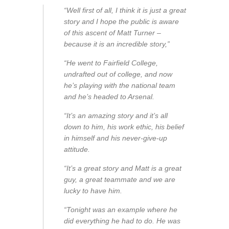
“Well first of all, I think it is just a great
story and I hope the public is aware
of this ascent of Matt Turner –
because it is an incredible story,”
“He went to Fairfield College,
undrafted out of college, and now
he’s playing with the national team
and he’s headed to Arsenal.
“It’s an amazing story and it’s all
down to him, his work ethic, his belief
in himself and his never-give-up
attitude.
“It’s a great story and Matt is a great
guy, a great teammate and we are
lucky to have him.
“Tonight was an example where he
did everything he had to do. He was