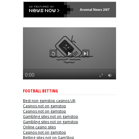
Arsenal
News 24/7
FOOTBALL BETTING
Best non gamstop casinos UK
Casinos not on gamstop
Casinos not on gamstop
Gambling sites not on gamstop
Gambling sites not on gamstop
Online casino sites
Casinos not on gamstop
Betting sites not on GamStop