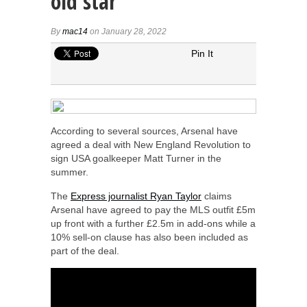
old star
By
mac14
on January 28, 2022
Pin It
According to several sources, Arsenal have
agreed a deal with New England Revolution to
sign USA goalkeeper Matt Turner in the
summer.
The
Express journalist Ryan Taylor
claims
Arsenal have agreed to pay the MLS outfit £5m
up front with a further £2.5m in add-ons while a
10% sell-on clause has also been included as
part of the deal.