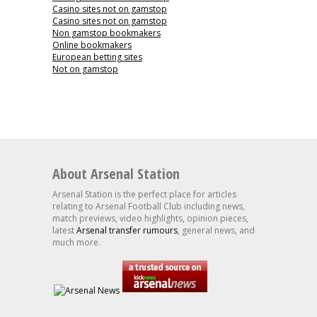
Casino sites not on gamstop
Casino sites not on gamstop
Non gamstop bookmakers
Online bookmakers
European betting sites
Not on gamstop
About Arsenal Station
Arsenal Station is the perfect place for articles
relating to Arsenal Football Club including news,
match previews, video highlights, opinion pieces,
latest
Arsenal transfer rumours
, general news, and
much more.