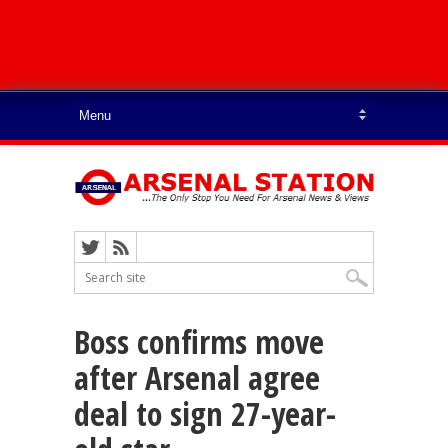
Boss confirms move
after Arsenal agree
deal to sign 27-year-