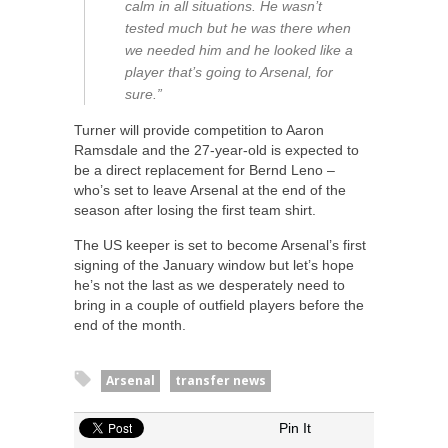
calm in all situations. He wasn’t
tested much but he was there when
we needed him and he looked like a
player that’s going to Arsenal, for
sure.”
Turner will provide competition to Aaron
Ramsdale and the 27-year-old is expected to
be a direct replacement for Bernd Leno –
who’s set to leave Arsenal at the end of the
season after losing the first team shirt.
The US keeper is set to become Arsenal’s first
signing of the January window but let’s hope
he’s not the last as we desperately need to
bring in a couple of outfield players before the
end of the month.
Arsenal
transfer news
Pin It