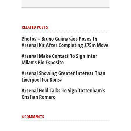
RELATED POSTS
Photos – Bruno Guimarães Poses In
Arsenal Kit After Completing £75m Move
Arsenal Make Contact To Sign Inter
Milan’s Pio Esposito
Arsenal Showing Greater Interest Than
Liverpool For Konsa
Arsenal Hold Talks To Sign Tottenham’s
Cristian Romero
4 COMMENTS