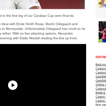
l in the first leg of our Carabao Cup semi-final tie.
ple blow with Emile Smith Rowe, Martin Odegaard and
rip to Merseyside. Unfortunately Odegaard has covid so he
 either. With so few attacking options, Alexandre
s evening with Eddie Nketiah leading the line up front.
FOOTBA
Best no
Casino
Casino
Gamblin
Gamblin
Online 
Casino
Betting
Casino 
Casino 
Non ga