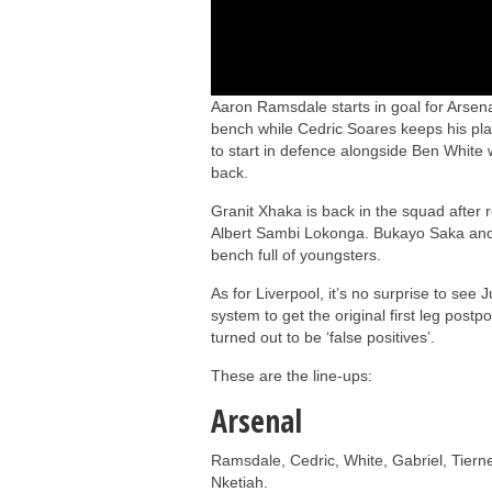
Aaron Ramsdale starts in goal for Arsen
bench while Cedric Soares keeps his plac
to start in defence alongside Ben White 
back.
Granit Xhaka is back in the squad after 
Albert Sambi Lokonga. Bukayo Saka and Ga
bench full of youngsters.
As for Liverpool, it’s no surprise to see
system to get the original first leg post
turned out to be ‘false positives’.
These are the line-ups:
Arsenal
Ramsdale, Cedric, White, Gabriel, Tiern
Nketiah.