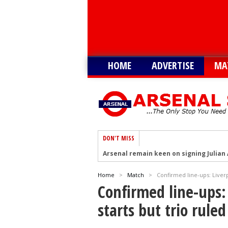
HOME
ADVERTISE
MA
DON'T MISS
Arsenal remain keen on signing Julian
Arsenal plot swoop to sign Barcola as 
Home
>
Match
>
Confirmed line-ups: Liverp
Arsenal interested in signing Aston Vi
Confirmed line-ups:
Arsenal keeping close eye on Barcelon
starts but trio ruled
Arsenal agree £75m deal to sign Brun