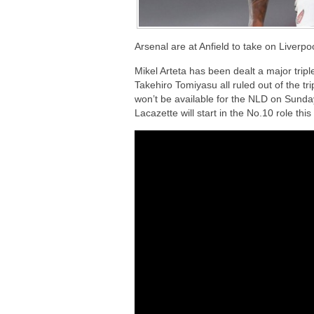
Arsenal are at Anfield to take on Liverpoo
Mikel Arteta has been dealt a major tri
Takehiro Tomiyasu all ruled out of the t
won’t be available for the NLD on Sunday
Lacazette will start in the No.10 role thi