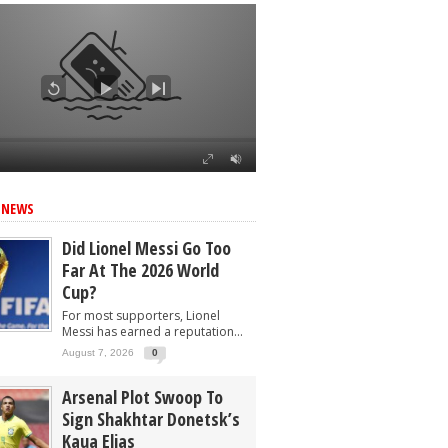
 NEWS
Did Lionel Messi Go Too
Far At The 2026 World
Cup?
For most supporters, Lionel
Messi has earned a reputation...
August 7, 2026
0
Arsenal Plot Swoop To
Sign Shakhtar Donetsk’s
Kaua Elias