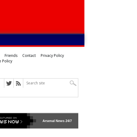
Friends
Contact
Privacy Policy
 Policy
Arsenal
News 24/7