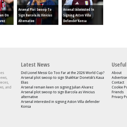
Arsenal Plot Swoop To
Arsenal Interested In
een On
Sign Barcola As Vinicius
Signing Aston Villa
arez
Alternative
Defender Konsa
Latest News
Useful
les
Did Lionel Messi Go Too Far at the 2026 World Cup?
About
news,
Arsenal plot swoop to sign Shakhtar Donetsk’s Kaua
Advertise
ieces,
Elias
Contact
ws, and
Arsenal remain keen on signing Julian Alvarez
Cookie Po
Arsenal plot swoop to sign Barcola as Vinicius
Friends
alternative
Privacy P
Arsenal interested in signing Aston Villa defender
Konsa