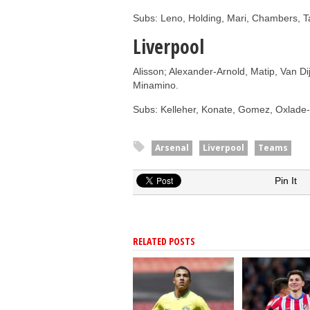
Subs: Leno, Holding, Mari, Chambers, Ta
Liverpool
Alisson; Alexander-Arnold, Matip, Van Di
Minamino.
Subs: Kelleher, Konate, Gomez, Oxlade-
Arsenal
Liverpool
Teams
Pin It
RELATED POSTS