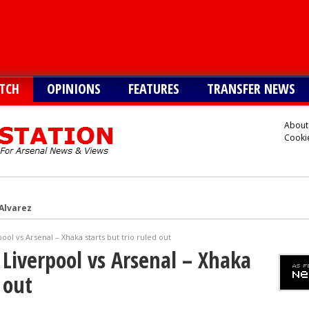
TCH
OPINIONS
FEATURES
TRANSFER NEWS
About
Cookie
 Alvarez
Vinicius alternative
ool vs Arsenal – Xhaka starts but trio ruled out
lla defender Konsa
 Liverpool vs Arsenal – Xhaka
a’s Ferran Torres
 out
o Guimaraes, personal terms also agreed