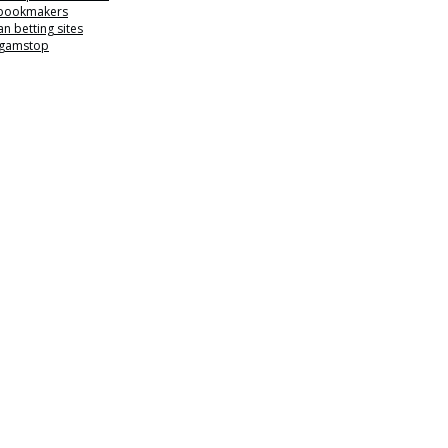
 bookmakers
n betting sites
 gamstop