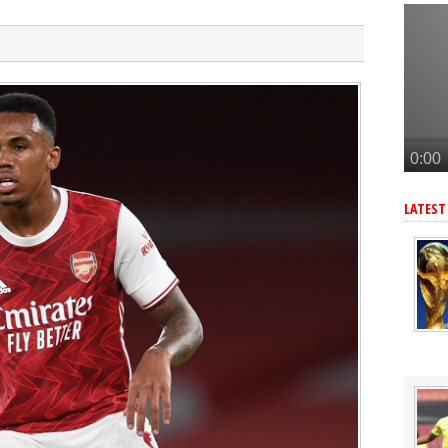
tead of Vinicius Jr
inicius Junior
andez-Pardo
tead of Vinicius Jr
onetsk’s Kaua Elias
LATEST