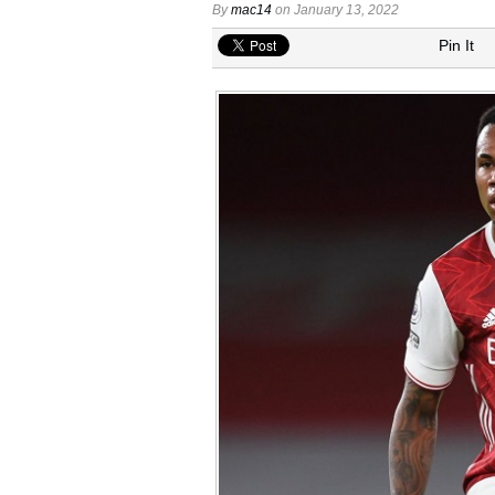
Arsenal urged to sign Julian Alvarez ins
By
mac14
on January 13, 2022
Arsenal growing in confidence to sign V
Pin It
Arsenal eye move to sign Matias Fern
Arsenal urged to sign Nico Williams ins
Arsenal plot swoop to sign Shakhtar D