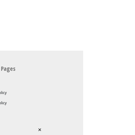
 Pages
licy
olicy
×