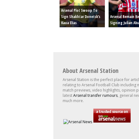
Arsenal Plot Swoop To
Sign Shakhtar Donetsk’s
Arsenal Remain K
Kaua Elias
Signing Julian Alv
About Arsenal Station
Arsenal Station is the perfect place for artic
relating to Arsenal Football Club including 
match previews, video highlights, opinion p
latest
Arsenal transfer rumours
, general ne
much more.