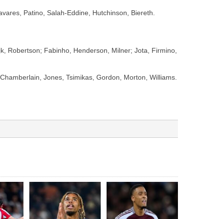
vares, Patino, Salah-Eddine, Hutchinson, Biereth.
jk, Robertson; Fabinho, Henderson, Milner; Jota, Firmino,
Chamberlain, Jones, Tsimikas, Gordon, Morton, Williams.