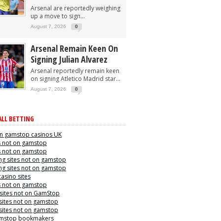
Arsenal are reportedly weighing
up a move to sign...
August 7, 2026
0
Arsenal Remain Keen On
Signing Julian Alvarez
Arsenal reportedly remain keen
on signing Atletico Madrid star...
August 7, 2026
0
LL BETTING
n gamstop casinos UK
s not on gamstop
s not on gamstop
g sites not on gamstop
g sites not on gamstop
casino sites
s not on gamstop
 sites not on GamStop
sites not on gamstop
sites not on gamstop
mstop bookmakers