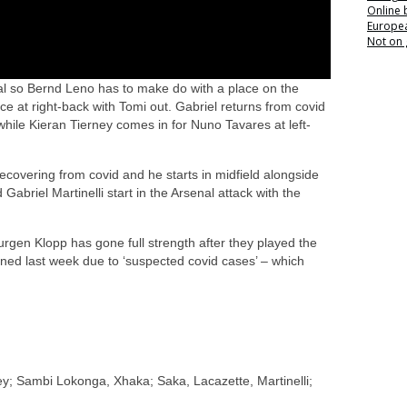
Online
Europea
Not on
al so Bernd Leno has to make do with a place on the
e at right-back with Tomi out. Gabriel returns from covid
while Kieran Tierney comes in for Nuno Tavares at left-
recovering from covid and he starts in midfield alongside
briel Martinelli start in the Arsenal attack with the
 Jurgen Klopp has gone full strength after they played the
poned last week due to ‘suspected covid cases’ – which
ey; Sambi Lokonga, Xhaka; Saka, Lacazette, Martinelli;