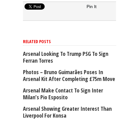
Pin It
RELATED POSTS
Arsenal Looking To Trump PSG To Sign
Ferran Torres
Photos – Bruno Guimarães Poses In
Arsenal Kit After Completing £75m Move
Arsenal Make Contact To Sign Inter
Milan’s Pio Esposito
Arsenal Showing Greater Interest Than
Liverpool For Konsa