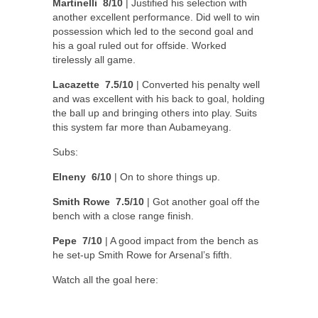
Martinelli 8/10
| Justified his selection with
another excellent performance. Did well to win
possession which led to the second goal and
his a goal ruled out for offside. Worked
tirelessly all game.
Lacazette 7.5/10
| Converted his penalty well
and was excellent with his back to goal, holding
the ball up and bringing others into play. Suits
this system far more than Aubameyang.
Subs:
Elneny 6/10
| On to shore things up.
Smith Rowe 7.5/10
| Got another goal off the
bench with a close range finish.
Pepe 7/10
| A good impact from the bench as
he set-up Smith Rowe for Arsenal’s fifth.
Watch all the goal here: