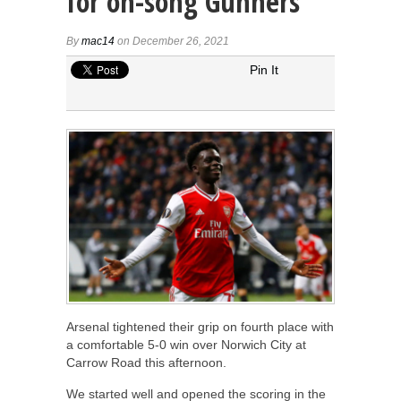
for on-song Gunners
By
mac14
on December 26, 2021
Pin It
Arsenal tightened their grip on fourth place with
a comfortable 5-0 win over Norwich City at
Carrow Road this afternoon.
We started well and opened the scoring in the