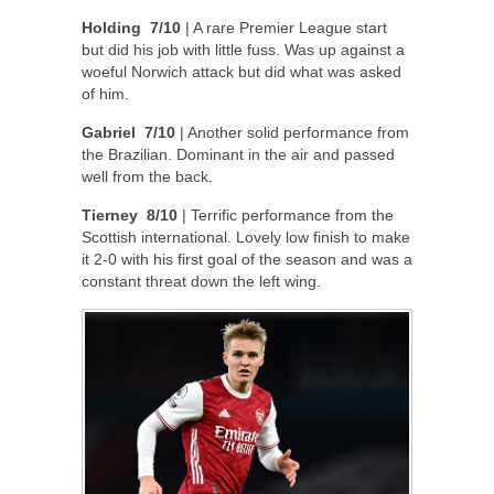
Holding 7/10
| A rare Premier League start
but did his job with little fuss. Was up against a
woeful Norwich attack but did what was asked
of him.
Gabriel 7/10
| Another solid performance from
the Brazilian. Dominant in the air and passed
well from the back.
Tierney 8/10
| Terrific performance from the
Scottish international. Lovely low finish to make
it 2-0 with his first goal of the season and was a
constant threat down the left wing.