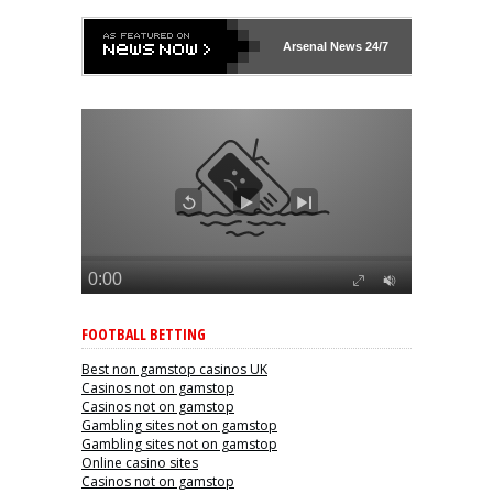
Arsenal
News 24/7
FOOTBALL BETTING
Best non gamstop casinos UK
Casinos not on gamstop
Casinos not on gamstop
Gambling sites not on gamstop
Gambling sites not on gamstop
Online casino sites
Casinos not on gamstop