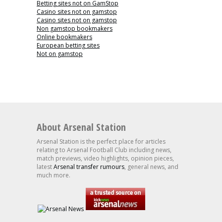
Betting sites not on GamStop
Casino sites not on gamstop
Casino sites not on gamstop
Non gamstop bookmakers
Online bookmakers
European betting sites
Not on gamstop
About Arsenal Station
Arsenal Station is the perfect place for articles
relating to Arsenal Football Club including news,
match previews, video highlights, opinion pieces,
latest
Arsenal transfer rumours
, general news, and
much more.