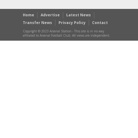
Home
Advertise
Latest News
Transfer News
Privacy Policy
Contact
Copyright © 2023 Arsenal Station - This site is in no way
affiliated to Arsenal Football Club. All views are independent.