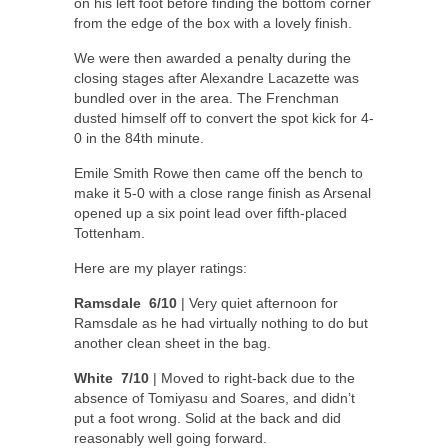
on his left foot before finding the bottom corner
from the edge of the box with a lovely finish.
We were then awarded a penalty during the
closing stages after Alexandre Lacazette was
bundled over in the area. The Frenchman
dusted himself off to convert the spot kick for 4-
0 in the 84th minute.
Emile Smith Rowe then came off the bench to
make it 5-0 with a close range finish as Arsenal
opened up a six point lead over fifth-placed
Tottenham.
Here are my player ratings:
Ramsdale 6/10
| Very quiet afternoon for
Ramsdale as he had virtually nothing to do but
another clean sheet in the bag.
White 7/10
| Moved to right-back due to the
absence of Tomiyasu and Soares, and didn’t
put a foot wrong. Solid at the back and did
reasonably well going forward.