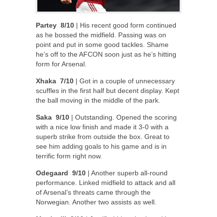
Partey 8/10
| His recent good form continued
as he bossed the midfield. Passing was on
point and put in some good tackles. Shame
he’s off to the AFCON soon just as he’s hitting
form for Arsenal.
Xhaka 7/10
| Got in a couple of unnecessary
scuffles in the first half but decent display. Kept
the ball moving in the middle of the park.
Saka 9/10
| Outstanding. Opened the scoring
with a nice low finish and made it 3-0 with a
superb strike from outside the box. Great to
see him adding goals to his game and is in
terrific form right now.
Odegaard 9/10
| Another superb all-round
performance. Linked midfield to attack and all
of Arsenal’s threats came through the
Norwegian. Another two assists as well.