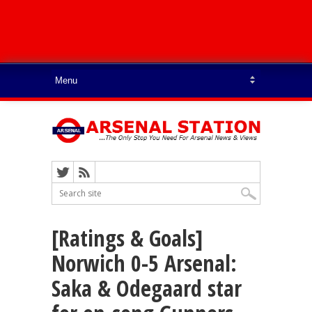
[Ratings & Goals]
Norwich 0-5 Arsenal:
Saka & Odegaard star