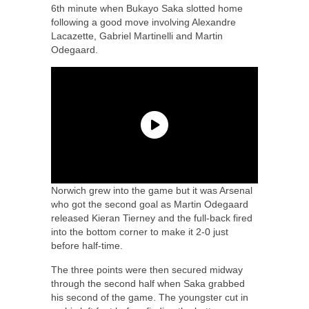
6th minute when Bukayo Saka slotted home
following a good move involving Alexandre
Lacazette, Gabriel Martinelli and Martin
Odegaard.
Norwich grew into the game but it was Arsenal
who got the second goal as Martin Odegaard
released Kieran Tierney and the full-back fired
into the bottom corner to make it 2-0 just
before half-time.
The three points were then secured midway
through the second half when Saka grabbed
his second of the game. The youngster cut in