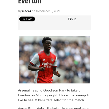
Everton
By
mac14
on December 5, 2021
Pin It
Arsenal head to Goodison Park to take on
Everton on Monday night. This is the line-up I’d
like to see Mikel Arteta select for the match…
Aaron Ramsdale will obviously keep goal once