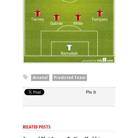
Arsenal
Predicted Team
Pin It
RELATED POSTS