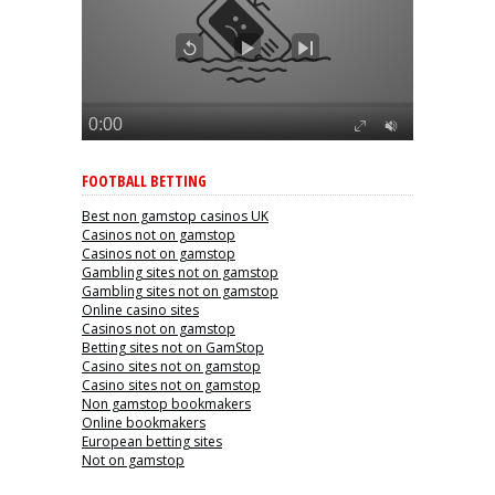
FOOTBALL BETTING
Best non gamstop casinos UK
Casinos not on gamstop
Casinos not on gamstop
Gambling sites not on gamstop
Gambling sites not on gamstop
Online casino sites
Casinos not on gamstop
Betting sites not on GamStop
Casino sites not on gamstop
Casino sites not on gamstop
Non gamstop bookmakers
Online bookmakers
European betting sites
Not on gamstop