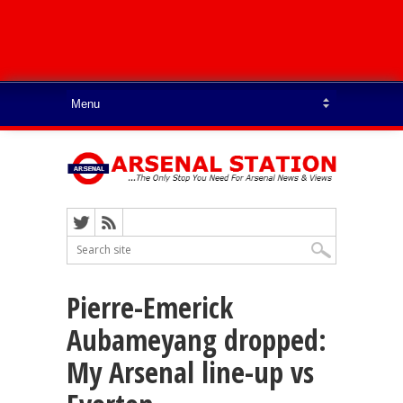
Pierre-Emerick
Aubameyang dropped:
My Arsenal line-up vs