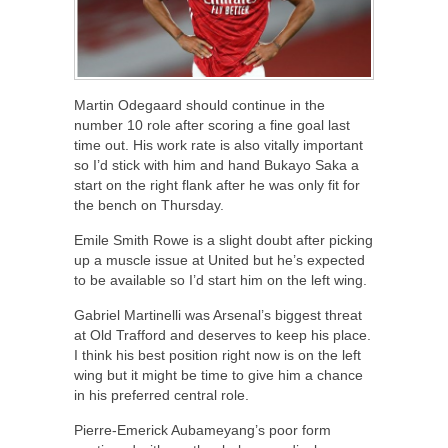
Martin Odegaard should continue in the
number 10 role after scoring a fine goal last
time out. His work rate is also vitally important
so I’d stick with him and hand Bukayo Saka a
start on the right flank after he was only fit for
the bench on Thursday.
Emile Smith Rowe is a slight doubt after picking
up a muscle issue at United but he’s expected
to be available so I’d start him on the left wing.
Gabriel Martinelli was Arsenal’s biggest threat
at Old Trafford and deserves to keep his place.
I think his best position right now is on the left
wing but it might be time to give him a chance
in his preferred central role.
Pierre-Emerick Aubameyang’s poor form