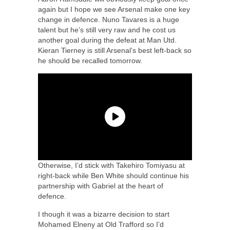
again but I hope we see Arsenal make one key
change in defence. Nuno Tavares is a huge
talent but he’s still very raw and he cost us
another goal during the defeat at Man Utd.
Kieran Tierney is still Arsenal’s best left-back so
he should be recalled tomorrow.
Otherwise, I’d stick with Takehiro Tomiyasu at
right-back while Ben White should continue his
partnership with Gabriel at the heart of
defence.
I though it was a bizarre decision to start
Mohamed Elneny at Old Trafford so I’d