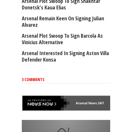
Arsenal Plot Swoop To Sign Shakhtar
Donetsk’s Kaua Elias
Arsenal Remain Keen On Signing Julian
Alvarez
Arsenal Plot Swoop To Sign Barcola As
Vinicius Alternative
Arsenal Interested In Signing Aston Villa
Defender Konsa
3 COMMENTS
Arsenal
News 24/7