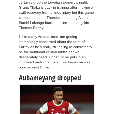
certainly drop the Egyptian tomorrow night.
Granit Xhaka is back in training after making a
swift recovery from a knee injury but this game
comes too soon. Therefore, I’d bring Albert
Sambi Lokonga back in to line-up alongside
Thomas Partey.
I, like many Arsenal fans, am getting
increasingly concerned about the form of
Partey as he’s really struggling to consistently
be the dominant central midfielder we
desperately need. Hopefully he puts in an
improved performance at Everton as he was
poor against United.
Aubameyang dropped