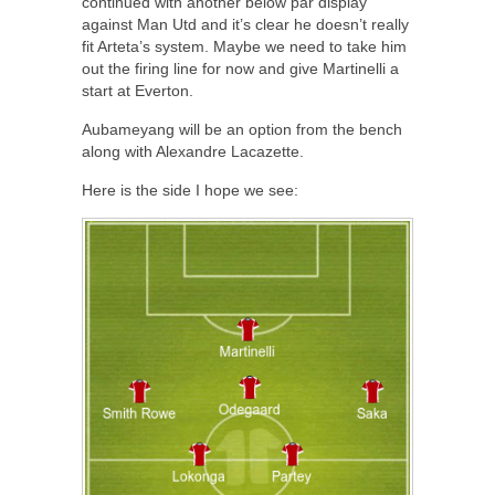
continued with another below par display
against Man Utd and it’s clear he doesn’t really
fit Arteta’s system. Maybe we need to take him
out the firing line for now and give Martinelli a
start at Everton.
Aubameyang will be an option from the bench
along with Alexandre Lacazette.
Here is the side I hope we see: