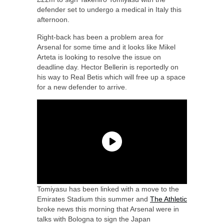
defender set to undergo a medical in Italy this
afternoon.
Right-back has been a problem area for
Arsenal for some time and it looks like Mikel
Arteta is looking to resolve the issue on
deadline day. Hector Bellerin is reportedly on
his way to Real Betis which will free up a space
for a new defender to arrive.
Tomiyasu has been linked with a move to the
Emirates Stadium this summer and
The Athletic
broke news this morning that Arsenal were in
talks with Bologna to sign the Japan