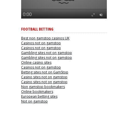
FOOTBALL BETTING
Best non gamstop casinos UK
Casinos not on gamstop
Casinos not on gamstop
Gambling sites not on gamstop
Gambling sites not on gamstop
Online casino sites
Casinos not on gamstop
Betting sites not on GamStop
Casino sites not on gamstop
Casino sites not on gamstop
Non gamstop bookmakers
Online bookmakers
European betting sites
Not on gamstop