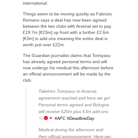
international.
Things seem to be moving quickly as Fabrizio
Romano says a deal has now been agreed
between the two clubs with Arsenal set to pay
£19.7m [€23m] up front with a further £2.6m
[€3m] in add-ons meaning the entire deal is
worth just over £22m.
The Guardian journalist claims that Tomiyasu
has already agreed personal terms and will
now undergo his medical this afternoon before
an official announcement will be made by the
club.
Takehiro Tomiyasu to Arsenal,
agreement reached and here we go!
Personal terms agreed and Bologna
will receive €20m plus €3m add ons.
#AFC
#DeadlineDay
Medical during the afternoon and
then official announcement. Here-we-