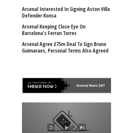
Arsenal Interested In Signing Aston Villa
Defender Konsa
Arsenal Keeping Close Eye On
Barcelona’s Ferran Torres
Arsenal Agree £75m Deal To Sign Bruno
Guimaraes, Personal Terms Also Agreed
Arsenal
News 24/7