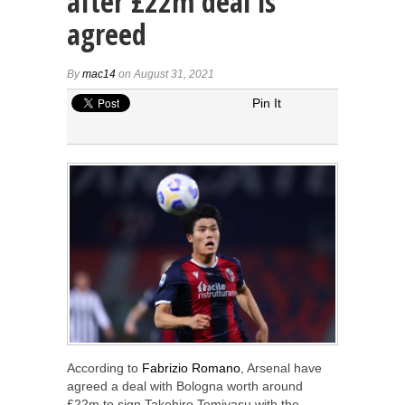
after £22m deal is
agreed
By
mac14
on August 31, 2021
Pin It
According to
Fabrizio Romano
, Arsenal have
agreed a deal with Bologna worth around
£22m to sign Takehiro Tomiyasu with the