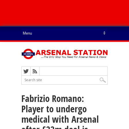
Fabrizio Romano:
Player to undergo
medical with Arsenal