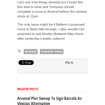
Let’s see how things develop but it looks like
this deal is close and Tomiyasu should
complete a move to Arsenal before the window
shuts at 11pm.
The only issue might be if Bellerin’s proposed
move to Betis falls through. I also wouldn’t be
surprised to see Ainsley Maitland-Niles leave
after yesterday’s public outburst.
Arsenal
transfer news
Pin It
RELATED POSTS
Arsenal Plot Swoop To Sign Barcola As
Vinicius Alternative