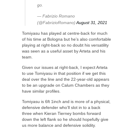
go.
— Fabrizio Romano
(@FabrizioRomano)
August 31, 2021
Tomiyasu has played at centre-back for much
of his time at Bologna but he’s also comfortable
playing at right-back so no doubt his versatility
was seen as a useful asset by Arteta and his
team.
Given our issues at right-back, I expect Arteta
to use Tomiyasu in that position if we get this
deal over the line and the 22-year-old appears
to be an upgrade on Calum Chambers as they
have similar profiles.
Tomiyasu is 6ft 1inch and is more of a physical,
defensive defender who’ll slot in to a back
three when Kieran Tierney bombs forward
down the left flank so he should hopefully give
us more balance and defensive solidity.