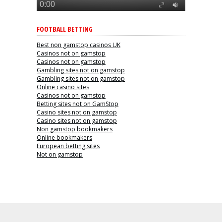
FOOTBALL BETTING
Best non gamstop casinos UK
Casinos not on gamstop
Casinos not on gamstop
Gambling sites not on gamstop
Gambling sites not on gamstop
Online casino sites
Casinos not on gamstop
Betting sites not on GamStop
Casino sites not on gamstop
Casino sites not on gamstop
Non gamstop bookmakers
Online bookmakers
European betting sites
Not on gamstop