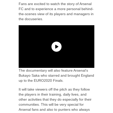
Fans are excited to watch the story of Arsenal
FC and to experience a more personal behind-
the-scenes view of its players and managers in
the docuseries.
The documentary will also feature Arsenal’s
Bukayo Saka who starred and brought England
up to the EURO2020 Finals.
It will take viewers off the pitch as they follow
the players in their training, daily lives, and
other activities that they do especially for their
communities. This will be very special for
Arsenal fans and also to punters who always