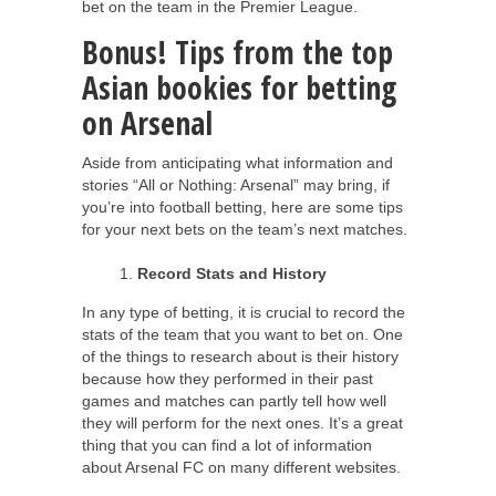
bet on the team in the Premier League.
Bonus! Tips from the top
Asian bookies for betting
on Arsenal
Aside from anticipating what information and
stories “All or Nothing: Arsenal” may bring, if
you’re into football betting, here are some tips
for your next bets on the team’s next matches.
Record Stats and History
In any type of betting, it is crucial to record the
stats of the team that you want to bet on. One
of the things to research about is their history
because how they performed in their past
games and matches can partly tell how well
they will perform for the next ones. It’s a great
thing that you can find a lot of information
about Arsenal FC on many different websites.