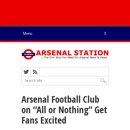
Arsenal Football Club
on “All or Nothing” Get
Fans Excited