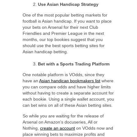
Use Asian Handicap Strategy
One of the most popular betting markets for
football is Asian handicap. If you want to place
your bets on Arsenal for their next Club
Friendlies and Premier League in the next
months, our top bookies suggest that you
should use the best sports betting sites for
Asian handicap betting.
Bet with a Sports Trading Platform
One notable platform is VOdds, since they
have an
Asian handicap bookmakers list
where
you can compare odds and have higher limits
without having to create a separate account for
each bookie. Using a single wallet account, you
can bet wins on all of these Asian betting sites.
So while you are waiting for the release of
Arsenal on Amazon’s docuseries, All or
Nothing,
create an account
on VOdds now and
place winning bets to maximize profits and