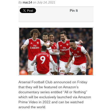
By
mac14
on July 14, 2021
Pin It
Arsenal Football Club announced on Friday
that they will be featured on Amazon’s
documentary series entitled “All or Nothing”
which will be exclusively launched via Amazon
Prime Video in 2022 and can be watched
around the world.