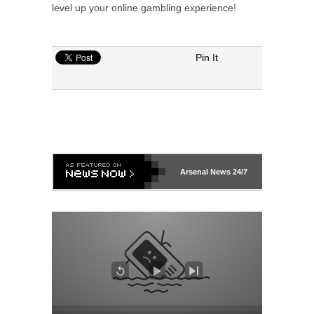
level up your online gambling experience!
Pin It
Arsenal
News 24/7