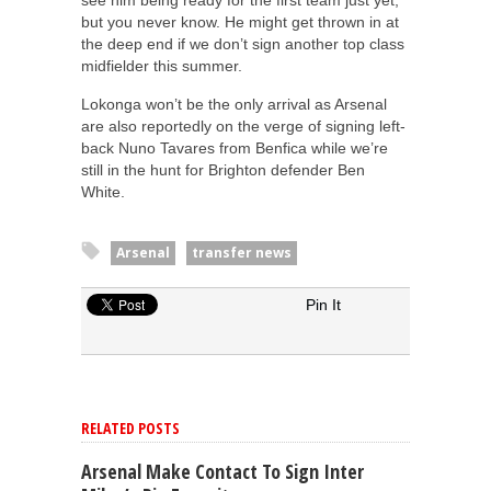
see him being ready for the first team just yet,
but you never know. He might get thrown in at
the deep end if we don’t sign another top class
midfielder this summer.
Lokonga won’t be the only arrival as Arsenal
are also reportedly on the verge of signing left-
back Nuno Tavares from Benfica while we’re
still in the hunt for Brighton defender Ben
White.
Arsenal
transfer news
Pin It
RELATED POSTS
Arsenal Make Contact To Sign Inter