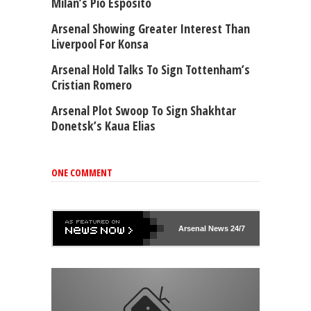
Milan’s Pio Esposito
Arsenal Showing Greater Interest Than
Liverpool For Konsa
Arsenal Hold Talks To Sign Tottenham’s
Cristian Romero
Arsenal Plot Swoop To Sign Shakhtar
Donetsk’s Kaua Elias
ONE COMMENT
Arsenal
News 24/7