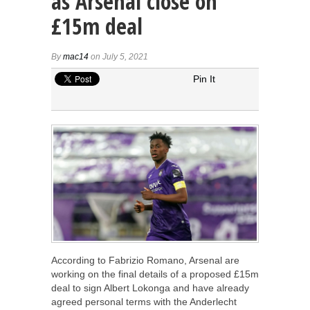
as Arsenal close on
£15m deal
By
mac14
on July 5, 2021
Pin It
According to Fabrizio Romano, Arsenal are
working on the final details of a proposed £15m
deal to sign Albert Lokonga and have already
agreed personal terms with the Anderlecht