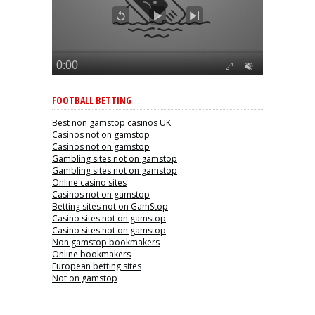
FOOTBALL BETTING
Best non gamstop casinos UK
Casinos not on gamstop
Casinos not on gamstop
Gambling sites not on gamstop
Gambling sites not on gamstop
Online casino sites
Casinos not on gamstop
Betting sites not on GamStop
Casino sites not on gamstop
Casino sites not on gamstop
Non gamstop bookmakers
Online bookmakers
European betting sites
Not on gamstop