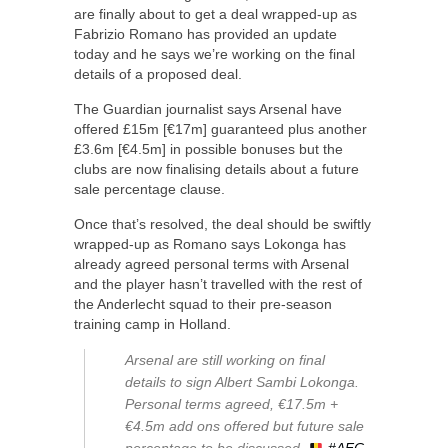
are finally about to get a deal wrapped-up as
Fabrizio Romano has provided an update
today and he says we’re working on the final
details of a proposed deal.
The Guardian journalist says Arsenal have
offered £15m [€17m] guaranteed plus another
£3.6m [€4.5m] in possible bonuses but the
clubs are now finalising details about a future
sale percentage clause.
Once that’s resolved, the deal should be swiftly
wrapped-up as Romano says Lokonga has
already agreed personal terms with Arsenal
and the player hasn’t travelled with the rest of
the Anderlecht squad to their pre-season
training camp in Holland.
Arsenal are still working on final
details to sign Albert Sambi Lokonga.
Personal terms agreed, €17.5m +
€4.5m add ons offered but future sale