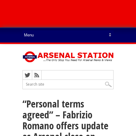
“Personal terms
agreed” – Fabrizio
Romano offers update