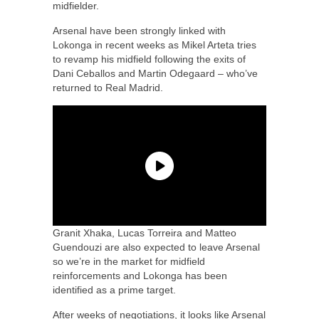
midfielder.
Arsenal have been strongly linked with
Lokonga in recent weeks as Mikel Arteta tries
to revamp his midfield following the exits of
Dani Ceballos and Martin Odegaard – who’ve
returned to Real Madrid.
Granit Xhaka, Lucas Torreira and Matteo
Guendouzi are also expected to leave Arsenal
so we’re in the market for midfield
reinforcements and Lokonga has been
identified as a prime target.
After weeks of negotiations, it looks like Arsenal