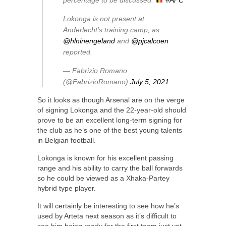
percentage to be discussed.
#AFC
Lokonga is not present at
Anderlecht’s training camp, as
@hlninengeland
and
@pjcalcoen
reported.
— Fabrizio Romano
(@FabrizioRomano)
July 5, 2021
So it looks as though Arsenal are on the verge
of signing Lokonga and the 22-year-old should
prove to be an excellent long-term signing for
the club as he’s one of the best young talents
in Belgian football.
Lokonga is known for his excellent passing
range and his ability to carry the ball forwards
so he could be viewed as a Xhaka-Partey
hybrid type player.
It will certainly be interesting to see how he’s
used by Arteta next season as it’s difficult to