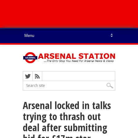
Arsenal locked in talks
trying to thrash out
deal after submitting