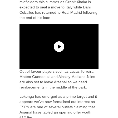
midfielders this summer as Granit Xhaka is
expected to seal a move to Italy while Dani
Ceballos has returned to Real Madrid following
the end of his loan.
Out of favour players such as Lucas Torreira,
Matteo Guendouzi and Ainsley Maitland-Niles
are also set to leave Arsenal so we need
reinforcements in the middle of the park.
Lokonga has emerged as a prime target and it
appears we’ve now formalised out interest as
ESPN are one of several outlets claiming that
Arsenal have tabled an opening offer worth
£12.9m.