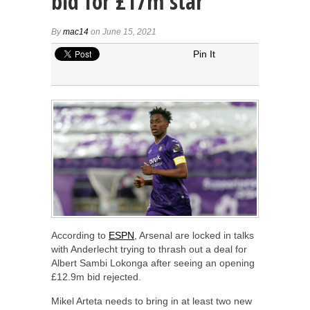
bid for £17m star
By
mac14
on June 15, 2021
Pin It
According to
ESPN
, Arsenal are locked in talks
with Anderlecht trying to thrash out a deal for
Albert Sambi Lokonga after seeing an opening
£12.9m bid rejected.
Mikel Arteta needs to bring in at least two new