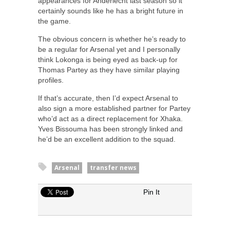
appearances for Anderlecht last season so it
certainly sounds like he has a bright future in
the game.
The obvious concern is whether he’s ready to
be a regular for Arsenal yet and I personally
think Lokonga is being eyed as back-up for
Thomas Partey as they have similar playing
profiles.
If that’s accurate, then I’d expect Arsenal to
also sign a more established partner for Partey
who’d act as a direct replacement for Xhaka.
Yves Bissouma has been strongly linked and
he’d be an excellent addition to the squad.
Arsenal
transfer news
Pin It