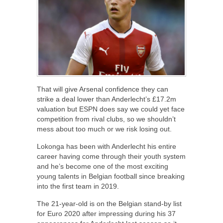
That will give Arsenal confidence they can
strike a deal lower than Anderlecht’s £17.2m
valuation but ESPN does say we could yet face
competition from rival clubs, so we shouldn’t
mess about too much or we risk losing out.
Lokonga has been with Anderlecht his entire
career having come through their youth system
and he’s become one of the most exciting
young talents in Belgian football since breaking
into the first team in 2019.
The 21-year-old is on the Belgian stand-by list
for Euro 2020 after impressing during his 37