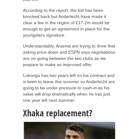
According to the report, the bid has been
knocked back but Anderlecht have made it
clear a fee in the region of £17.2m would be
enough to get an agreement in place for the
youngsters signature.
Understandably, Arsenal are trying to drive that
asking price down and
ESPN
says negotiations
are on-going between the two clubs as we
prepare to make an improved offer.
Lokonga has two years left on his contract and
is keen to leave this summer so Anderlecht are
going to be under pressure to cash-in as his
value will drop dramatically when he has just
one year left next summer.
Xhaka replacement?