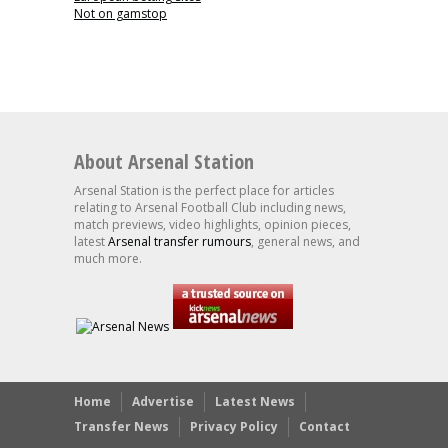
Not on gamstop
About Arsenal Station
Arsenal Station is the perfect place for articles
relating to Arsenal Football Club including news,
match previews, video highlights, opinion pieces,
latest
Arsenal transfer rumours
, general news, and
much more.
Home
Advertise
Latest News
Transfer News
Privacy Policy
Contact