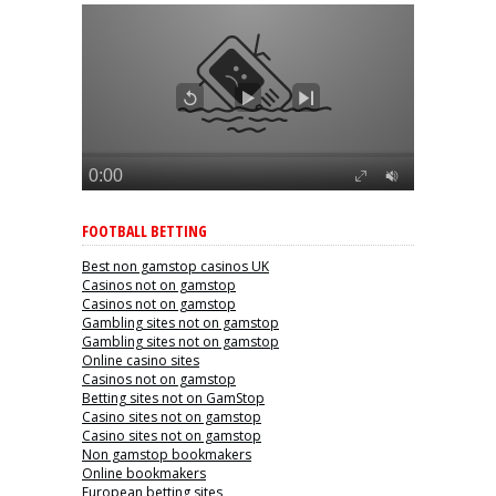
FOOTBALL BETTING
Best non gamstop casinos UK
Casinos not on gamstop
Casinos not on gamstop
Gambling sites not on gamstop
Gambling sites not on gamstop
Online casino sites
Casinos not on gamstop
Betting sites not on GamStop
Casino sites not on gamstop
Casino sites not on gamstop
Non gamstop bookmakers
Online bookmakers
European betting sites