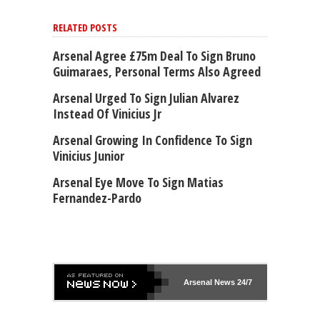
RELATED POSTS
Arsenal Agree £75m Deal To Sign Bruno
Guimaraes, Personal Terms Also Agreed
Arsenal Urged To Sign Julian Alvarez
Instead Of Vinicius Jr
Arsenal Growing In Confidence To Sign
Vinicius Junior
Arsenal Eye Move To Sign Matias
Fernandez-Pardo
Arsenal
News 24/7