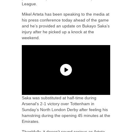
League.
Mikel Arteta has been speaking to the media at
his press conference today ahead of the game
and he’s provided an update on Bukayo Saka’s
injury after he picked up a knock at the
weekend.
Saka was substituted at half-time during
Arsenal’s 2-1 victory over Tottenham in
Sunday’s North London Derby after feeling his
hamstring during the opening 45 minutes at the
Emirates.
Thankfully, it doesn’t sound serious as Arteta