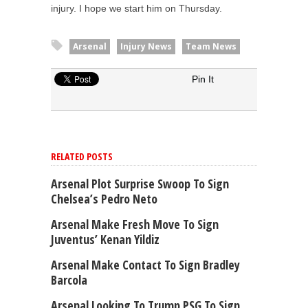
injury. I hope we start him on Thursday.
Arsenal
Injury News
Team News
Pin It
RELATED POSTS
Arsenal Plot Surprise Swoop To Sign
Chelsea’s Pedro Neto
Arsenal Make Fresh Move To Sign
Juventus’ Kenan Yildiz
Arsenal Make Contact To Sign Bradley
Barcola
Arsenal Looking To Trump PSG To Sign