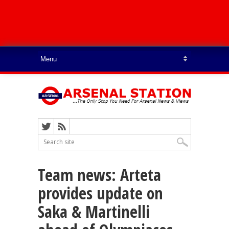
Team news: Arteta
provides update on
Saka & Martinelli