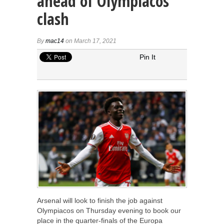
ahead of Olympiacos
clash
By
mac14
on March 17, 2021
Pin It
Arsenal will look to finish the job against
Olympiacos on Thursday evening to book our
place in the quarter-finals of the Europa