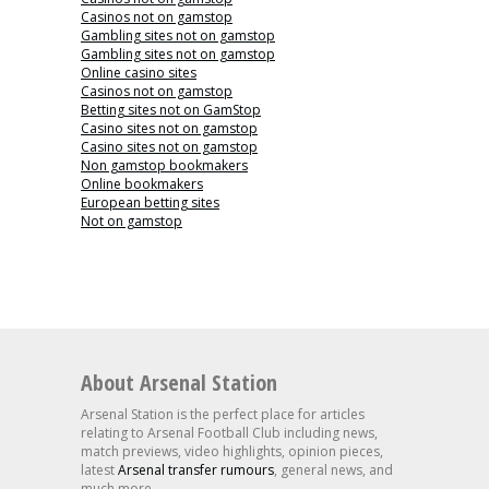
Casinos not on gamstop
Gambling sites not on gamstop
Gambling sites not on gamstop
Online casino sites
Casinos not on gamstop
Betting sites not on GamStop
Casino sites not on gamstop
Casino sites not on gamstop
Non gamstop bookmakers
Online bookmakers
European betting sites
Not on gamstop
About Arsenal Station
Arsenal Station is the perfect place for articles
relating to Arsenal Football Club including news,
match previews, video highlights, opinion pieces,
latest
Arsenal transfer rumours
, general news, and
much more.