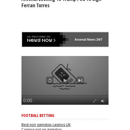
Ferran Torres
Arsenal
News 24/7
FOOTBALL BETTING
Best non gamstop casinos UK
Casinos not on gamstop