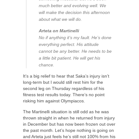
much better and evolving well. We
will make the decision this afternoon
about what we will do.
Arteta on Martinelli
No if anything it’s my fault. He’s done
everything perfect. His attitude
cannot be any better. He needs to be
a little bit patient. He will get his
chance.
It’s a big relief to hear that Saka’s injury isn’t
long-term but I would still rest him for the
second leg on Thursday regardless of his
fitness test results today. There’s no point
risking him against Olympiacos.
The Martinelli situation is still odd as he was
thrown straight in when he returned from injury
in December but has now been frozen out over
the past month. Let’s hope nothing is going on
and Arteta just feels he’s still not 100% from his