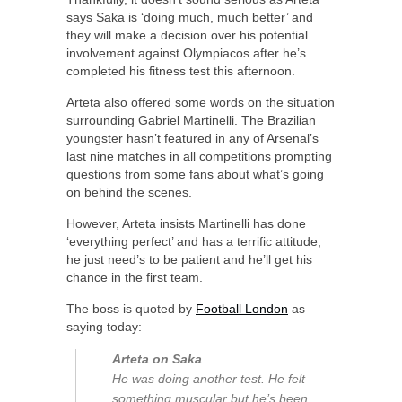
says Saka is ‘doing much, much better’ and
they will make a decision over his potential
involvement against Olympiacos after he’s
completed his fitness test this afternoon.
Arteta also offered some words on the situation
surrounding Gabriel Martinelli. The Brazilian
youngster hasn’t featured in any of Arsenal’s
last nine matches in all competitions prompting
questions from some fans about what’s going
on behind the scenes.
However, Arteta insists Martinelli has done
‘everything perfect’ and has a terrific attitude,
he just need’s to be patient and he’ll get his
chance in the first team.
The boss is quoted by
Football London
as
saying today:
Arteta on Saka
He was doing another test. He felt
something muscular but he’s been