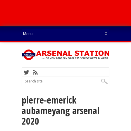
pierre-emerick
aubameyang arsenal
2020