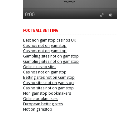
FOOTBALL BETTING
Best non gamstop casinos UK
Casinos not on gamstop
Casinos not on gamstop
Gambling sites not on gamstop
Gambling sites not on gamstop
Online casino sites
Casinos not on gamstop
Betting sites not on GamStop
Casino sites not on gamstop
Casino sites not on gamstop
Non gamstop bookmakers
Online bookmakers
European betting sites
Not on gamstop