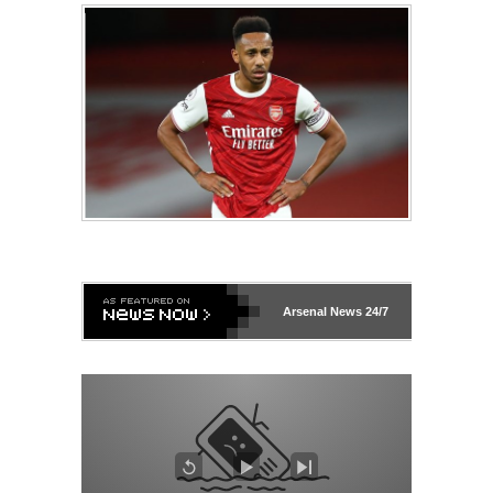
Arsenal
News 24/7