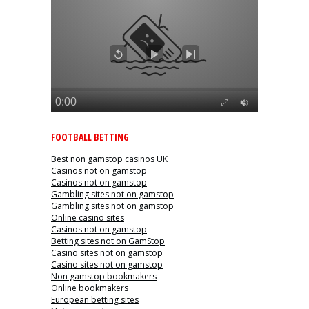
FOOTBALL BETTING
Best non gamstop casinos UK
Casinos not on gamstop
Casinos not on gamstop
Gambling sites not on gamstop
Gambling sites not on gamstop
Online casino sites
Casinos not on gamstop
Betting sites not on GamStop
Casino sites not on gamstop
Casino sites not on gamstop
Non gamstop bookmakers
Online bookmakers
European betting sites