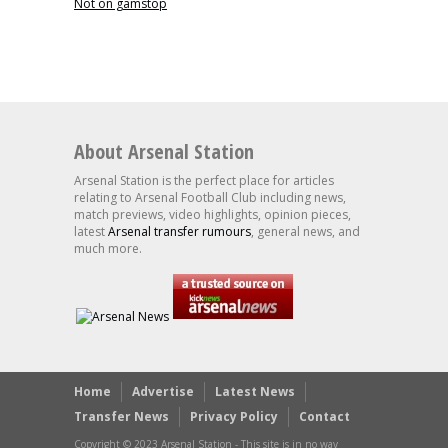
Not on gamstop
About Arsenal Station
Arsenal Station is the perfect place for articles
relating to Arsenal Football Club including news,
match previews, video highlights, opinion pieces,
latest
Arsenal transfer rumours
, general news, and
much more.
Home
Advertise
Latest News
Transfer News
Privacy Policy
Contact
Copyright © 2023 Arsenal Station - This site is in no way