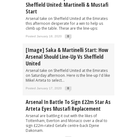
Sheffield United: Martinelli & Mustafi
Start
Arsenal take on Sheffield United at the Emirates
this afternoon desperate for a win to help us
climb up the table. These are the line-ups:
Posted January 18, 2020
0
[Image] Saka & Martinelli Start: How
Arsenal Should Line-Up Vs Sheffield
United
Arsenal take on Sheffield United at the Emirates
on Saturday afternoon. Here is the line-up I'd like
Mikel Arteta to select...
Posted January 17, 2020
0
Arsenal In Battle To Sign £22m Star As
Arteta Eyes Mustafi Replacement
Arsenal are battling it out with the likes of
Tottenham, Everton and Monaco over a deal to
sign £22m-rated Getafe centre-back Djene
Dakonam.