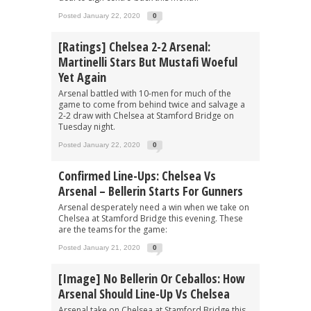
Posted January 22, 2020
0
[Ratings] Chelsea 2-2 Arsenal:
Martinelli Stars But Mustafi Woeful
Yet Again
Arsenal battled with 10-men for much of the
game to come from behind twice and salvage a
2-2 draw with Chelsea at Stamford Bridge on
Tuesday night.
Posted January 22, 2020
0
Confirmed Line-Ups: Chelsea Vs
Arsenal – Bellerin Starts For Gunners
Arsenal desperately need a win when we take on
Chelsea at Stamford Bridge this evening. These
are the teams for the game:
Posted January 21, 2020
0
[Image] No Bellerin Or Ceballos: How
Arsenal Should Line-Up Vs Chelsea
Arsenal take on Chelsea at Stamford Bridge this