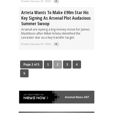
Posted January 16, 2020
0
Arteta Wants To Make £90m Star His
Key Signing As Arsenal Plot Audacious
Summer Swoop
Arsenal are eyeing a big-money move for James
Maddison after Mikel Arteta identified the
Leicester star as a key transfer target.
Posted January 15, 2020
0
Page 2 of 5
1
2
3
4
5
Arsenal
News 24/7