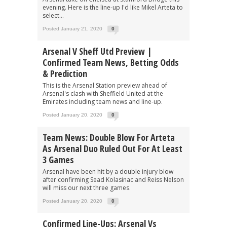
evening. Here is the line-up I'd like Mikel Arteta to
select...
Posted January 21, 2020
0
Arsenal V Sheff Utd Preview |
Confirmed Team News, Betting Odds
& Prediction
This is the Arsenal Station preview ahead of
Arsenal's clash with Sheffield United at the
Emirates including team news and line-up.
Posted January 20, 2020
0
Team News: Double Blow For Arteta
As Arsenal Duo Ruled Out For At Least
3 Games
Arsenal have been hit by a double injury blow
after confirming Sead Kolasinac and Reiss Nelson
will miss our next three games.
Posted January 20, 2020
0
Confirmed Line-Ups: Arsenal Vs