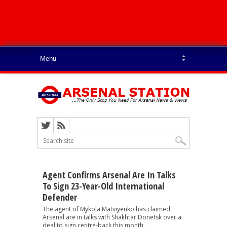
Agent Confirms Arsenal Are In Talks
To Sign 23-Year-Old International
Defender
The agent of Mykola Matviyenko has claimed
Arsenal are in talks with Shakhtar Donetsk over a
deal to sign centre-back this month.