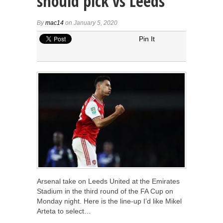
should pick vs Leeds
By
mac14
on January 5, 2020
Pin It
Arsenal take on Leeds United at the Emirates
Stadium in the third round of the FA Cup on
Monday night. Here is the line-up I’d like Mikel
Arteta to select…