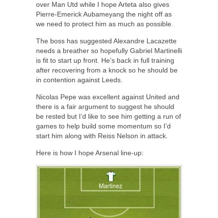
over Man Utd while I hope Arteta also gives
Pierre-Emerick Aubameyang the night off as
we need to protect him as much as possible.
The boss has suggested Alexandre Lacazette
needs a breather so hopefully Gabriel Martinelli
is fit to start up front. He’s back in full training
after recovering from a knock so he should be
in contention against Leeds.
Nicolas Pepe was excellent against United and
there is a fair argument to suggest he should
be rested but I’d like to see him getting a run of
games to help build some momentum so I’d
start him along with Reiss Nelson in attack.
Here is how I hope Arsenal line-up: