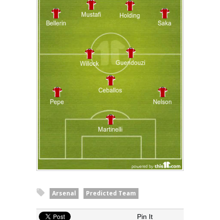
Arsenal
Predicted Team
Pin It