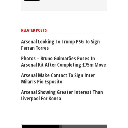
RELATED POSTS
Arsenal Looking To Trump PSG To Sign
Ferran Torres
Photos – Bruno Guimarães Poses In
Arsenal Kit After Completing £75m Move
Arsenal Make Contact To Sign Inter
Milan’s Pio Esposito
Arsenal Showing Greater Interest Than
Liverpool For Konsa