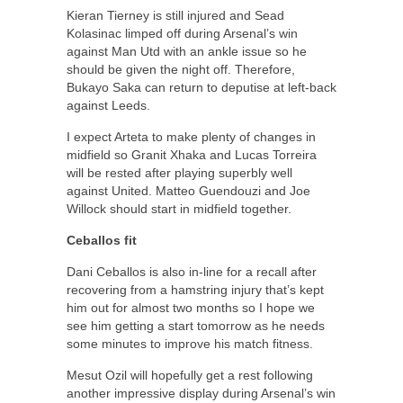
Kieran Tierney is still injured and Sead
Kolasinac limped off during Arsenal’s win
against Man Utd with an ankle issue so he
should be given the night off. Therefore,
Bukayo Saka can return to deputise at left-back
against Leeds.
I expect Arteta to make plenty of changes in
midfield so Granit Xhaka and Lucas Torreira
will be rested after playing superbly well
against United. Matteo Guendouzi and Joe
Willock should start in midfield together.
Ceballos fit
Dani Ceballos is also in-line for a recall after
recovering from a hamstring injury that’s kept
him out for almost two months so I hope we
see him getting a start tomorrow as he needs
some minutes to improve his match fitness.
Mesut Ozil will hopefully get a rest following
another impressive display during Arsenal’s win