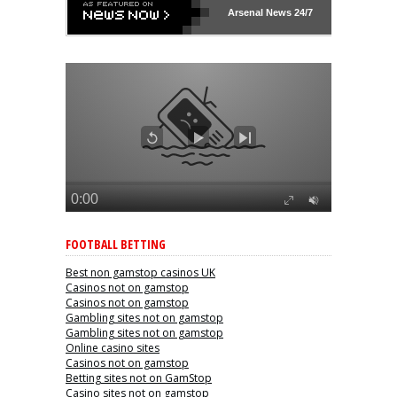
Arsenal
News 24/7
FOOTBALL BETTING
Best non gamstop casinos UK
Casinos not on gamstop
Casinos not on gamstop
Gambling sites not on gamstop
Gambling sites not on gamstop
Online casino sites
Casinos not on gamstop
Betting sites not on GamStop
Casino sites not on gamstop