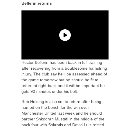
Bellerin returns
Hector Bellerin has been back in full training
after recovering from a troublesome hamstring
injury. The club say he’ll be assessed ahead of
the game tomorrow but he should be fit to
return at right-back and it will be important he
gets 90 minutes under his belt.
Rob Holding is also set to return after being
named on the bench for the win over
Manchester United last week and he should
partner Shkodran Mustafi in the middle of the
back four with Sokratis and David Luiz rested.