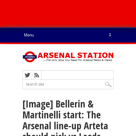
[Image] Bellerin &
Martinelli start: The
Arsenal line-up Arteta