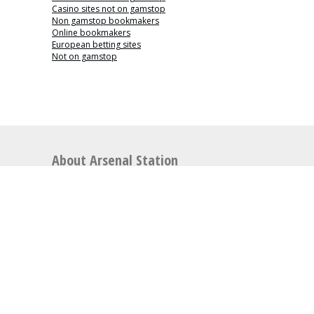
Casino sites not on gamstop
Non gamstop bookmakers
Online bookmakers
European betting sites
Not on gamstop
About Arsenal Station
Arsenal Station is the perfect place for articles
relating to Arsenal Football Club including news,
match previews, video highlights, opinion pieces,
latest
Arsenal transfer rumours
, general news, and
much more.