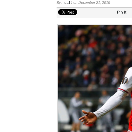
Arsenal in fierce battle to sign Everto
By
mac14
on December 21, 2019
Arsenal at the final stage to complet
Pin It
AS Roma midfielder Manu Kone urged t
Ezri Konsa ‘interested’ in joining Ars
Arsenal agree £75m deal to sign Brun