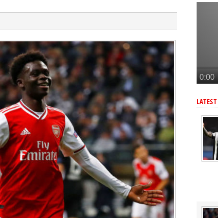
n’s Ndiaye
e Bruno Guimaraes signing
o join Arsenal
enal this summer
o Guimaraes, personal terms also agreed
LATEST