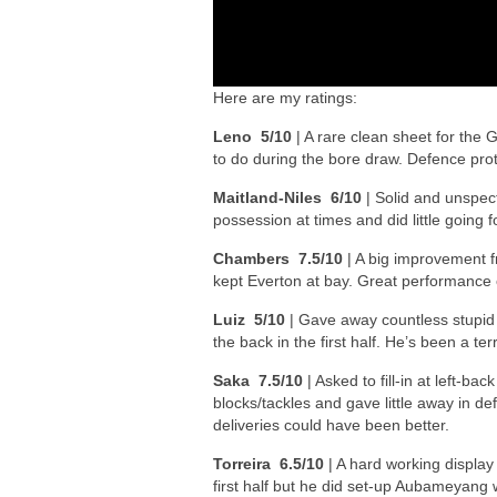
Here are my ratings:
Leno 5/10
| A rare clean sheet for the G
to do during the bore draw. Defence prot
Maitland-Niles 6/10
| Solid and unspec
possession at times and did little going
Chambers 7.5/10
| A big improvement fr
kept Everton at bay. Great performance 
Luiz 5/10
| Gave away countless stupid
the back in the first half. He’s been a ter
Saka 7.5/10
| Asked to fill-in at left-b
blocks/tackles and gave little away in d
deliveries could have been better.
Torreira 6.5/10
| A hard working display
first half but he did set-up Aubameyang