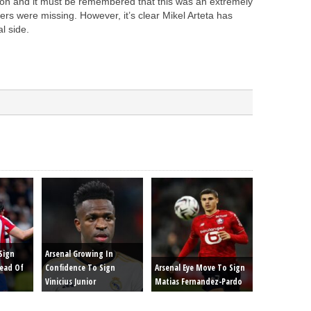
ection and it must be remembered that this was an extremely
ers were missing. However, it’s clear Mikel Arteta has
al side.
Sign
Arsenal Growing In
tead Of
Confidence To Sign
Arsenal Eye Move To Sign
Vinicius Junior
Matias Fernandez-Pardo