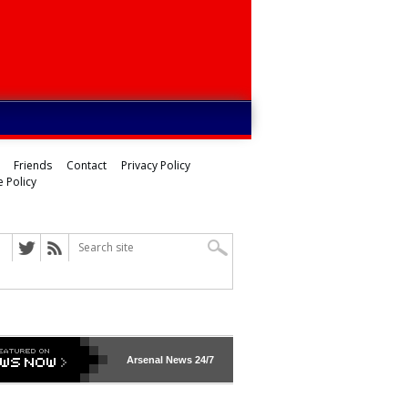
Friends
Contact
Privacy Policy
 Policy
Arsenal
News 24/7