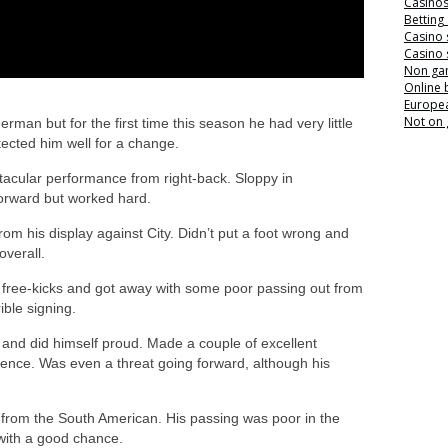
Casino
Betting
Casino 
Casino 
Non ga
Online
Europea
Not on
erman but for the first time this season he had very little
ected him well for a change.
tacular performance from right-back. Sloppy in
 forward but worked hard.
om his display against City. Didn’t put a foot wrong and
overall.
 free-kicks and got away with some poor passing out from
rible signing.
ack and did himself proud. Made a couple of excellent
efence. Was even a threat going forward, although his
 from the South American. His passing was poor in the
 with a good chance.