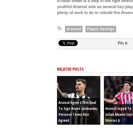
A clean sheet is a step in the right dir
youthful Arsenal side as several key play
plenty of work to do to rebuild this Arsen
Arsenal
Player Ratings
Pin It
RELATED POSTS
Arsenal Agree £75m Deal
To Sign Bruno Guimaraes,
Arsenal Urged To 
Personal Terms Also
Julian Alvarez Ins
Agreed
Vinicius Jr