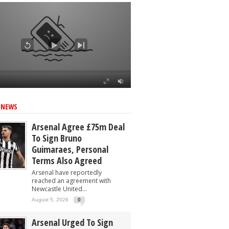
 NEWS
Arsenal Agree £75m Deal
To Sign Bruno
Guimaraes, Personal
Terms Also Agreed
Arsenal have reportedly
reached an agreement with
Newcastle United...
August 5, 2026
0
Arsenal Urged To Sign