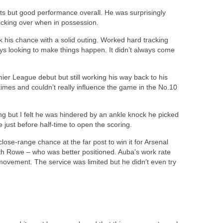
s but good performance overall. He was surprisingly
ticking over when in possession.
k his chance with a solid outing. Worked hard tracking
ys looking to make things happen. It didn’t always come
ier League debut but still working his way back to his
 times and couldn’t really influence the game in the No.10
g but I felt he was hindered by an ankle knock he picked
e just before half-time to open the scoring.
lose-range chance at the far post to win it for Arsenal
ith Rowe – who was better positioned. Auba’s work rate
movement. The service was limited but he didn’t even try