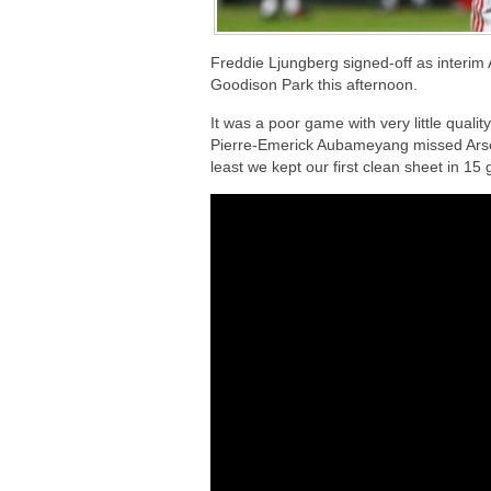
Freddie Ljungberg signed-off as interim
Goodison Park this afternoon.
It was a poor game with very little quality
Pierre-Emerick Aubameyang missed Arsen
least we kept our first clean sheet in 15