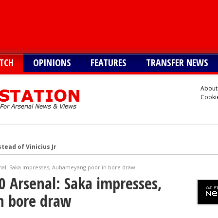
TCH
OPINIONS
FEATURES
TRANSFER NEWS
About
Cookie
tead of Vinicius Jr
inicius Junior
enal: Saka impresses, Aubameyang poor in bore draw
andez-Pardo
-0 Arsenal: Saka impresses,
tead of Vinicius Jr
n bore draw
er to sign Joao Pedro