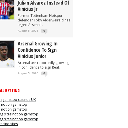
Julian Alvarez Instead Of
Vinicius Jr
Former Tottenham Hotspur
defender Toby Alderweireld has
urged Arsenal...
August 5, 2026
0
Arsenal Growing In
Confidence To Sign
Vinicius Junior
Arsenal are reportedly growing
in confidence to sign Real...
August 5, 2026
0
LL BETTING
n gamstop casinos UK
s not on gamstop
s not on gamstop
g sites not on gamstop
g sites not on gamstop
casino sites