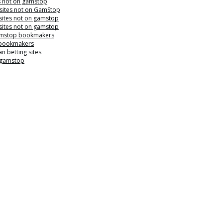
s not on gamstop
 sites not on GamStop
sites not on gamstop
sites not on gamstop
mstop bookmakers
 bookmakers
n betting sites
 gamstop