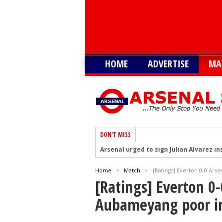
HOME
ADVERTISE
MA
DON'T MISS
Arsenal urged to sign Julian Alvarez ins
Arsenal growing in confidence to sign V
Home
>
Match
>
[Ratings] Everton 0-0 Ars
Arsenal eye move to sign Matias Fern
[Ratings] Everton 0
Arsenal urged to sign Nico Williams ins
Aubameyang poor i
Arsenal ready to submit audacious off