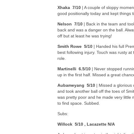
Xhaka 7/10
| A couple of sloppy moment
good positionally today and kept things 
Nelson 7/10
| Back in the team and too
back and was a danger on the ball. Alwa
off but at least he was trying!
Smith Rowe 5/10
| Handed his full Prem
best following injury. Touch was rusty at
role.
Martinelli 6.5/10
| Never stopped runnin
up in the first half. Missed a great chanc
Aubameyang 5/10
| Missed a glorious c
and took another ball off the toes of Sm
was pretty poor and he made very little 
to find space. Subbed.
Subs:
Willock 5/10 , Lacazette N/A