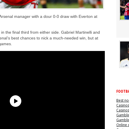
 Arsenal manager with a dour 0-0 draw with Everton at
 in the final third from either side. Gabriel Martinelli and
al’s best chances to nick a much-needed win, but at
 games.
FOOTBA
Best no
Casino
Casino
Gamblin
Gamblin
Online 