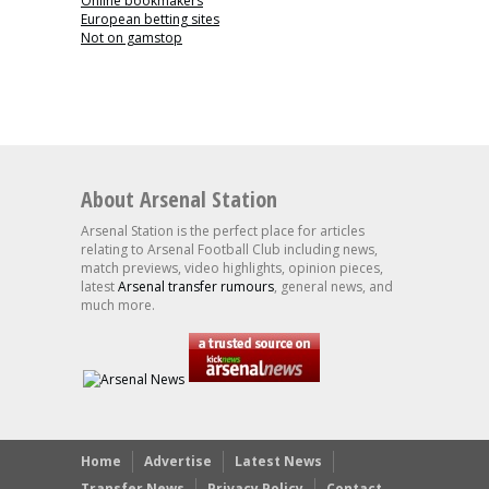
Online bookmakers
European betting sites
Not on gamstop
About Arsenal Station
Arsenal Station is the perfect place for articles
relating to Arsenal Football Club including news,
match previews, video highlights, opinion pieces,
latest
Arsenal transfer rumours
, general news, and
much more.
Home
Advertise
Latest News
Transfer News
Privacy Policy
Contact