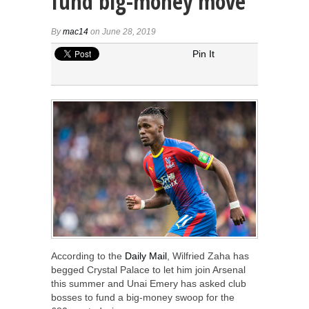
fund big-money move
By
mac14
on June 28, 2019
Pin It
According to the
Daily Mail
, Wilfried Zaha has
begged Crystal Palace to let him join Arsenal
this summer and Unai Emery has asked club
bosses to fund a big-money swoop for the