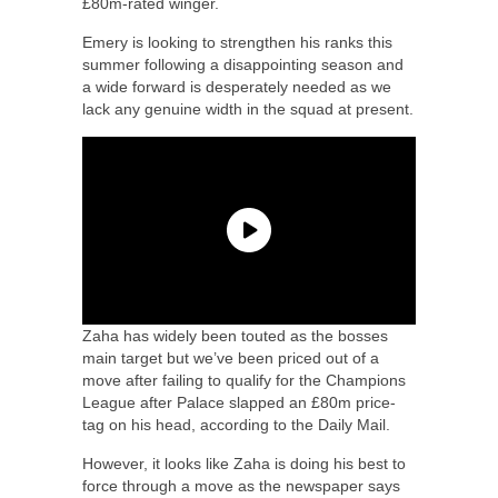
£80m-rated winger.
Emery is looking to strengthen his ranks this
summer following a disappointing season and
a wide forward is desperately needed as we
lack any genuine width in the squad at present.
Zaha has widely been touted as the bosses
main target but we’ve been priced out of a
move after failing to qualify for the Champions
League after Palace slapped an £80m price-
tag on his head, according to the Daily Mail.
However, it looks like Zaha is doing his best to
force through a move as the newspaper says