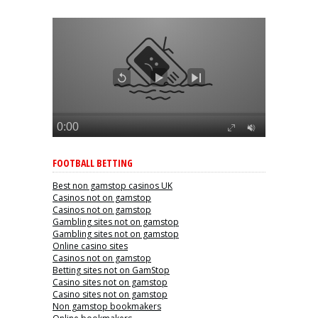
FOOTBALL BETTING
Best non gamstop casinos UK
Casinos not on gamstop
Casinos not on gamstop
Gambling sites not on gamstop
Gambling sites not on gamstop
Online casino sites
Casinos not on gamstop
Betting sites not on GamStop
Casino sites not on gamstop
Casino sites not on gamstop
Non gamstop bookmakers