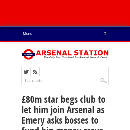
£80m star begs club to
let him join Arsenal as
Emery asks bosses to