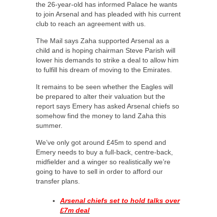
the 26-year-old has informed Palace he wants
to join Arsenal and has pleaded with his current
club to reach an agreement with us.
The Mail says Zaha supported Arsenal as a
child and is hoping chairman Steve Parish will
lower his demands to strike a deal to allow him
to fulfill his dream of moving to the Emirates.
It remains to be seen whether the Eagles will
be prepared to alter their valuation but the
report says Emery has asked Arsenal chiefs so
somehow find the money to land Zaha this
summer.
We’ve only got around £45m to spend and
Emery needs to buy a full-back, centre-back,
midfielder and a winger so realistically we’re
going to have to sell in order to afford our
transfer plans.
Arsenal chiefs set to hold talks over
£7m deal