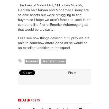
The likes of Mesut Ozil, Shkodran Mustafi,
Henrikh Mkhitaryan and Mohamed Elneny are
salable assets but we’re struggling to find
buyers so I hope we aren’t forced to cash-in on
someone like Pierre-Emerick Aubameyang as
that would be a disaster.
Let’s see how things develop but I pray we are
able to somehow afford Zaha as he would be
an excellent addition to the squad.
Arsenal
transfer news
Pin It
RELATED POSTS