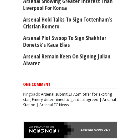
Arsenal Showing Greater Interest Than
Liverpool For Konsa
Arsenal Hold Talks To Sign Tottenham’s
Cristian Romero
Arsenal Plot Swoop To Sign Shakhtar
Donetsk’s Kaua Elias
Arsenal Remain Keen On Signing Julian
Alvarez
ONE COMMENT
Pingback:
Arsenal submit £17.5m offer for exciting
star, Emery determined to get deal agreed | Arsenal
Station | Arsenal FC News
Arsenal
News 24/7