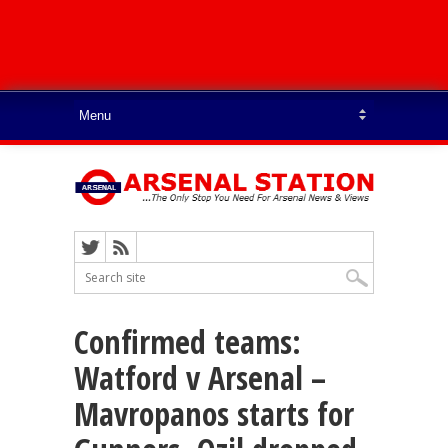
Confirmed teams:
Watford v Arsenal –
Mavropanos starts for