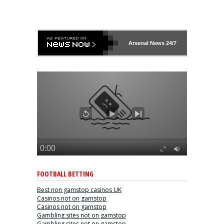
Arsenal
News 24/7
FOOTBALL BETTING
Best non gamstop casinos UK
Casinos not on gamstop
Casinos not on gamstop
Gambling sites not on gamstop
Gambling sites not on gamstop