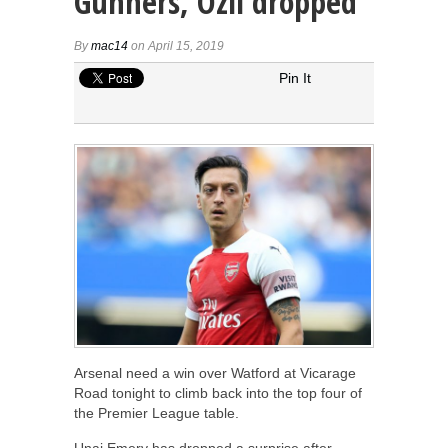
Gunners, Ozil dropped
By
mac14
on April 15, 2019
Pin It
Arsenal need a win over Watford at Vicarage
Road tonight to climb back into the top four of
the Premier League table.
Unai Emery has dropped a surprise after