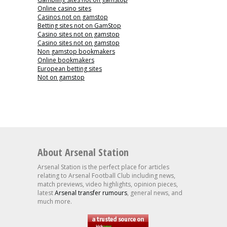
Online casino sites
Casinos not on gamstop
Betting sites not on GamStop
Casino sites not on gamstop
Casino sites not on gamstop
Non gamstop bookmakers
Online bookmakers
European betting sites
Not on gamstop
About Arsenal Station
Arsenal Station is the perfect place for articles
relating to Arsenal Football Club including news,
match previews, video highlights, opinion pieces,
latest
Arsenal transfer rumours
, general news, and
much more.