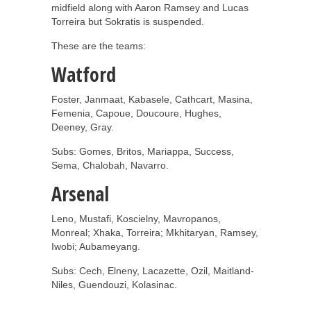
midfield along with Aaron Ramsey and Lucas
Torreira but Sokratis is suspended.
These are the teams:
Watford
Foster, Janmaat, Kabasele, Cathcart, Masina,
Femenia, Capoue, Doucoure, Hughes,
Deeney, Gray.
Subs: Gomes, Britos, Mariappa, Success,
Sema, Chalobah, Navarro.
Arsenal
Leno, Mustafi, Koscielny, Mavropanos,
Monreal; Xhaka, Torreira; Mkhitaryan, Ramsey,
Iwobi; Aubameyang.
Subs: Cech, Elneny, Lacazette, Ozil, Maitland-
Niles, Guendouzi, Kolasinac.