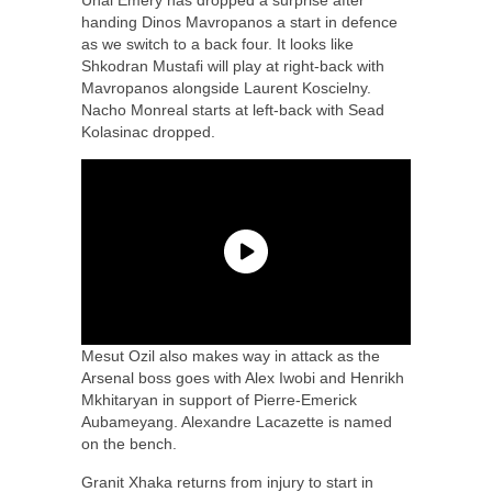
handing Dinos Mavropanos a start in defence
as we switch to a back four. It looks like
Shkodran Mustafi will play at right-back with
Mavropanos alongside Laurent Koscielny.
Nacho Monreal starts at left-back with Sead
Kolasinac dropped.
Mesut Ozil also makes way in attack as the
Arsenal boss goes with Alex Iwobi and Henrikh
Mkhitaryan in support of Pierre-Emerick
Aubameyang. Alexandre Lacazette is named
on the bench.
Granit Xhaka returns from injury to start in