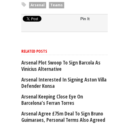
Arsenal
Teams
Pin It
RELATED POSTS
Arsenal Plot Swoop To Sign Barcola As
Vinicius Alternative
Arsenal Interested In Signing Aston Villa
Defender Konsa
Arsenal Keeping Close Eye On
Barcelona’s Ferran Torres
Arsenal Agree £75m Deal To Sign Bruno
Guimaraes, Personal Terms Also Agreed