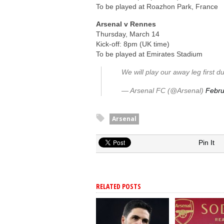
To be played at Roazhon Park, France
Arsenal v Rennes
Thursday, March 14
Kick-off: 8pm (UK time)
To be played at Emirates Stadium
We will play our away leg first d
— Arsenal FC (@Arsenal)
Febru
Arsenal
Pin It
RELATED POSTS