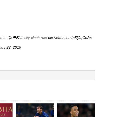
ue to
@UEFA
's city-clash rule
pic.twitter.com/n5lj9qCh2w
ary 22, 2019