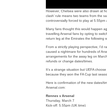
However, Chelsea were also drawn at home
clash’ rule means two teams from the sam
controversially forced to play at 5.55pm 
Many fans thought this would happen ag
travelling Arsenal fans by opting to switc
return leg at the Emirates the following 
From a strictly playing perspective, I’d r
caused a nightmare for hundreds of Ars
arrangements for the away leg on March 1
refunds or change dates/times.
It’s a strange situation but UEFA choose
because they won the FA Cup last season 
Here is confirmation of the new dates/t
Arsenal.com:
Rennes v Arsenal
Thursday, March 7
Kick-off: 5.55pm (UK time)