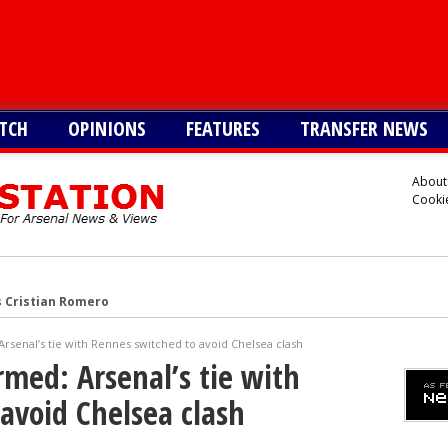
TCH
OPINIONS
FEATURES
TRANSFER NEWS
About
Cookie
s Cristian Romero
onetsk’s Kaua Elias
rsenal’s tie with Rennes switched to avoid Chelsea clash
 Alvarez
rmed: Arsenal’s tie with
Vinicius alternative
avoid Chelsea clash
lla defender Konsa