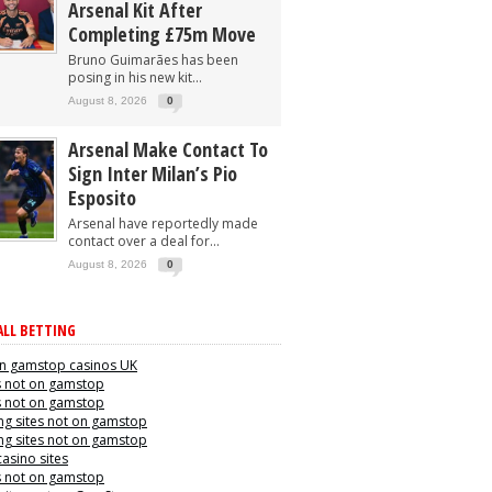
Arsenal Kit After
Completing £75m Move
Bruno Guimarães has been
posing in his new kit...
August 8, 2026
0
Arsenal Make Contact To
Sign Inter Milan’s Pio
Esposito
Arsenal have reportedly made
contact over a deal for...
August 8, 2026
0
LL BETTING
n gamstop casinos UK
s not on gamstop
s not on gamstop
g sites not on gamstop
g sites not on gamstop
casino sites
s not on gamstop