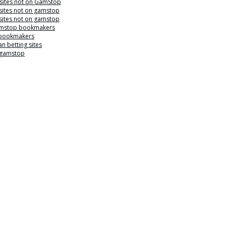
 sites not on GamStop
sites not on gamstop
sites not on gamstop
mstop bookmakers
 bookmakers
n betting sites
 gamstop