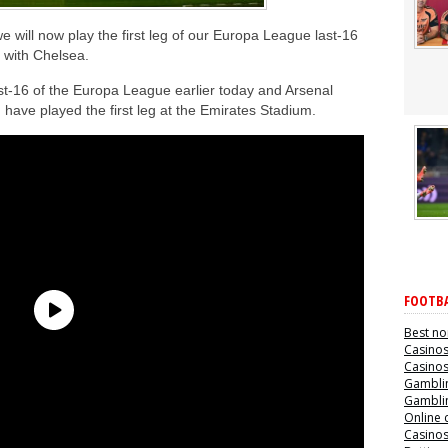
e will now play the first leg of our Europa League last-16
 with Chelsea.
t-16 of the Europa League earlier today and Arsenal
 have played the first leg at the Emirates Stadium.
FOOTBA
Best no
Casino
Casino
Gamblin
Gamblin
Online 
Casino