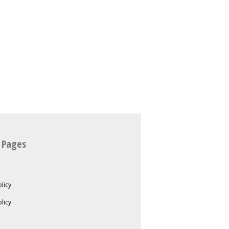
 Pages
licy
olicy