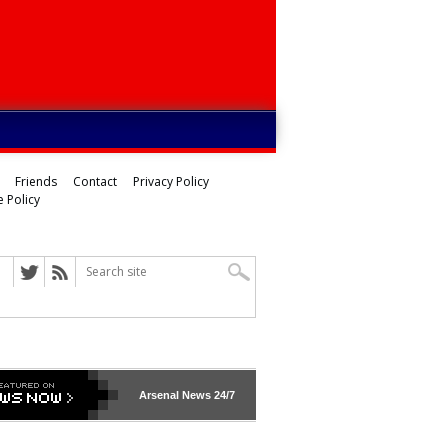
Friends
Contact
Privacy Policy
 Policy
Arsenal
News 24/7