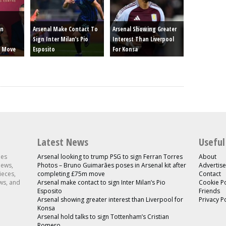
In
Arsenal Make Contact To
Arsenal Showing Greater
Sign Inter Milan’s Pio
Interest Than Liverpool
 Move
Esposito
For Konsa
Latest News
Useful
les
Arsenal looking to trump PSG to sign Ferran Torres
About
news,
Photos – Bruno Guimarães poses in Arsenal kit after
Advertise
ieces,
completing £75m move
Contact
ws, and
Arsenal make contact to sign Inter Milan’s Pio
Cookie Po
Esposito
Friends
Arsenal showing greater interest than Liverpool for
Privacy P
Konsa
Arsenal hold talks to sign Tottenham’s Cristian
Romero