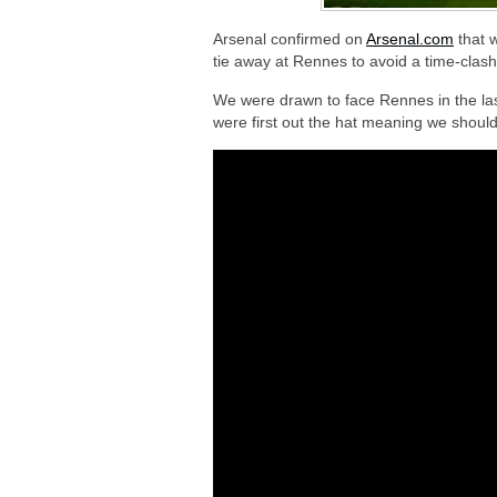
Arsenal confirmed on
Arsenal.com
that w
tie away at Rennes to avoid a time-clash
We were drawn to face Rennes in the las
were first out the hat meaning we should