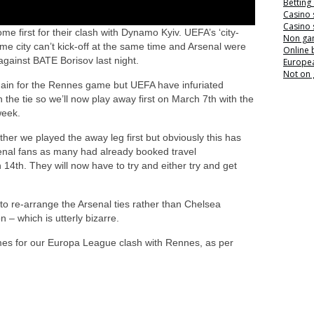
Betting
Casino 
Casino 
 first for their clash with Dynamo Kyiv. UEFA’s ‘city-
Non ga
e city can’t kick-off at the same time and Arsenal were
Online
against BATE Borisov last night.
Europea
Not on
ain for the Rennes game but UEFA have infuriated
h the tie so we’ll now play away first on March 7th with the
week.
ather we played the away leg first but obviously this has
enal fans as many had already booked travel
4th. They will now have to try and either try and get
 to re-arrange the Arsenal ties rather than Chelsea
– which is utterly bizarre.
imes for our Europa League clash with Rennes, as per