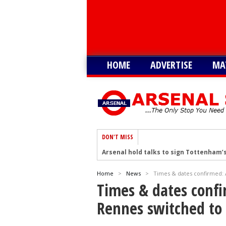
HOME
ADVERTISE
MA
DON'T MISS
Arsenal hold talks to sign Tottenham’
Arsenal plot swoop to sign Shakhtar D
Home
>
News
>
Times & dates confirmed: A
Arsenal remain keen on signing Julian
Times & dates confi
Arsenal plot swoop to sign Barcola as 
Rennes switched to 
Arsenal interested in signing Aston Vi