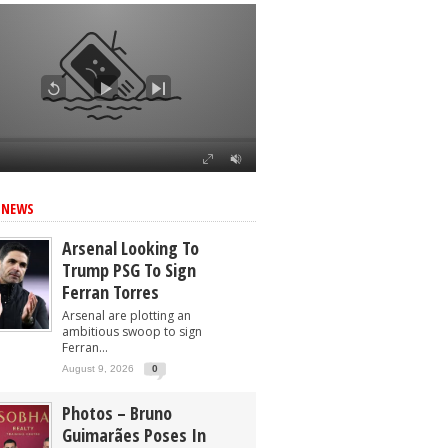
 NEWS
Arsenal Looking To
Trump PSG To Sign
Ferran Torres
Arsenal are plotting an
ambitious swoop to sign
Ferran...
August 9, 2026
0
Photos – Bruno
Guimarães Poses In