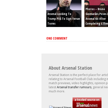
Photos – Bruno
Arsenal Looking To
Guimarães Poses 
Trump PSG To Sign Ferran
Arsenal Kit After
Torres
Completing £75m
ONE COMMENT
About Arsenal Station
Arsenal Station is the perfect place for artic
relating to Arsenal Football Club including 
match previews, video highlights, opinion p
latest
Arsenal transfer rumours
, general ne
much more.