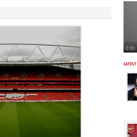
a’s Ferran Torres
Ferran Torres
senal kit after completing £75m move
an’s Pio Esposito
 Liverpool for Konsa
LATEST