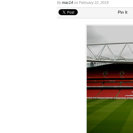
Arsenal keeping close eye on Barcelon
By
mac14
on February 22, 2019
Arsenal looking to trump PSG to sign 
Pin It
Photos – Bruno Guimarães poses in Ar
Arsenal make contact to sign Inter Mil
Arsenal showing greater interest than