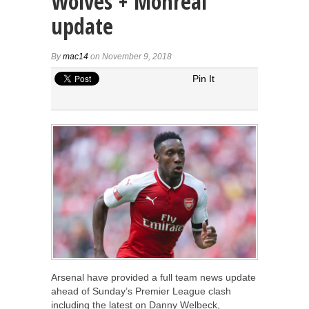
Wolves + Monreal
update
By
mac14
on November 9, 2018
Pin It
Arsenal have provided a full team news update
ahead of Sunday’s Premier League clash
including the latest on Danny Welbeck,