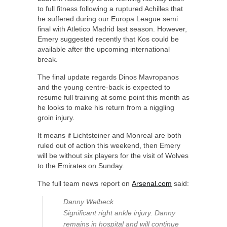
to full fitness following a ruptured Achilles that
he suffered during our Europa League semi
final with Atletico Madrid last season. However,
Emery suggested recently that Kos could be
available after the upcoming international
break.
The final update regards Dinos Mavropanos
and the young centre-back is expected to
resume full training at some point this month as
he looks to make his return from a niggling
groin injury.
It means if Lichtsteiner and Monreal are both
ruled out of action this weekend, then Emery
will be without six players for the visit of Wolves
to the Emirates on Sunday.
The full team news report on
Arsenal.com
said:
Danny Welbeck
Significant right ankle injury. Danny
remains in hospital and will continue