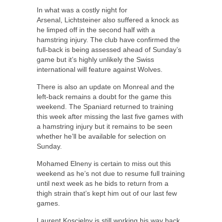
In what was a costly night for
Arsenal, Lichtsteiner also suffered a knock as
he limped off in the second half with a
hamstring injury. The club have confirmed the
full-back is being assessed ahead of Sunday’s
game but it’s highly unlikely the Swiss
international will feature against Wolves.
There is also an update on Monreal and the
left-back remains a doubt for the game this
weekend. The Spaniard returned to training
this week after missing the last five games with
a hamstring injury but it remains to be seen
whether he’ll be available for selection on
Sunday.
Mohamed Elneny is certain to miss out this
weekend as he’s not due to resume full training
until next week as he bids to return from a
thigh strain that’s kept him out of our last few
games.
Laurent Koscielny is still working his way back