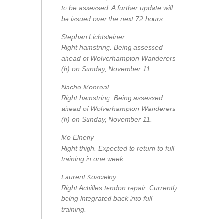
to be assessed. A further update will
be issued over the next 72 hours.
Stephan Lichtsteiner
Right hamstring. Being assessed
ahead of Wolverhampton Wanderers
(h) on Sunday, November 11.
Nacho Monreal
Right hamstring. Being assessed
ahead of Wolverhampton Wanderers
(h) on Sunday, November 11.
Mo Elneny
Right thigh. Expected to return to full
training in one week.
Laurent Koscielny
Right Achilles tendon repair. Currently
being integrated back into full
training.