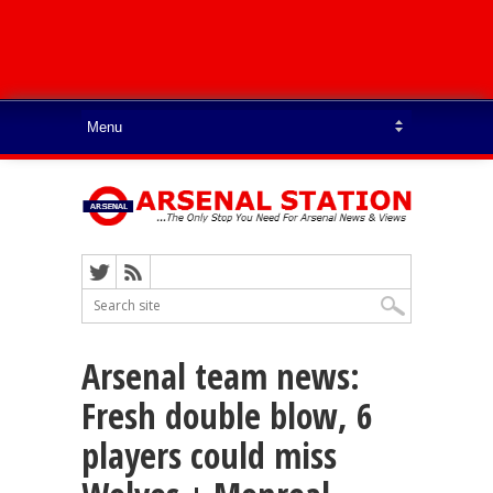
Arsenal team news:
Fresh double blow, 6
players could miss