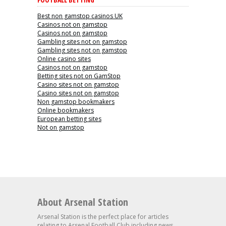
Best non gamstop casinos UK
Casinos not on gamstop
Casinos not on gamstop
Gambling sites not on gamstop
Gambling sites not on gamstop
Online casino sites
Casinos not on gamstop
Betting sites not on GamStop
Casino sites not on gamstop
Casino sites not on gamstop
Non gamstop bookmakers
Online bookmakers
European betting sites
Not on gamstop
About Arsenal Station
Arsenal Station is the perfect place for articles
relating to Arsenal Football Club including news,