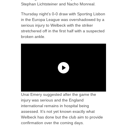
Stephan Lichtsteiner and Nacho Monreal.
Thursday night’s 0-0 draw with Sporting Lisbon
in the Europa League was overshadowed by a
serious injury to Welbeck with the striker
stretchered off in the first half with a suspected
broken ankle.
Unai Emery suggested after the game the
injury was serious and the England
international remains in hospital being
assessed. It’s not yet known exactly what
Welbeck has done but the club aim to provide
confirmation over the coming days.