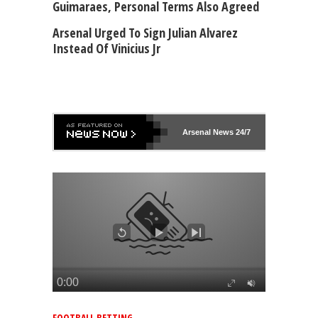
Guimaraes, Personal Terms Also Agreed
Arsenal Urged To Sign Julian Alvarez
Instead Of Vinicius Jr
Arsenal
News 24/7
FOOTBALL BETTING