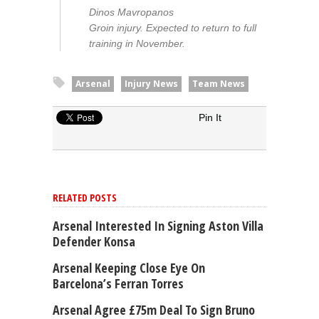
Dinos Mavropanos
Groin injury. Expected to return to full
training in November.
Arsenal
Injury News
Team News
Pin It
RELATED POSTS
Arsenal Interested In Signing Aston Villa
Defender Konsa
Arsenal Keeping Close Eye On
Barcelona’s Ferran Torres
Arsenal Agree £75m Deal To Sign Bruno