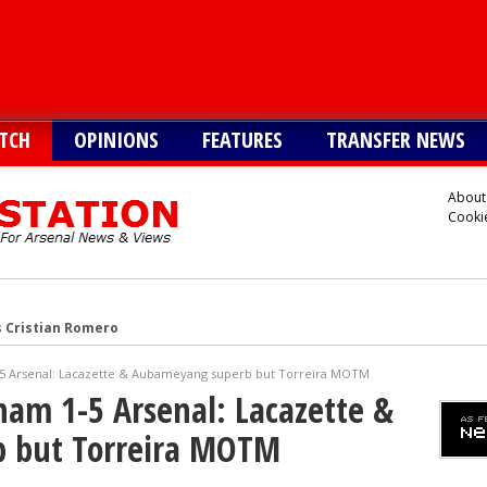
TCH
OPINIONS
FEATURES
TRANSFER NEWS
About
Cookie
s Cristian Romero
onetsk’s Kaua Elias
1-5 Arsenal: Lacazette & Aubameyang superb but Torreira MOTM
 Alvarez
lham 1-5 Arsenal: Lacazette &
Vinicius alternative
 but Torreira MOTM
lla defender Konsa