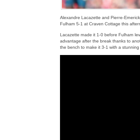
Alexandre Lacazette and Pierre-Emeric
Fulham 5-1 at Craven Cottage this afte
Lacazette made it 1-0 before Fulham leve
advantage after the break thanks to ano
the bench to make it 3-1 with a stunning