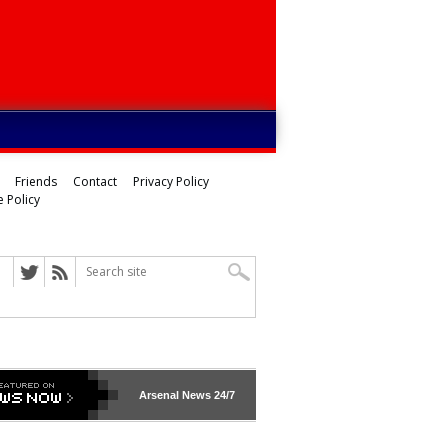
Friends
Contact
Privacy Policy
 Policy
Arsenal
News 24/7