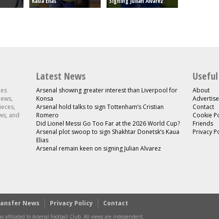
Kaua Elias
Signing Julian Alvarez
Latest News
Useful
les
Arsenal showing greater interest than Liverpool for
About
news,
Konsa
Advertise
ieces,
Arsenal hold talks to sign Tottenham’s Cristian
Contact
ws, and
Romero
Cookie Po
Did Lionel Messi Go Too Far at the 2026 World Cup?
Friends
Arsenal plot swoop to sign Shakhtar Donetsk’s Kaua
Privacy P
Elias
Arsenal remain keen on signing Julian Alvarez
ransfer News
Privacy Policy
Contact
y affiliated to Arsenal Football Club. All views are independent.