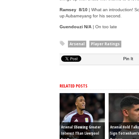
Ramsey 8/10
| What an introduction! Sc
up Aubameyang for his second.
Guendouzi N/A
| On too late
Arsenal
Player Ratings
Pin It
RELATED POSTS
Arsenal Showing Greater
Arsenal Hold Talk
Interest Than Liverpool
Sign Tottenham’s 