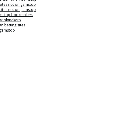
sites not on gamstop
sites not on gamstop
mstop bookmakers
 bookmakers
n betting sites
 gamstop