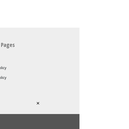
 Pages
licy
olicy
×