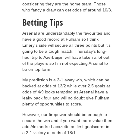
considering they are the home team. Those
who fancy a draw can get odds of around 10/3.
Betting Tips
Arsenal are understandably the favourites and
have a good record at Fulham so I think
Emery’s side will secure all three points but it’s
going to be a tough match. Thursday’s long-
haul trip to Azerbaijan will have taken a lot out
of the players so I’m not expecting Arsenal to
be on top form.
My prediction is a 2-1 away win, which can be
backed at odds of 13/2 while over 2.5 goals at
odds of 4/9 looks tempting as Arsenal have a
leaky back four and will no doubt give Fulham
plenty of opportunities to score.
However, our firepower should be enough to
secure the win and if you want more value then
add Alexandre Lacazette as first goalscorer in
a 2-1 victory at odds of 18/1.