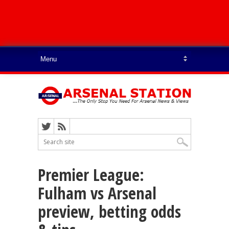
Premier League:
Fulham vs Arsenal
preview, betting odds