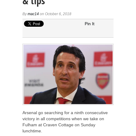
& tips
By
mac14
on October 6, 2018
Pin It
Arsenal go searching for a ninth consecutive
victory in all competitions when we take on
Fulham at Craven Cottage on Sunday
lunchtime.