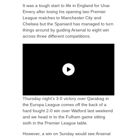
It was a tough start to life in England for Unai
Emery after losing his opening two Premier
League matches to Manchester City and
Chelsea but the Spaniard has managed to turn
things around by guiding Arsenal to eight win
across three different competitions.
Thursday night’s 3-0 victory over Qarabag in
the Europa League comes off the back of a
hard fought 2-0 win over Watford last weekend
and we head in to the Fulham game sitting
sixth in the Premier League table.
However, a win on Sunday would see Arsenal