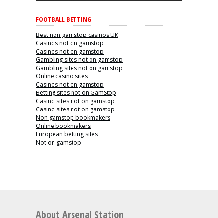
FOOTBALL BETTING
Best non gamstop casinos UK
Casinos not on gamstop
Casinos not on gamstop
Gambling sites not on gamstop
Gambling sites not on gamstop
Online casino sites
Casinos not on gamstop
Betting sites not on GamStop
Casino sites not on gamstop
Casino sites not on gamstop
Non gamstop bookmakers
Online bookmakers
European betting sites
Not on gamstop
About Arsenal Station