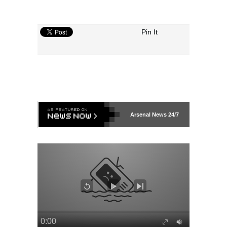
Pin It
Arsenal
News 24/7