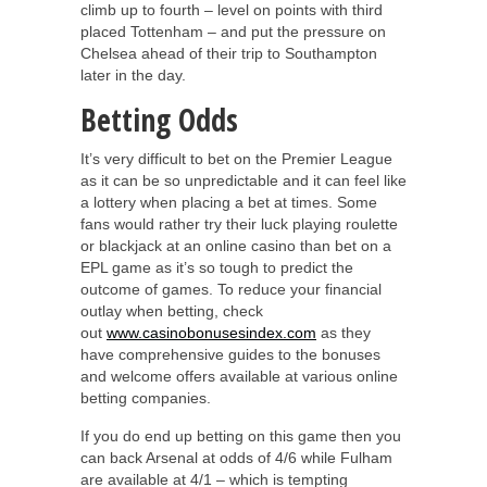
climb up to fourth – level on points with third
placed Tottenham – and put the pressure on
Chelsea ahead of their trip to Southampton
later in the day.
Betting Odds
It’s very difficult to bet on the Premier League
as it can be so unpredictable and it can feel like
a lottery when placing a bet at times. Some
fans would rather try their luck playing roulette
or blackjack at an online casino than bet on a
EPL game as it’s so tough to predict the
outcome of games. To reduce your financial
outlay when betting, check
out
www.casinobonusesindex.com
as they
have comprehensive guides to the bonuses
and welcome offers available at various online
betting companies.
If you do end up betting on this game then you
can back Arsenal at odds of 4/6 while Fulham
are available at 4/1 – which is tempting