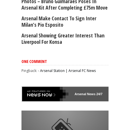
Photos – Bruno Guimarães Poses In
Arsenal Kit After Completing £75m Move
Arsenal Make Contact To Sign Inter
Milan’s Pio Esposito
Arsenal Showing Greater Interest Than
Liverpool For Konsa
ONE COMMENT
Pingback:
- Arsenal Station | Arsenal FC News
Arsenal
News 24/7