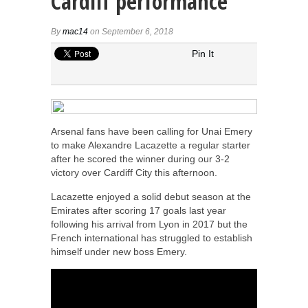
Cardiff performance
By
mac14
on September 6, 2018
Pin It
Arsenal fans have been calling for Unai Emery
to make Alexandre Lacazette a regular starter
after he scored the winner during our 3-2
victory over Cardiff City this afternoon.
Lacazette enjoyed a solid debut season at the
Emirates after scoring 17 goals last year
following his arrival from Lyon in 2017 but the
French international has struggled to establish
himself under new boss Emery.