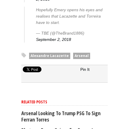
Hopefully Emery opens his eyes and
realises that Lacazette and Torreira
have to start.
— TBE (@TheBrand1886)
September 2, 2018
Alexandre Lacazette
Arsenal
Pin It
RELATED POSTS
Arsenal Looking To Trump PSG To Sign
Ferran Torres