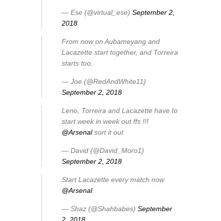
— Ese (@virtual_ese)
September 2,
2018
From now on Aubameyang and
Lacazette start together, and Torreira
starts too.
— Joe (@RedAndWhite11)
September 2, 2018
Leno, Torreira and Lacazette have to
start week in week out ffs !!!
@Arsenal
sort it out
— David (@David_Moro1)
September 2, 2018
Start Lacazette every match now
@Arsenal
— Shaz (@Shahbabes)
September
2, 2018