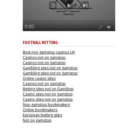
FOOTBALL BETTING
Best non gamstop casinos UK
Casinos not on gamstop
Casinos not on gamstop
Gambling sites not on gamstop
Gambling sites not on gamstop
Online casino sites
Casinos not on gamstop
Betting sites not on GamStop
Casino sites not on gamstop
Casino sites not on gamstop
Non gamstop bookmakers
Online bookmakers
European betting sites
Not on gamstop