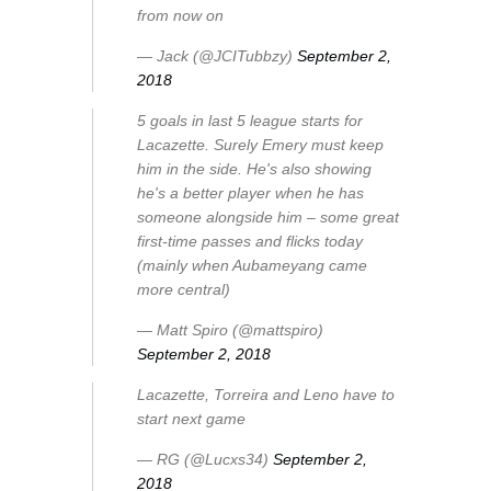
from now on
— Jack (@JCITubbzy)
September 2,
2018
5 goals in last 5 league starts for
Lacazette. Surely Emery must keep
him in the side. He's also showing
he's a better player when he has
someone alongside him – some great
first-time passes and flicks today
(mainly when Aubameyang came
more central)
— Matt Spiro (@mattspiro)
September 2, 2018
Lacazette, Torreira and Leno have to
start next game
— RG (@Lucxs34)
September 2,
2018