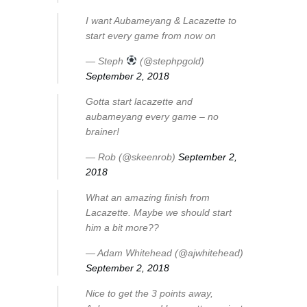
I want Aubameyang & Lacazette to
start every game from now on
— Steph
(@stephpgold)
September 2, 2018
Gotta start lacazette and
aubameyang every game – no
brainer!
— Rob (@skeenrob)
September 2,
2018
What an amazing finish from
Lacazette. Maybe we should start
him a bit more??
— Adam Whitehead (@ajwhitehead)
September 2, 2018
Nice to get the 3 points away,