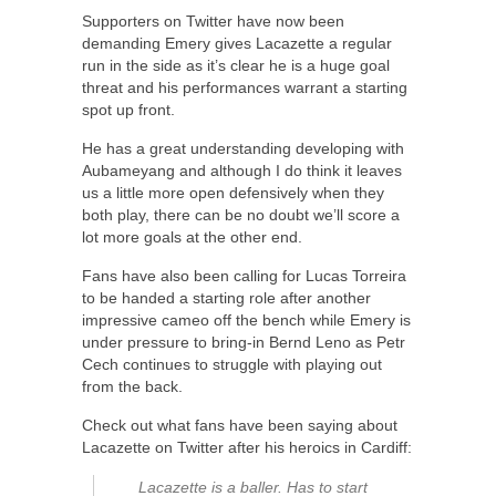
Supporters on Twitter have now been
demanding Emery gives Lacazette a regular
run in the side as it’s clear he is a huge goal
threat and his performances warrant a starting
spot up front.
He has a great understanding developing with
Aubameyang and although I do think it leaves
us a little more open defensively when they
both play, there can be no doubt we’ll score a
lot more goals at the other end.
Fans have also been calling for Lucas Torreira
to be handed a starting role after another
impressive cameo off the bench while Emery is
under pressure to bring-in Bernd Leno as Petr
Cech continues to struggle with playing out
from the back.
Check out what fans have been saying about
Lacazette on Twitter after his heroics in Cardiff:
Lacazette is a baller. Has to start