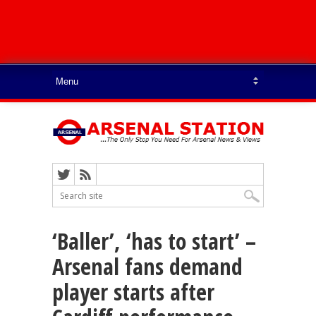
‘Baller’, ‘has to start’ –
Arsenal fans demand
player starts after