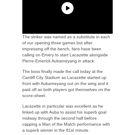
The striker was named as a substitute in each
of our opening three games but after
impressing off the bench, fans have been
calling on Emery to start Lacazette alongside
Pierre-Emerick Aubameyang in attack.
The boss finally made the call today at the
Cardiff City Stadium as Lacazette started up
front with Aubameyang out on the wing and it
paid off as both players got themselves on the
score-sheet.
Lacazette in particular was excellent as he
linked up with Auba to assist his superb goal
midway through the second half before
capping a Man of the Match performance with
a superb winner in the 81st minute.