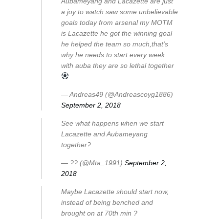
Aubameyang and Lacazette are just
a joy to watch saw some unbelievable
goals today from arsenal my MOTM
is Lacazette he got the winning goal
he helped the team so much,that's
why he needs to start every week
with auba they are so lethal together
— Andreas49 (@Andreascoyg1886)
September 2, 2018
See what happens when we start
Lacazette and Aubameyang
together?
— ?? (@Mta_1991)
September 2,
2018
Maybe Lacazette should start now,
instead of being benched and
brought on at 70th min ?