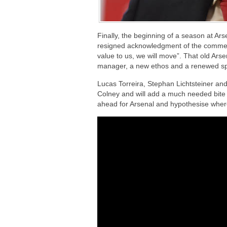
Finally, the beginning of a season at Ar
resigned acknowledgment of the commen
value to us, we will move”. That old Ar
manager, a new ethos and a renewed spir
Lucas Torreira, Stephan Lichtsteiner an
Colney and will add a much needed bite t
ahead for Arsenal and hypothesise wher