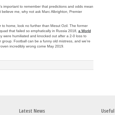
 it’s important to remember that predictions and odds mean
n’t believe me, why not ask Marc Albrighton, Premier
er to home, look no further than Mesut Ozil. The former
quad that failed so emphatically in Russia 2018,
a World
y were humiliated and knocked out after a 2-0 loss to
r group. Football can be a funny old mistress, and we’re
 proven incredibly wrong come May 2019.
Latest News
Useful