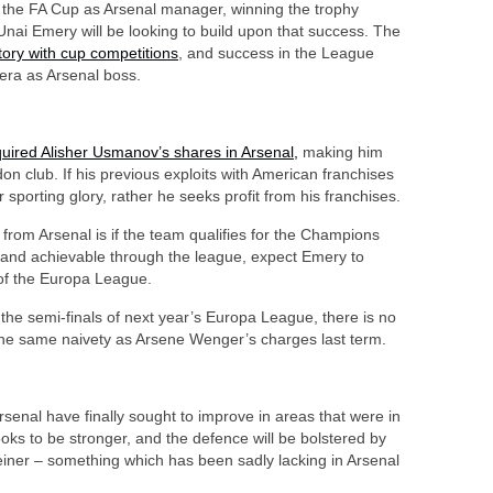
the FA Cup as Arsenal manager, winning the trophy
nai Emery will be looking to build upon that success. The
tory with cup competitions
, and success in the League
era as Arsenal boss.
uired Alisher Usmanov’s shares in Arsenal
,
making him
on club. If his previous exploits with American franchises
 sporting glory, rather he seeks profit from his franchises.
 from Arsenal is if the team qualifies for the Champions
le and achievable through the league, expect Emery to
 of the Europa League.
n the semi-finals of next year’s Europa League, there is no
 the same naivety as Arsene Wenger’s charges last term.
Arsenal have finally sought to improve in areas that were in
ooks to be stronger, and the defence will be bolstered by
teiner – something which has been sadly lacking in Arsenal