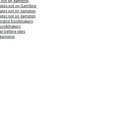
s not on gamstop
 sites not on GamStop
sites not on gamstop
sites not on gamstop
mstop bookmakers
 bookmakers
n betting sites
 gamstop