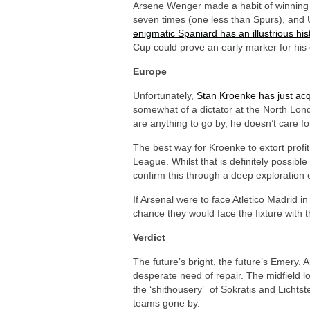
Arsene Wenger made a habit of winning 
seven times (one less than Spurs), and U
enigmatic Spaniard has an illustrious his
Cup could prove an early marker for his 
Europe
Unfortunately,
Stan Kroenke has just acq
somewhat of a dictator at the North Lond
are anything to go by, he doesn’t care for
The best way for Kroenke to extort profit
League. Whilst that is definitely possib
confirm this through a deep exploration
If Arsenal were to face Atletico Madrid i
chance they would face the fixture with
Verdict
The future’s bright, the future’s Emery. 
desperate need of repair. The midfield l
the ‘shithousery’ of Sokratis and Lichts
teams gone by.