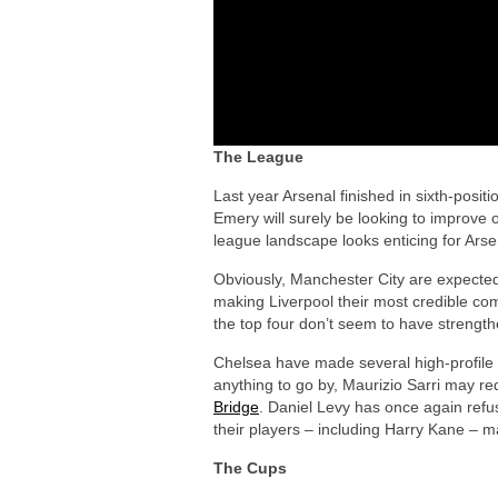
The League
Last year Arsenal finished in sixth-posi
Emery will surely be looking to improve on
league landscape looks enticing for Arsen
Obviously, Manchester City are expected
making Liverpool their most credible co
the top four don’t seem to have strengt
Chelsea have made several high-profile s
anything to go by, Maurizio Sarri may r
Bridge
. Daniel Levy has once again ref
their players – including Harry Kane – 
The Cups