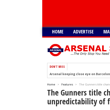
HOME
ADVERTISE
MA
DON'T MISS
Arsenal keeping close eye on Barcelon
Arsenal agree £75m deal to sign Brun
Home
>
Features
>
The Gunners title chanc
Arsenal urged to sign Julian Alvarez ins
The Gunners title c
Arsenal growing in confidence to sign V
unpredictability of 
Arsenal eye move to sign Matias Fern