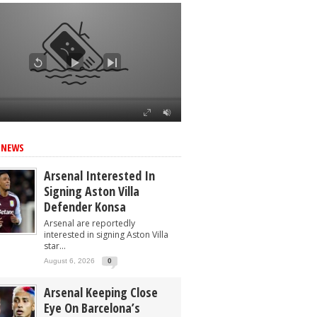
 NEWS
Arsenal Interested In
Signing Aston Villa
Defender Konsa
Arsenal are reportedly
interested in signing Aston Villa
star...
August 6, 2026
0
Arsenal Keeping Close
Eye On Barcelona’s