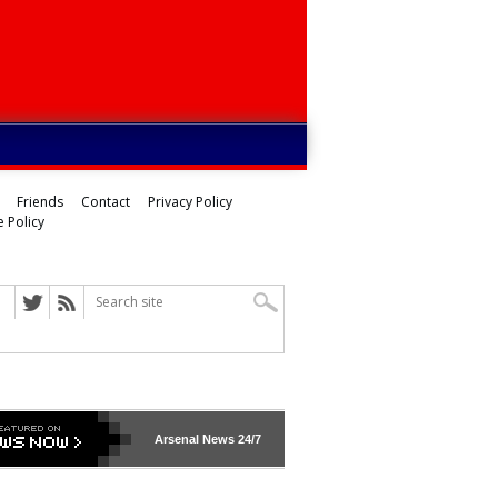
Friends
Contact
Privacy Policy
 Policy
Arsenal
News 24/7