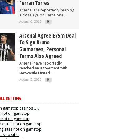
Ferran Torres
Arsenal are reportedly keeping
a close eye on Barcelona...
August 6, 2026
0
Arsenal Agree £75m Deal
To Sign Bruno
Guimaraes, Personal
Terms Also Agreed
Arsenal have reportedly
reached an agreement with
Newcastle United...
August 5, 2026
0
LL BETTING
n gamstop casinos UK
s not on gamstop
s not on gamstop
g sites not on gamstop
g sites not on gamstop
casino sites