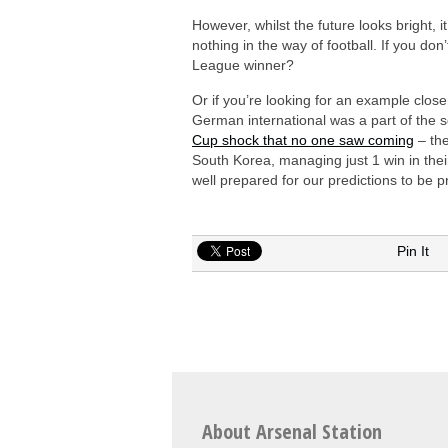
However, whilst the future looks bright,
nothing in the way of football. If you do
League winner?
Or if you’re looking for an example clos
German international was a part of the s
Cup shock that no one saw coming
– the
South Korea, managing just 1 win in thei
well prepared for our predictions to be
Pin It
About Arsenal Station