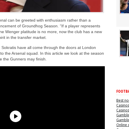
senal can be greeted with enthusiasm rather than a
cement of Groundhog Season. “If a player represents
sene Wenger platitude is no more, now the club has a new
it in the transfer market.
d Sokratis have all come through the doors at London
o the Arsenal squad. In this article we look at the season
e the Gunners may finish.
FOOTBA
Best no
Casino
Casino
Gamblin
Gamblin
Online 