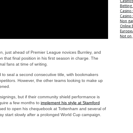
Casino
Betting
Casino 
Casino 
Non ga
Online
Europea
Not on
tion, just ahead of Premier League novices Burnley, and
 that final position in his first season in charge. The
al fans at time of writing.
 to seal a second consecutive title, with bookmakers
mpetitors. However, the other teams looking to make up
hened.
ignings, but if their community shield performance is
equire a few months to
implement his style at Stamford
used to open his chequebook at Tottenham and several of
may start slowly after a prolonged World Cup campaign.