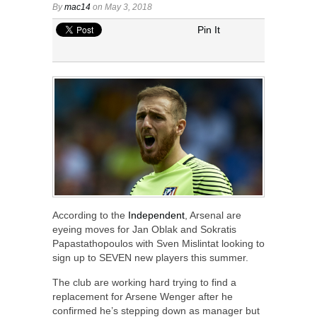
By
mac14
on May 3, 2018
Pin It
According to the
Independent
, Arsenal are
eyeing moves for Jan Oblak and Sokratis
Papastathopoulos with Sven Mislintat looking to
sign up to SEVEN new players this summer.
The club are working hard trying to find a
replacement for Arsene Wenger after he
confirmed he’s stepping down as manager but