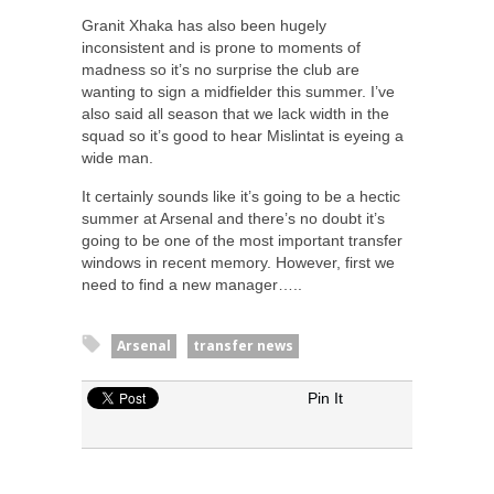
Granit Xhaka has also been hugely
inconsistent and is prone to moments of
madness so it’s no surprise the club are
wanting to sign a midfielder this summer. I’ve
also said all season that we lack width in the
squad so it’s good to hear Mislintat is eyeing a
wide man.
It certainly sounds like it’s going to be a hectic
summer at Arsenal and there’s no doubt it’s
going to be one of the most important transfer
windows in recent memory. However, first we
need to find a new manager…..
Arsenal
transfer news
Pin It