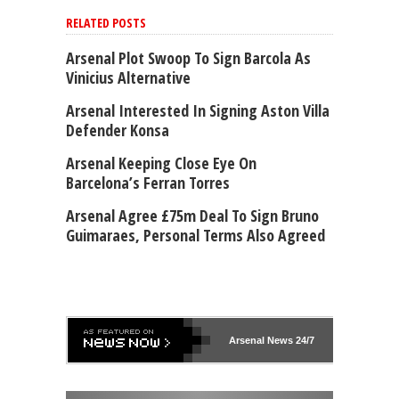
RELATED POSTS
Arsenal Plot Swoop To Sign Barcola As
Vinicius Alternative
Arsenal Interested In Signing Aston Villa
Defender Konsa
Arsenal Keeping Close Eye On
Barcelona’s Ferran Torres
Arsenal Agree £75m Deal To Sign Bruno
Guimaraes, Personal Terms Also Agreed
Arsenal
News 24/7