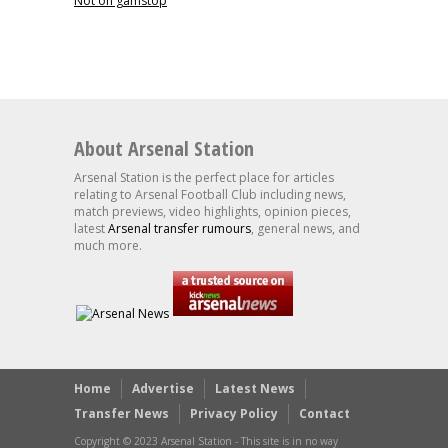
Not on gamstop
About Arsenal Station
Arsenal Station is the perfect place for articles
relating to Arsenal Football Club including news,
match previews, video highlights, opinion pieces,
latest
Arsenal transfer rumours
, general news, and
much more.
Home
Advertise
Latest News
Transfer News
Privacy Policy
Contact
Copyright © 2023 Arsenal Station - This site is in no way