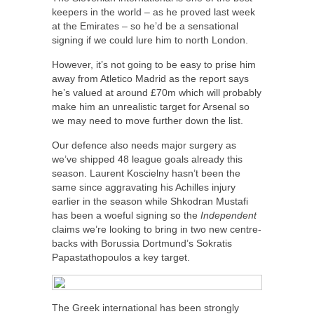
keepers in the world – as he proved last week
at the Emirates – so he’d be a sensational
signing if we could lure him to north London.
However, it’s not going to be easy to prise him
away from Atletico Madrid as the report says
he’s valued at around £70m which will probably
make him an unrealistic target for Arsenal so
we may need to move further down the list.
Our defence also needs major surgery as
we’ve shipped 48 league goals already this
season. Laurent Koscielny hasn’t been the
same since aggravating his Achilles injury
earlier in the season while Shkodran Mustafi
has been a woeful signing so the
Independent
claims we’re looking to bring in two new centre-
backs with Borussia Dortmund’s Sokratis
Papastathopoulos a key target.
The Greek international has been strongly