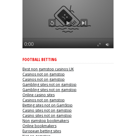
FOOTBALL BETTING
Best non gamstop casinos UK
Casinos not on gamstop
Casinos not on gamstop
Gambling sites not on gamstop
Gambling sites not on gamstop
Online casino sites
Casinos not on gamstop
Betting sites not on GamStop
Casino sites not on gamstop
Casino sites not on gamstop
Non gamstop bookmakers
Online bookmakers
European betting sites