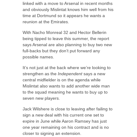
linked with a move to Arsenal in recent months
and obviously Mislintat knows him well from his
time at Dortmund so it appears he wants a
reunion at the Emirates.
With Nacho Monreal 32 and Hector Bellerin
being tipped to leave this summer, the report
says Arsenal are also planning to buy two new
full-backs but they don’t put forward any
possible names.
It’s not just at the back where we’re looking to
strengthen as the
Independent
says a new
central midfielder is on the agenda while
Mislintat also wants to add another wide man
to the squad meaning he wants to buy up to
seven new players.
Jack Wilshere is close to leaving after failing to
sign a new deal with his current one set to
expire in June while Aaron Ramsey has just
one year remaining on his contract and is no
closer to signing an extension.