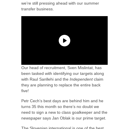
we’re still pressing ahead with our summer
transfer business.
Our head of recruitment, Sven Mislintat, has
been tasked with identifying our targets along
with Raul Sanllehi and the
Independent
claim
they are planning to replace the entire back
five!
Petr Cech’s best days are behind him and he
turns 35 this month so there’s no doubt we
need to sign a new to class goalkeeper and the
newspaper says Jan Oblak is our prime target.
The Slovenian international is one of the best