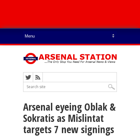
Arsenal eyeing Oblak &
Sokratis as Mislintat
targets 7 new signings