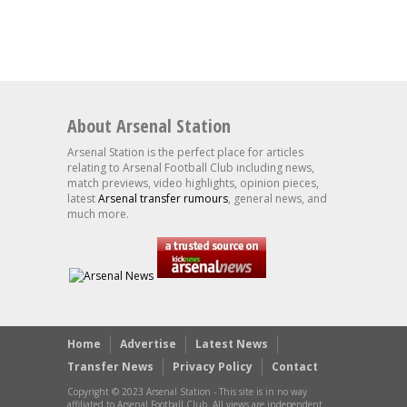
About Arsenal Station
Arsenal Station is the perfect place for articles
relating to Arsenal Football Club including news,
match previews, video highlights, opinion pieces,
latest
Arsenal transfer rumours
, general news, and
much more.
Home
Advertise
Latest News
Transfer News
Privacy Policy
Contact
Copyright © 2023 Arsenal Station - This site is in no way
affiliated to Arsenal Football Club. All views are independent.