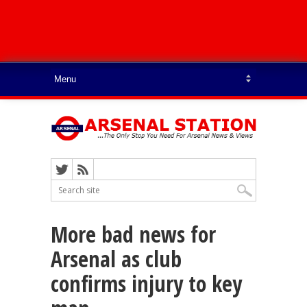
More bad news for
Arsenal as club
confirms injury to key