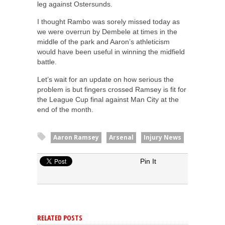
leg against Ostersunds.
I thought Rambo was sorely missed today as
we were overrun by Dembele at times in the
middle of the park and Aaron’s athleticism
would have been useful in winning the midfield
battle.
Let’s wait for an update on how serious the
problem is but fingers crossed Ramsey is fit for
the League Cup final against Man City at the
end of the month.
Aaron Ramsey
Arsenal
Injury News
Pin It
RELATED POSTS