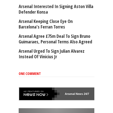
Arsenal Interested In Signing Aston Villa
Defender Konsa
Arsenal Keeping Close Eye On
Barcelona’s Ferran Torres
Arsenal Agree £75m Deal To Sign Bruno
Guimaraes, Personal Terms Also Agreed
Arsenal Urged To Sign Julian Alvarez
Instead Of Vinicius Jr
ONE COMMENT
Arsenal
News 24/7