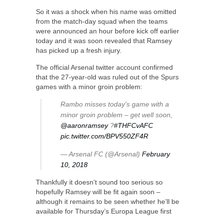
So it was a shock when his name was omitted
from the match-day squad when the teams
were announced an hour before kick off earlier
today and it was soon revealed that Ramsey
has picked up a fresh injury.
The official Arsenal twitter account confirmed
that the 27-year-old was ruled out of the Spurs
games with a minor groin problem:
Rambo misses today's game with a
minor groin problem – get well soon,
@aaronramsey
?
#THFCvAFC
pic.twitter.com/BPV550ZF4R
— Arsenal FC (@Arsenal)
February
10, 2018
Thankfully it doesn’t sound too serious so
hopefully Ramsey will be fit again soon –
although it remains to be seen whether he’ll be
available for Thursday’s Europa League first