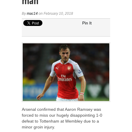
man
By
mac14
on February 10, 2018
Pin It
Arsenal confirmed that Aaron Ramsey was
forced to miss our hugely disappointing 1-0
defeat to Tottenham at Wembley due to a
minor groin injury.