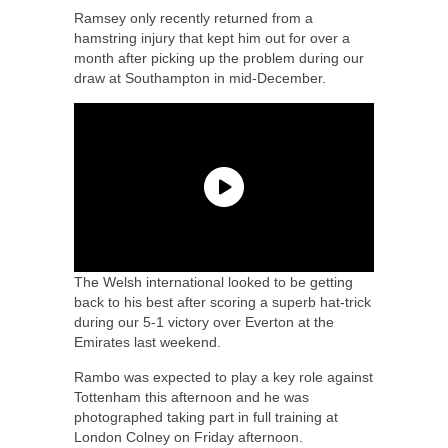
Ramsey only recently returned from a
hamstring injury that kept him out for over a
month after picking up the problem during our
draw at Southampton in mid-December.
The Welsh international looked to be getting
back to his best after scoring a superb hat-trick
during our 5-1 victory over Everton at the
Emirates last weekend.
Rambo was expected to play a key role against
Tottenham this afternoon and he was
photographed taking part in full training at
London Colney on Friday afternoon.