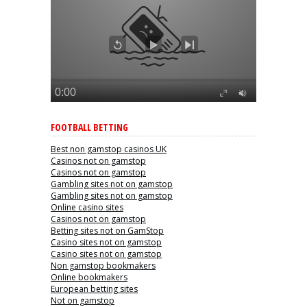
FOOTBALL BETTING
Best non gamstop casinos UK
Casinos not on gamstop
Casinos not on gamstop
Gambling sites not on gamstop
Gambling sites not on gamstop
Online casino sites
Casinos not on gamstop
Betting sites not on GamStop
Casino sites not on gamstop
Casino sites not on gamstop
Non gamstop bookmakers
Online bookmakers
European betting sites
Not on gamstop