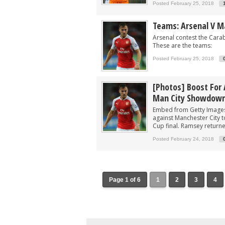
Posted February 25, 2018
Teams: Arsenal V M
Arsenal contest the Cara
These are the teams:
Posted February 25, 2018
[Photos] Boost For 
Man City Showdow
Embed from Getty Images 
against Manchester City t
Cup final. Ramsey return
Posted February 24, 2018
Page 1 of 6
1
2
3
4