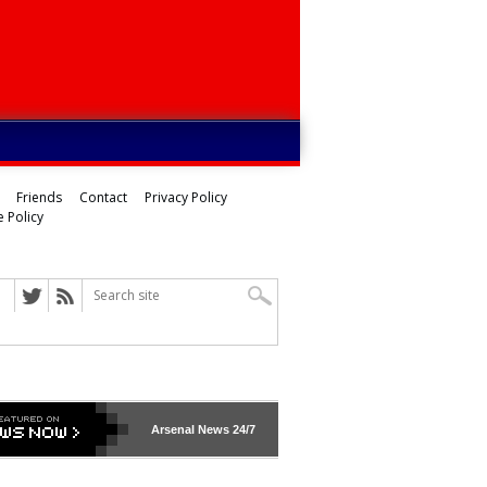
Friends
Contact
Privacy Policy
 Policy
ed
Arsenal
News 24/7