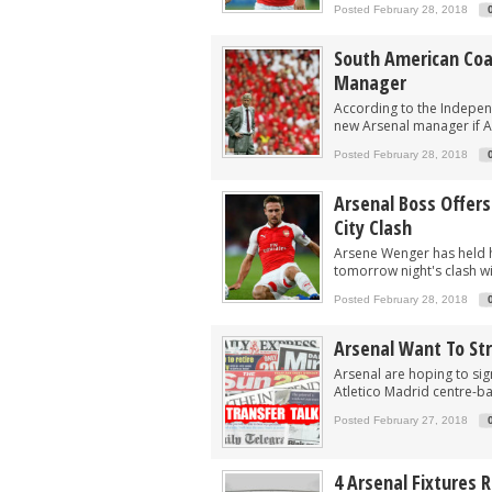
Arsenal eye move to sign £30m South A
Posted February 28, 2018
Arsenal remain keen on signing South 
South American Coa
After Vinicius blow, Arsenal could now
Manager
Arsenal now eyeing swoop for £60m sta
According to the Indepe
new Arsenal manager if A
After signing Guimaraes, Arsenal now 
Posted February 28, 2018
Arsenal Boss Offer
City Clash
Arsene Wenger has held h
tomorrow night's clash wi
Posted February 28, 2018
Arsenal Want To St
Arsenal are hoping to si
Atletico Madrid centre-b
Posted February 27, 2018
4 Arsenal Fixtures 