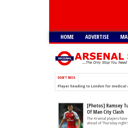
HOME
ADVERTISE
MA
DON'T MISS
Player heading to London for medical 
Arsenal urged to sign ‘unbelievable’ 29
Arsenal growing in confidence to sign 
[Photos] Ramsey Tus
Of Man City Clash
Arsenal battling with PL rivals to sign
The Arsenal players have
‘Would suit more’ - Arsenal urged to si
ahead of Thursday night'