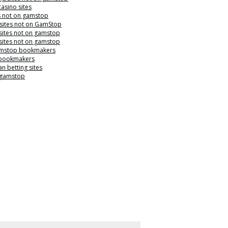
casino sites
s not on gamstop
 sites not on GamStop
sites not on gamstop
sites not on gamstop
mstop bookmakers
 bookmakers
n betting sites
 gamstop