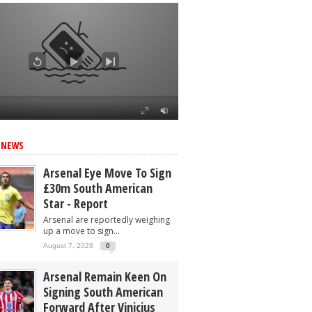
 NEWS
Arsenal Eye Move To Sign
£30m South American
Star - Report
Arsenal are reportedly weighing
up a move to sign...
August 7, 2026
0
Arsenal Remain Keen On
Signing South American
Forward After Vinicius