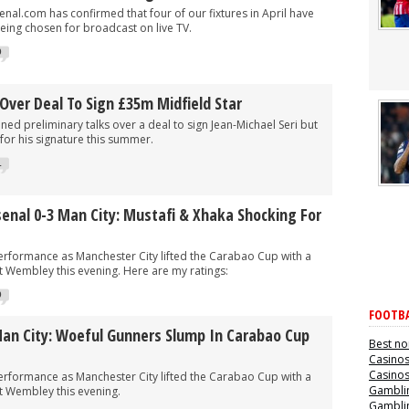
al.com has confirmed that four of our fixtures in April have
eing chosen for broadcast on live TV.
0
Over Deal To Sign £35m Midfield Star
ed preliminary talks over a deal to sign Jean-Michael Seri but
n for his signature this summer.
1
senal 0-3 Man City: Mustafi & Xhaka Shocking For
performance as Manchester City lifted the Carabao Cup with a
t Wembley this evening. Here are my ratings:
0
FOOTBA
Man City: Woeful Gunners Slump In Carabao Cup
Best no
Casino
Casino
performance as Manchester City lifted the Carabao Cup with a
Gamblin
t Wembley this evening.
Gamblin