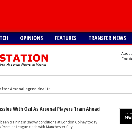
TCH
OPINIONS
FEATURES
TRANSFER NEWS
About
Cookie
after Arsenal agree deal to sign key target, personal terms also agre
-G/A hitman instead of Vinicius Jr
£128m star with 32-G/A last season - report
sles With Ozil As Arsenal Players Train Ahead
 6ft 2in forward with 14-G/A last season - report
 been training in snowy conditions at London Colney today
gn £77m star instead of Vinicius Junior
s Premier League clash with Manchester City.