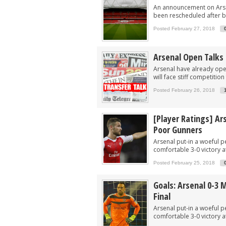
An announcement on Arsen
been rescheduled after b
Posted February 27, 2018
Arsenal Open Talks 
Arsenal have already open
will face stiff competitio
Posted February 26, 2018
[Player Ratings] Ar
Poor Gunners
Arsenal put-in a woeful 
comfortable 3-0 victory a
Posted February 25, 2018
Goals: Arsenal 0-3 
Final
Arsenal put-in a woeful 
comfortable 3-0 victory a