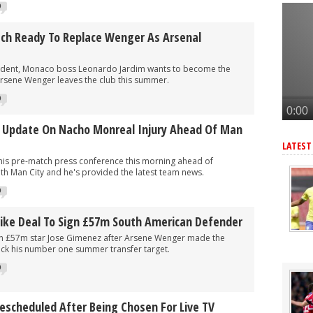
merican star - report
0
American forward after Vinicius blow - report
ch Ready To Replace Wenger As Arsenal
 make move for £140m star, player might be ready to join
r as Arteta eyes 3rd summer signing - report
ndent, Monaco boss Leonardo Jardim wants to become the
rsene Wenger leaves the club this summer.
eye move for £47m star, Arteta is huge admirer
0
s Update On Nacho Monreal Injury Ahead Of Man
LATEST
is pre-match press conference this morning ahead of
th Man City and he's provided the latest team news.
0
rike Deal To Sign £57m South American Defender
gn £57m star Jose Gimenez after Arsene Wenger made the
ack his number one summer transfer target.
0
Rescheduled After Being Chosen For Live TV