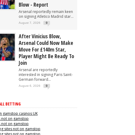
Blow - Report
Arsenal reportedly remain keen
on signing Atletico Madrid star...
August 7, 2026
0
After Vinicius Blow,
Arsenal Could Now Make
Move For £140m Star,
Player Might Be Ready To
Join
Arsenal are reportedly
interested in signing Paris Saint-
Germain forward...
August 6, 2026
0
LL BETTING
n gamstop casinos UK
s not on gamstop
s not on gamstop
g sites not on gamstop
g sites not on gamstop