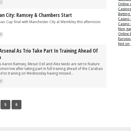
1
Online 
Casino
an City: Ramsey & Chambers Start
Betting
Casino 
bao Cup final with Manchester City at Wembley this afternoon.
Casino 
Non ga
Online
0
Europea
Not on
Arsenal As Trio Take Part In Training Ahead Of
n
Aaron Ramsey, Mesut Ozil and Alex Iwobi are set to feature
omorrow after taking part in full training ahead of the Carabao
ed to training on Wednesday having missed...
0
5
6